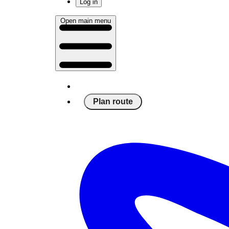
Log in
Open main menu
Plan route