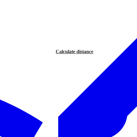
Calculate distance