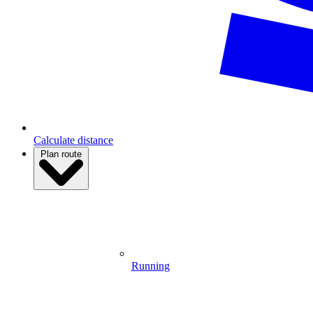
Calculate distance
Plan route
Running