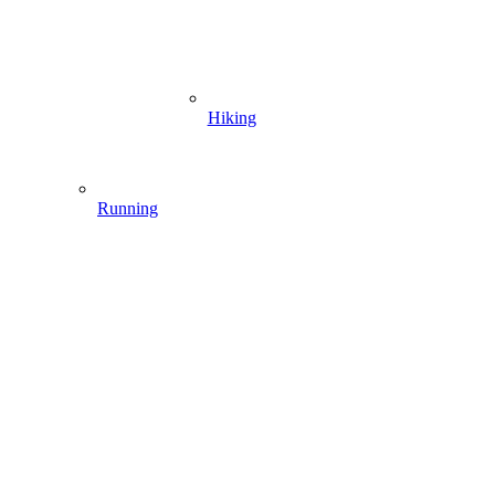
Hiking
Running