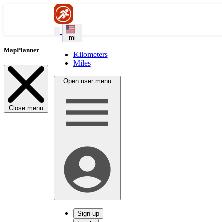
mi
MapPlanner
Kilometers
Miles
Open user menu
Close menu
Sign up