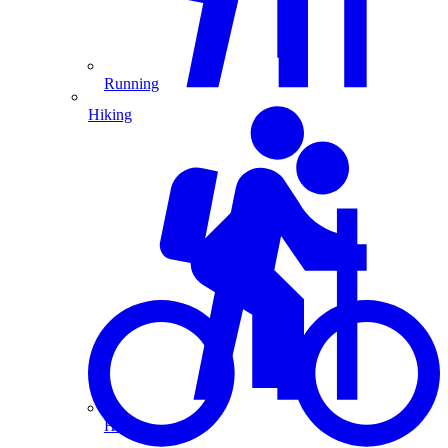
Running
Hiking
Hiking