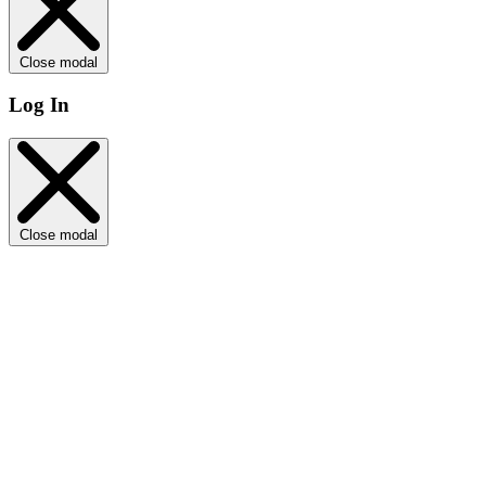
Close modal
Log In
Close modal