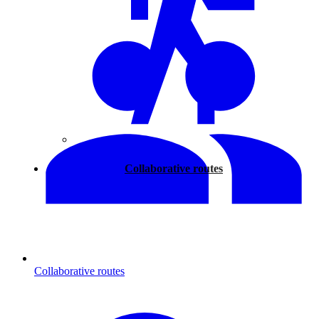
Walking
Collaborative routes
Collaborative routes