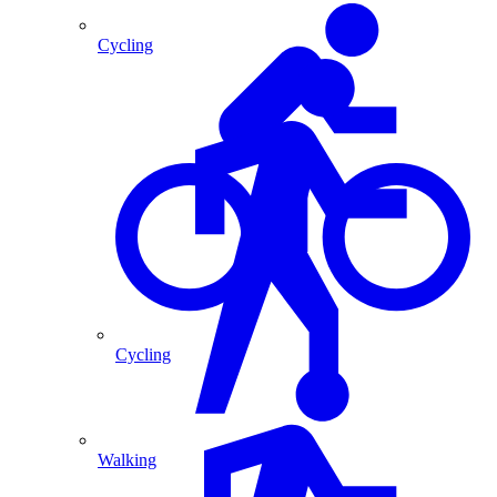
Cycling
Cycling
Walking