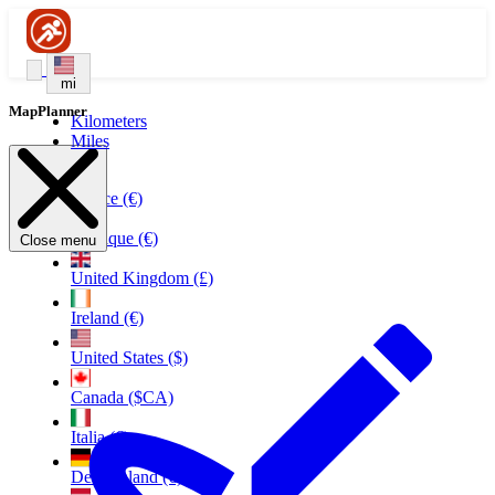
mi
MapPlanner
Kilometers
Miles
France (€)
Belgique (€)
Close menu
United Kingdom (£)
Ireland (€)
United States ($)
Canada ($CA)
Italia (€)
Deutschland (€)