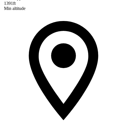
1391ft
Min altitude