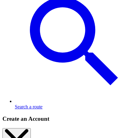
Search a route
Create an Account