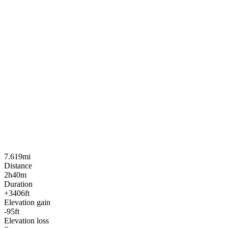
7.619mi
Distance
2h40m
Duration
+3406ft
Elevation gain
-95ft
Elevation loss