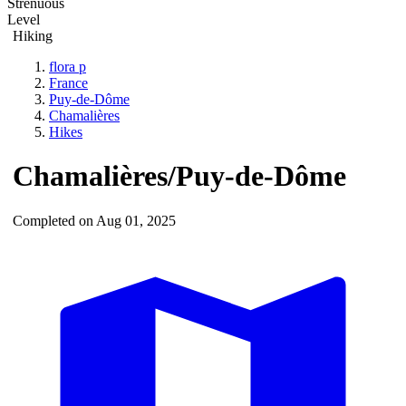
Strenuous
Level
Hiking
flora p
France
Puy-de-Dôme
Chamalières
Hikes
Chamalières/Puy-de-Dôme
Completed on Aug 01, 2025