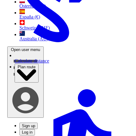
Österreich (€)
España (€)
Schweiz (CHF)
Australia (AU$)
Open user menu
Calculate distance
Plan route
Sign up
Log in