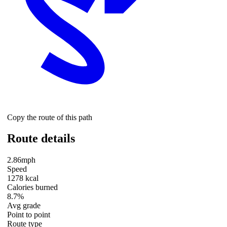
Copy the route of this path
Route details
2.86mph
Speed
1278 kcal
Calories burned
8.7%
Avg grade
Point to point
Route type