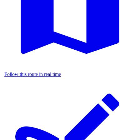
Follow this route in real time