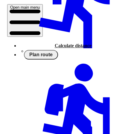
Open main menu
Calculate distance
Plan route
Running