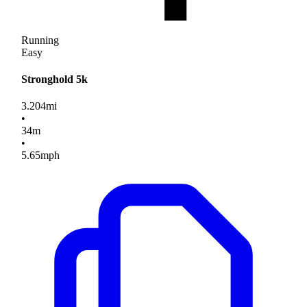
Running
Easy
Stronghold 5k
3.204
mi
•
34
m
•
5.65
mph