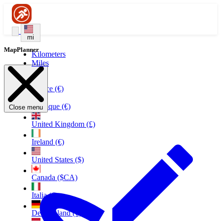
mi
MapPlanner
Kilometers
Miles
France (€)
Belgique (€)
Close menu
United Kingdom (£)
Ireland (€)
United States ($)
Canada ($CA)
Italia (€)
Deutschland (€)