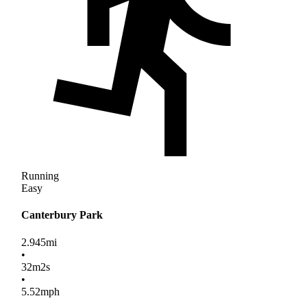
Running
Easy
Canterbury Park
2.945
mi
•
32
m
2
s
•
5.52
mph