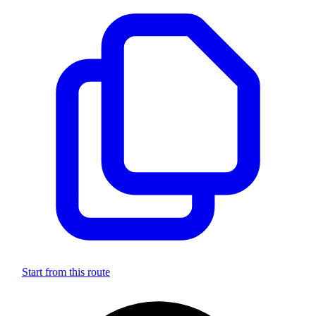
Start from this route