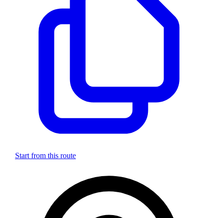
Start from this route