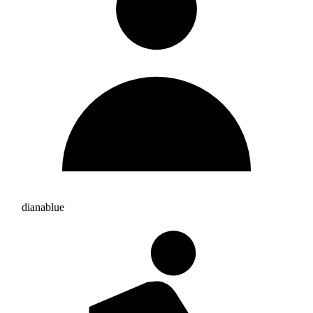
dianablue