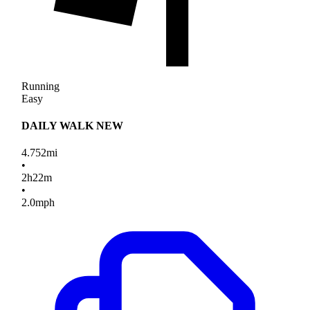
Running
Easy
DAILY WALK NEW
4.752
mi
•
2
h
22
m
•
2.0
mph