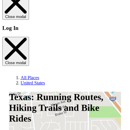
Close modal
Log In
Close modal
All Places
United States
Texas: Running Routes,
Hiking Trails and Bike
Rides