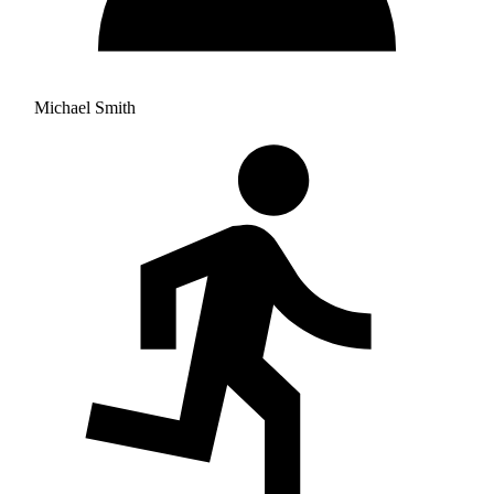
Michael Smith