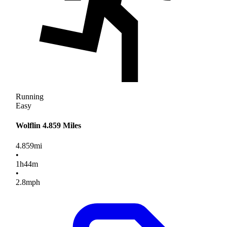
Running
Easy
Wolflin 4.859 Miles
4.859
mi
•
1
h
44
m
•
2.8
mph