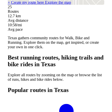
+
Create my route here
Explore the map
25
Routes
12.7
km
Avg distance
10:58/mi
Avg pace
Texas gathers community routes for Walk, Bike and
Running. Explore them on the map, get inspired, or create
your own in one click.
Best running routes, hiking trails and
bike rides in Texas
Explore all routes by zooming on the map or browse the list
of runs, hikes and bike rides below.
Popular routes in Texas