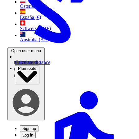
Österreich (€)
España (€)
Schweiz (CHF)
Australia (AU$)
Open user menu
Calculate distance
Plan route
Sign up
Log in