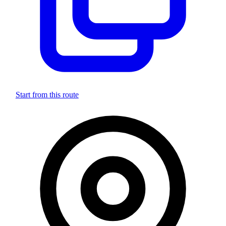
Start from this route