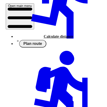
Open main menu
Calculate distance
Plan route
Running