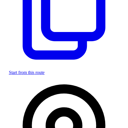
Start from this route