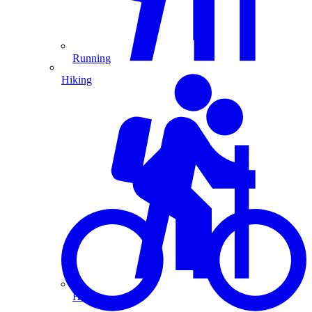
Running
Hiking
Hiking