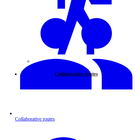
Walking
Collaborative routes
Collaborative routes