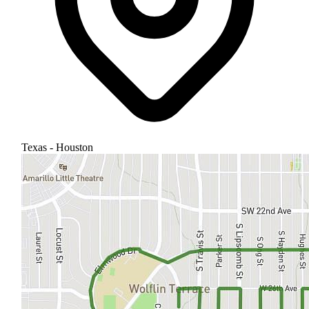
Texas - Houston