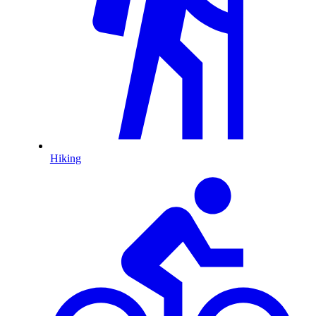
Hiking