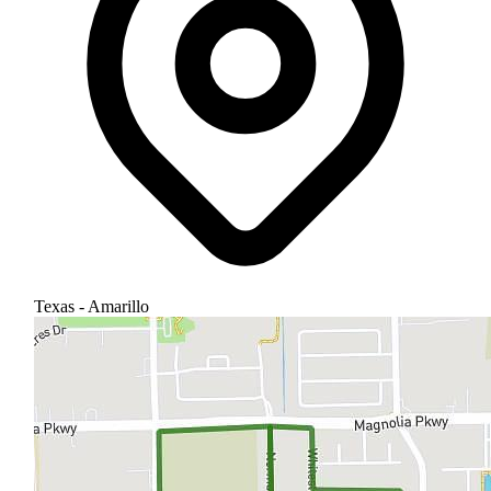
Texas - Amarillo