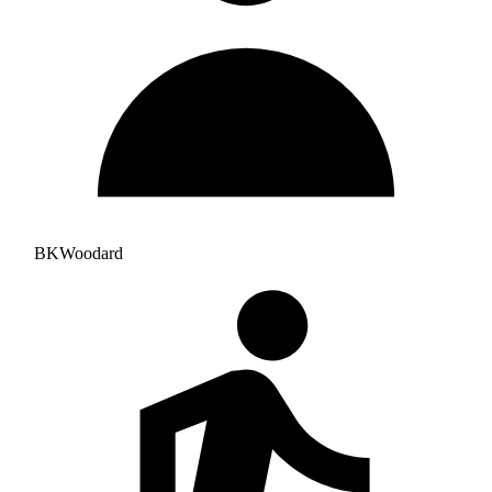
BKWoodard