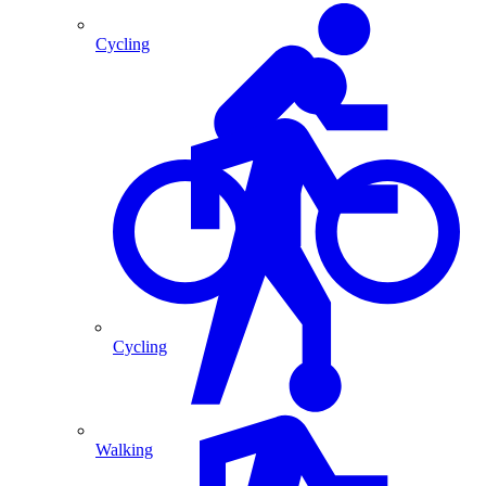
Cycling
Cycling
Walking