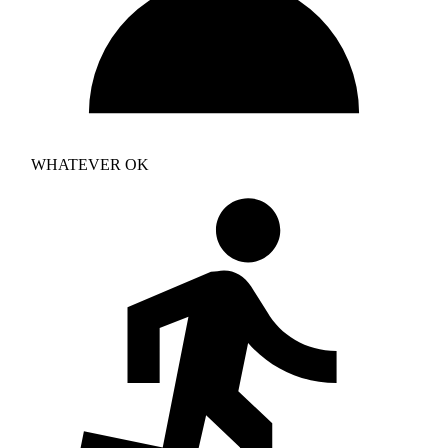
WHATEVER OK