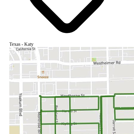
Texas - Katy