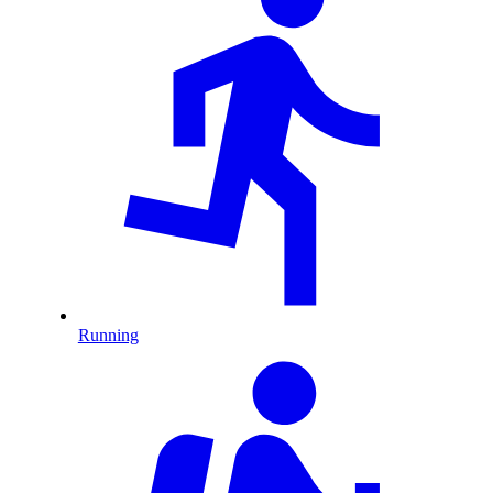
Running