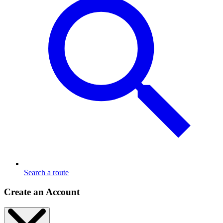
Search a route
Create an Account