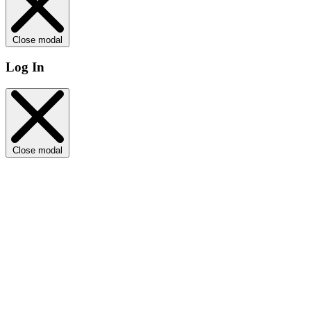
Close modal
Log In
Close modal