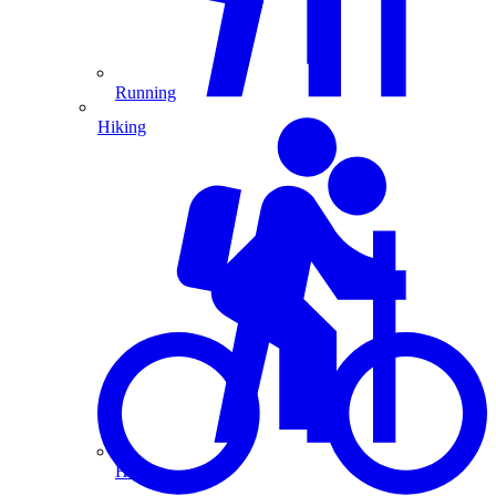
Running
Hiking
Hiking