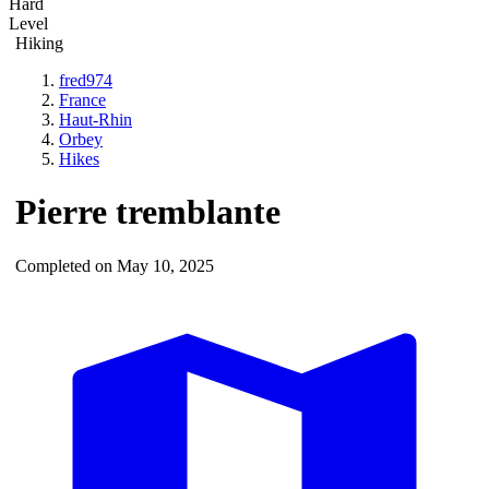
Hard
Level
Hiking
fred974
France
Haut-Rhin
Orbey
Hikes
Pierre tremblante
Completed on May 10, 2025