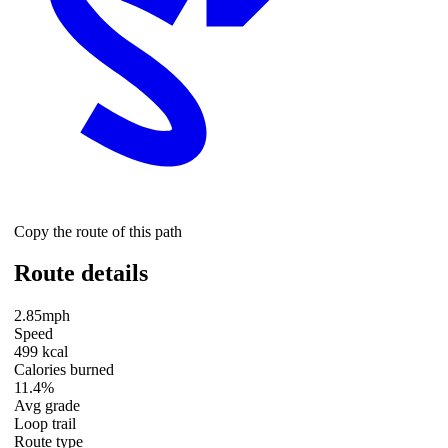
Copy the route of this path
Route details
2.85mph
Speed
499 kcal
Calories burned
11.4%
Avg grade
Loop trail
Route type