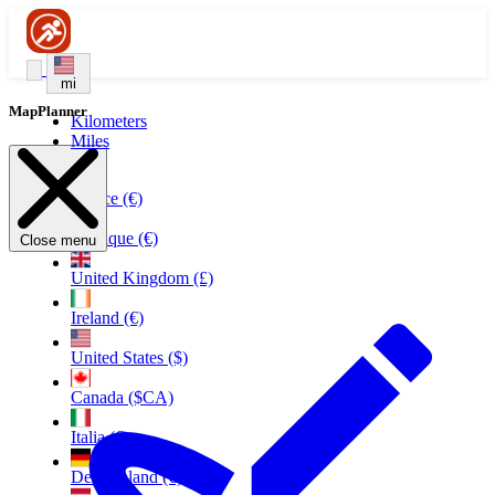
mi
MapPlanner
Kilometers
Miles
France (€)
Belgique (€)
Close menu
United Kingdom (£)
Ireland (€)
United States ($)
Canada ($CA)
Italia (€)
Deutschland (€)