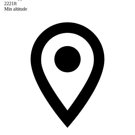
2221ft
Min altitude