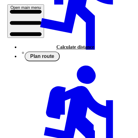
Open main menu
Calculate distance
Plan route
Running