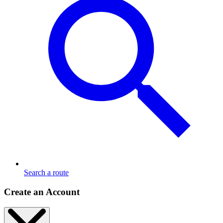
Search a route
Create an Account