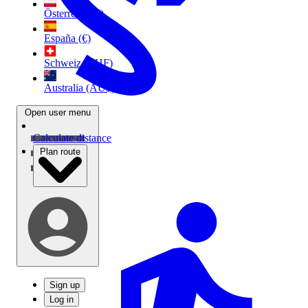
Österreich (€)
España (€)
Schweiz (CHF)
Australia (AU$)
Open user menu
Calculate distance
Plan route
Sign up
Log in