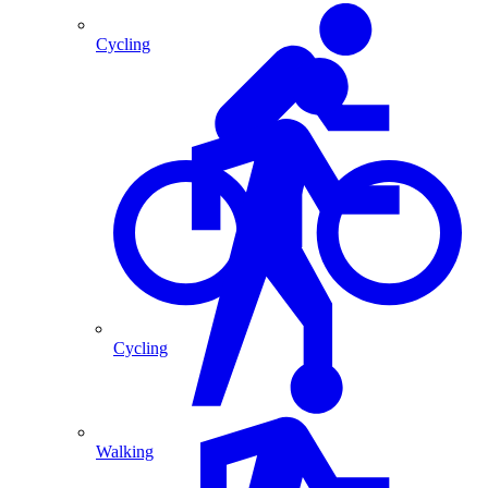
Cycling
Cycling
Walking