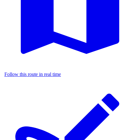
Follow this route in real time