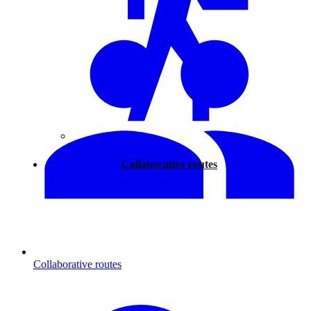
Walking
Collaborative routes
Collaborative routes