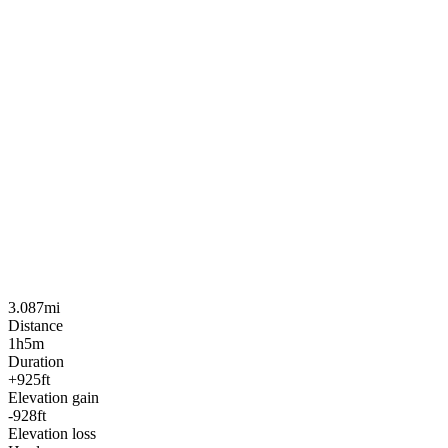
3.087mi
Distance
1h5m
Duration
+925ft
Elevation gain
-928ft
Elevation loss