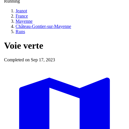
Running
Jeanot
France
Mayenne
Château-Gontier-sur-Mayenne
Runs
Voie verte
Completed on Sep 17, 2023