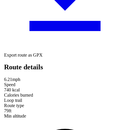
Export route as GPX
Route details
6.21mph
Speed
740 kcal
Calories burned
Loop trail
Route type
79ft
Min altitude