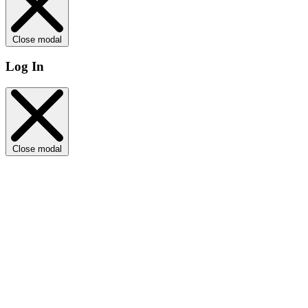
Close modal
Log In
Close modal