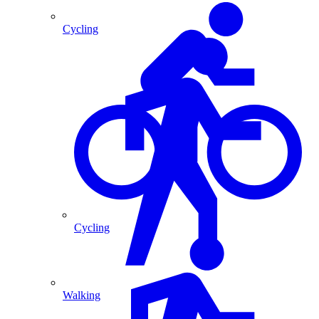
Cycling
Cycling
Walking