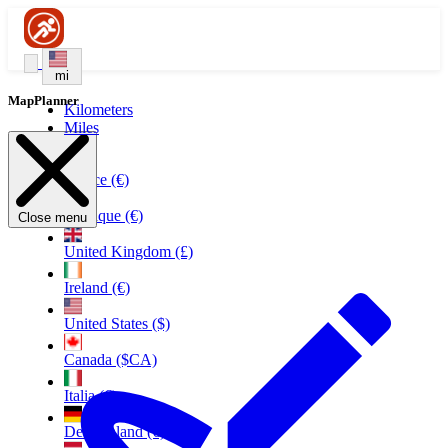
mi
MapPlanner
Kilometers
Miles
France (€)
Belgique (€)
Close menu
United Kingdom (£)
Ireland (€)
United States ($)
Canada ($CA)
Italia (€)
Deutschland (€)