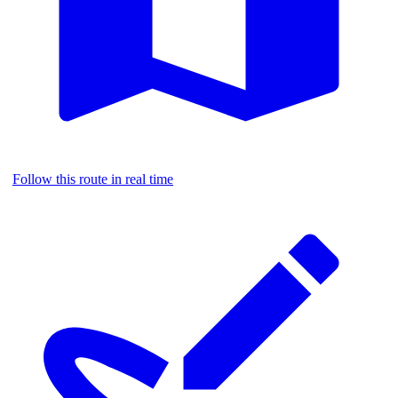
Follow this route in real time