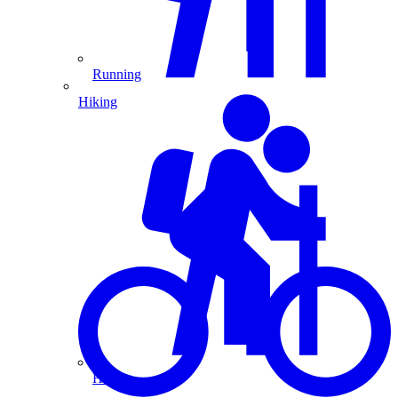
Running
Hiking
Hiking