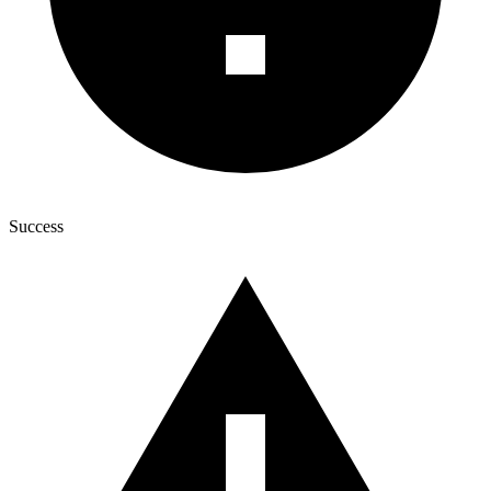
Success