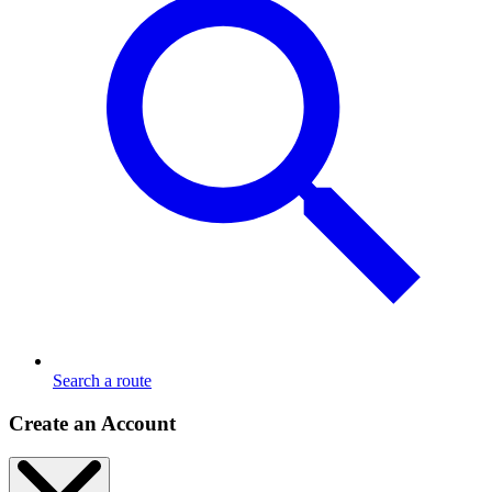
Search a route
Create an Account