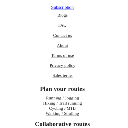
Subscription
Blogs
FAQ
Contact us
About
Terms of use
Privacy policy
Sales terms
Plan your routes
Running / Jogging
Hiking / Trail running
Cycling / MTB
Walking / Strolling
Collaborative routes