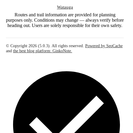
Watauga
Routes and trail information are provided for planning
purposes only. Conditions may change — always verify before
heading out. Users are solely responsible for their own safety.
© Copyright 2026 (5.0.3). All rights reserved.
Powered by SeoCache
and
the best blog platform: GinkoNote.