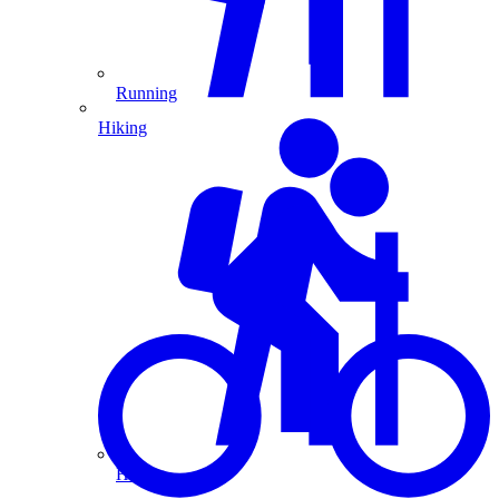
Running
Hiking
Hiking