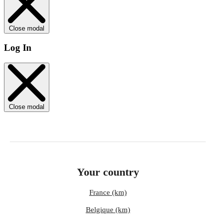
Close modal
Log In
Close modal
Your country
France (km)
Belgique (km)