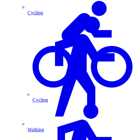
Cycling
Cycling
Walking