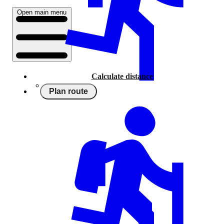
Open main menu
Calculate distance
Plan route
Running