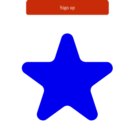
Sign up