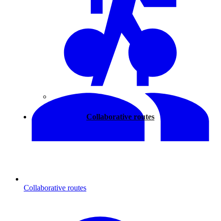
Walking
Collaborative routes
Collaborative routes