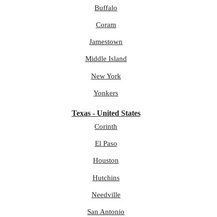
Buffalo
Coram
Jamestown
Middle Island
New York
Yonkers
Texas - United States
Corinth
El Paso
Houston
Hutchins
Needville
San Antonio