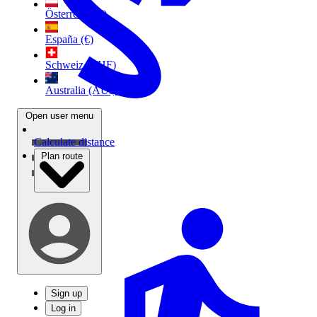
Österreich (€)
España (€)
Schweiz (CHF)
Australia (AU$)
Open user menu
Calculate distance
Plan route
Sign up
Log in