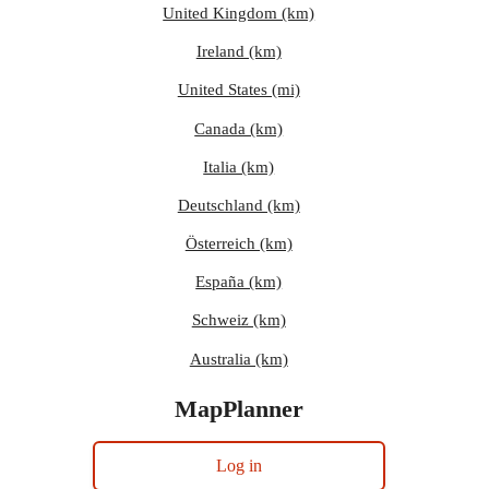
United Kingdom (km)
Ireland (km)
United States (mi)
Canada (km)
Italia (km)
Deutschland (km)
Österreich (km)
España (km)
Schweiz (km)
Australia (km)
MapPlanner
Log in