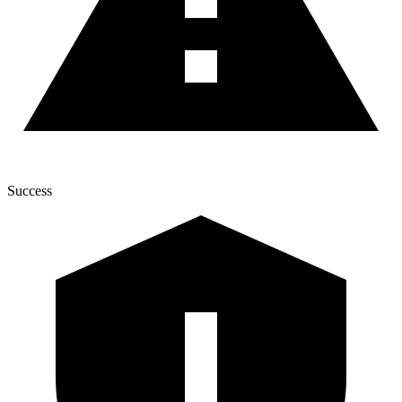
Success