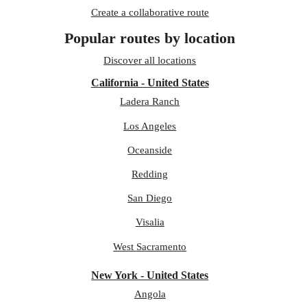
Create a collaborative route
Popular routes by location
Discover all locations
California - United States
Ladera Ranch
Los Angeles
Oceanside
Redding
San Diego
Visalia
West Sacramento
New York - United States
Angola