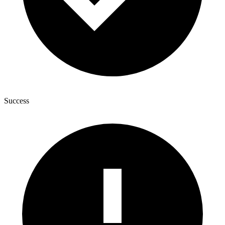
Success