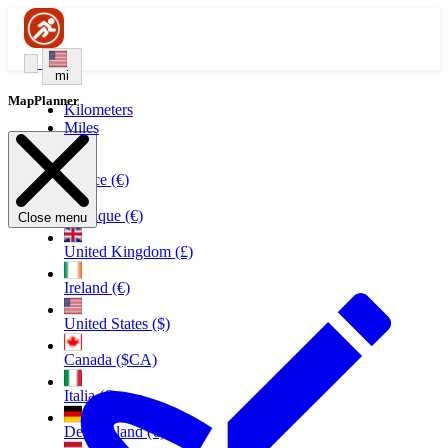
mi
MapPlanner
Kilometers
Miles
France (€)
Belgique (€)
Close menu
United Kingdom (£)
Ireland (€)
United States ($)
Canada ($CA)
Italia (€)
Deutschland (€)