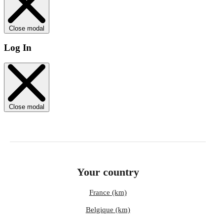
Close modal
Log In
Close modal
Your country
France (km)
Belgique (km)