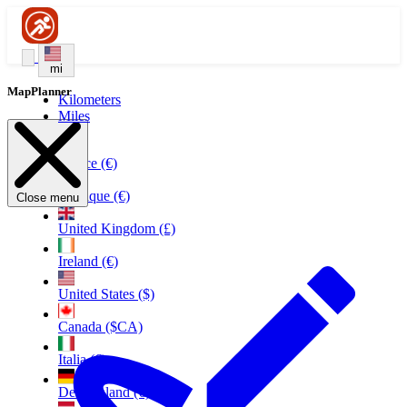
mi
MapPlanner
Kilometers
Miles
France (€)
Belgique (€)
Close menu
United Kingdom (£)
Ireland (€)
United States ($)
Canada ($CA)
Italia (€)
Deutschland (€)