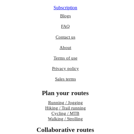
Subscription
Blogs
FAQ
Contact us
About
Terms of use
Privacy policy
Sales terms
Plan your routes
Running / Jogging
Hiking / Trail running
Cycling / MTB
Walking / Strolling
Collaborative routes