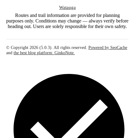
Watauga
Routes and trail information are provided for planning
purposes only. Conditions may change — always verify before
heading out. Users are solely responsible for their own safety.
© Copyright 2026 (5.0.3). All rights reserved.
Powered by SeoCache
and
the best blog platform: GinkoNote.