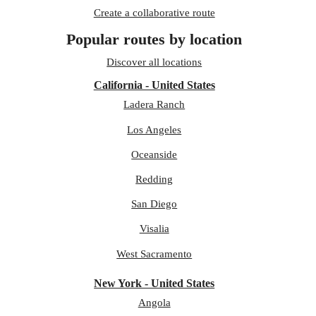
Create a collaborative route
Popular routes by location
Discover all locations
California - United States
Ladera Ranch
Los Angeles
Oceanside
Redding
San Diego
Visalia
West Sacramento
New York - United States
Angola