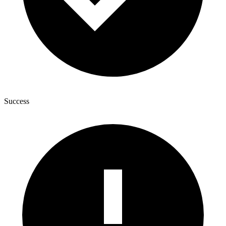
Success