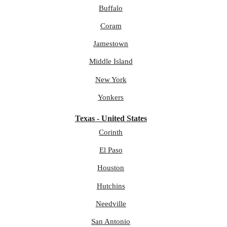
Buffalo
Coram
Jamestown
Middle Island
New York
Yonkers
Texas - United States
Corinth
El Paso
Houston
Hutchins
Needville
San Antonio