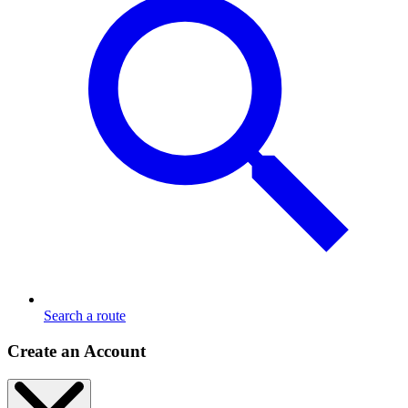
Search a route
Create an Account