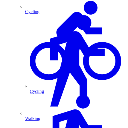
Cycling
Cycling
Walking