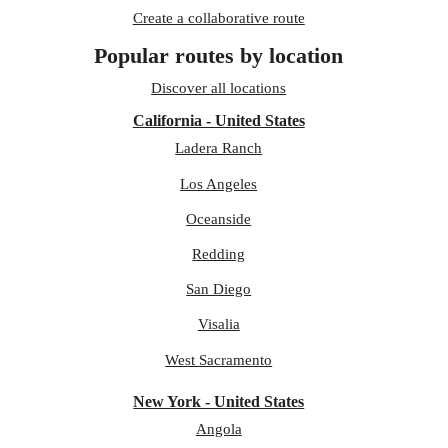
Create a collaborative route
Popular routes by location
Discover all locations
California - United States
Ladera Ranch
Los Angeles
Oceanside
Redding
San Diego
Visalia
West Sacramento
New York - United States
Angola