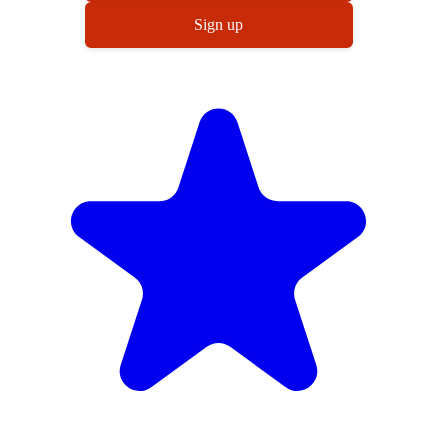
Sign up