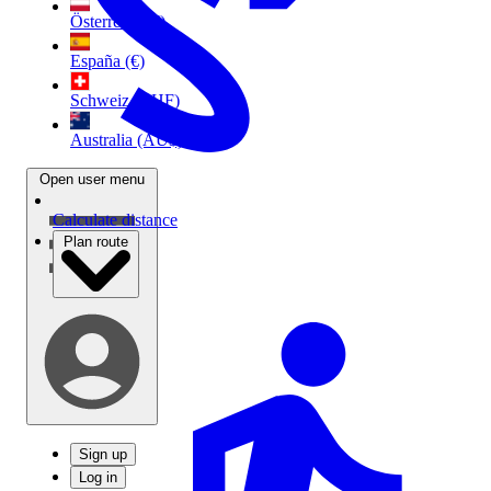
Österreich (€)
España (€)
Schweiz (CHF)
Australia (AU$)
Open user menu
Calculate distance
Plan route
Sign up
Log in