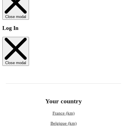
Close modal
Log In
Close modal
Your country
France (km)
Belgique (km)