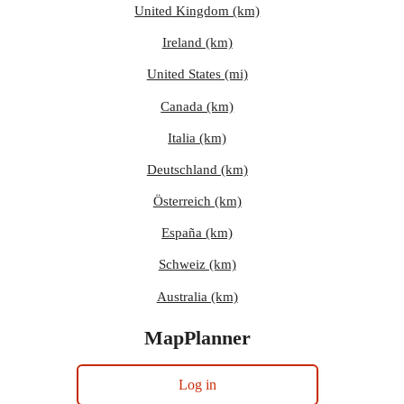
United Kingdom (km)
Ireland (km)
United States (mi)
Canada (km)
Italia (km)
Deutschland (km)
Österreich (km)
España (km)
Schweiz (km)
Australia (km)
MapPlanner
Log in