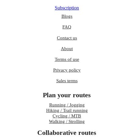
Subscription
Blogs
FAQ
Contact us
About
Terms of use
Privacy policy
Sales terms
Plan your routes
Running / Jogging
Hiking / Trail running
Cycling / MTB
Walking / Strolling
Collaborative routes