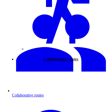
Walking
Collaborative routes
Collaborative routes