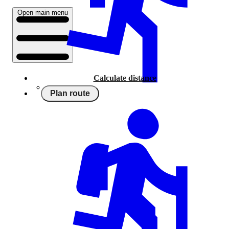
Open main menu
Calculate distance
Plan route
Running