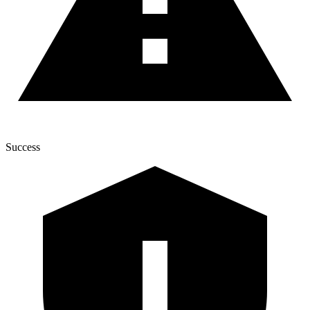
Success