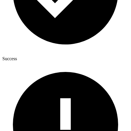
Success