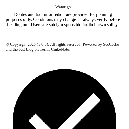
Watauga
Routes and trail information are provided for planning
purposes only. Conditions may change — always verify before
heading out. Users are solely responsible for their own safety.
© Copyright 2026 (5.0.3). All rights reserved.
Powered by SeoCache
and
the best blog platform: GinkoNote.