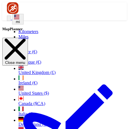
mi
MapPlanner
Kilometers
Miles
France (€)
Belgique (€)
Close menu
United Kingdom (£)
Ireland (€)
United States ($)
Canada ($CA)
Italia (€)
Deutschland (€)