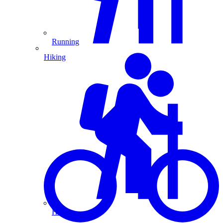
Running
Hiking
Hiking