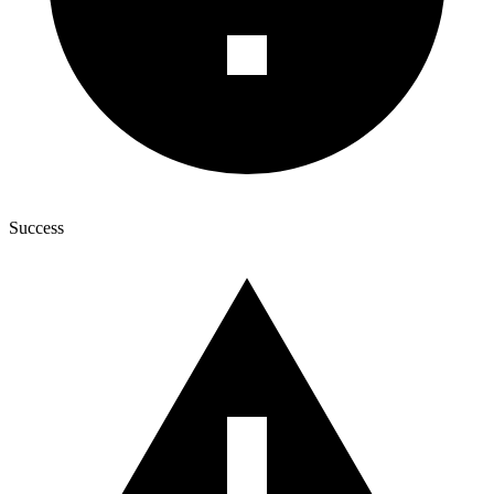
Success