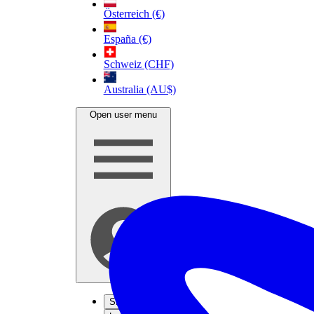
Österreich (€)
España (€)
Schweiz (CHF)
Australia (AU$)
Open user menu
Sign up