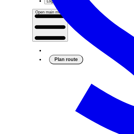
Log in
Open main menu
Plan route