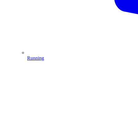
Running