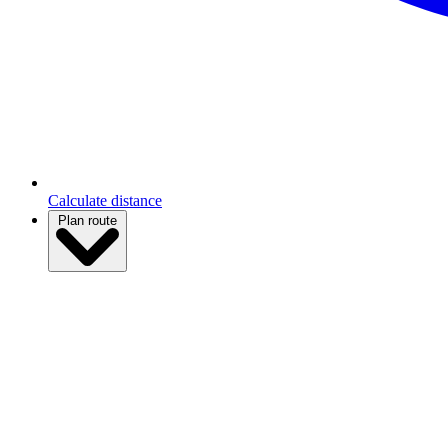
Calculate distance
Plan route