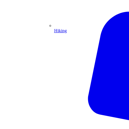
Hiking