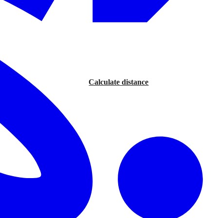
Calculate distance