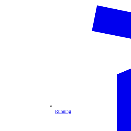
Running