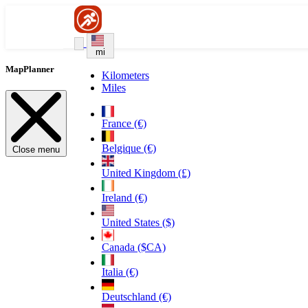
mi
MapPlanner
Kilometers
Miles
France (€)
Belgique (€)
Close menu
United Kingdom (£)
Ireland (€)
United States ($)
Canada ($CA)
Italia (€)
Deutschland (€)