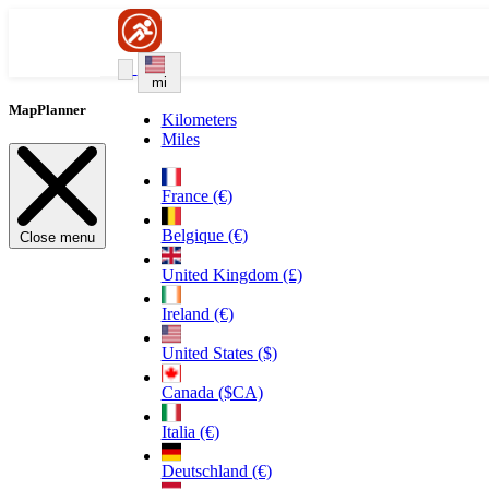
mi
MapPlanner
Kilometers
Miles
France (€)
Belgique (€)
Close menu
United Kingdom (£)
Ireland (€)
United States ($)
Canada ($CA)
Italia (€)
Deutschland (€)