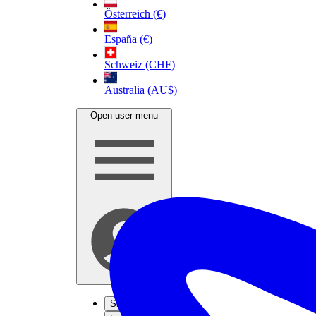
Österreich (€)
España (€)
Schweiz (CHF)
Australia (AU$)
Open user menu
Sign up