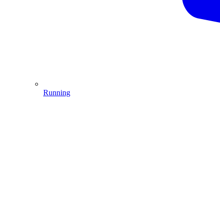
Running