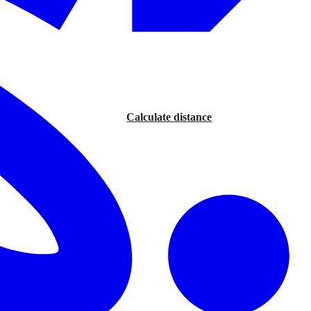
Calculate distance