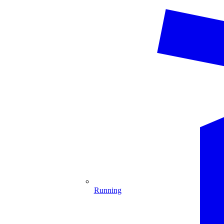
Running