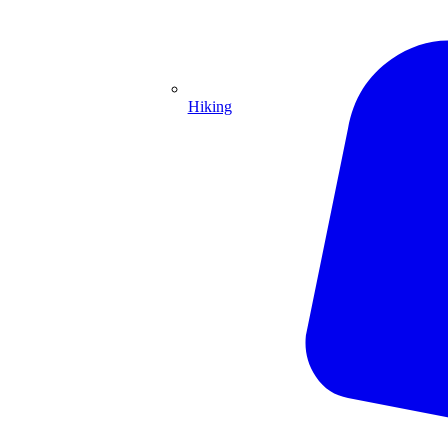
Hiking