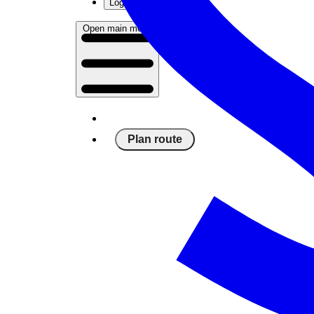
Log in
Open main menu
Plan route