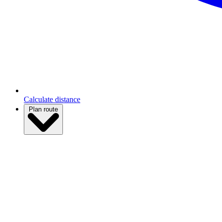
Calculate distance
Plan route