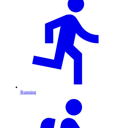
Running