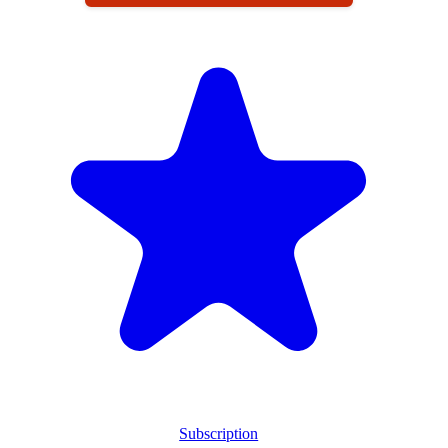
Subscription