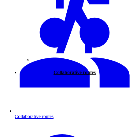
Walking
Collaborative routes
Collaborative routes