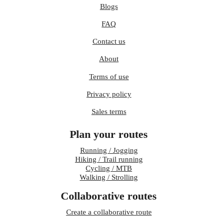
Blogs
FAQ
Contact us
About
Terms of use
Privacy policy
Sales terms
Plan your routes
Running / Jogging
Hiking / Trail running
Cycling / MTB
Walking / Strolling
Collaborative routes
Create a collaborative route