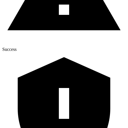
Success