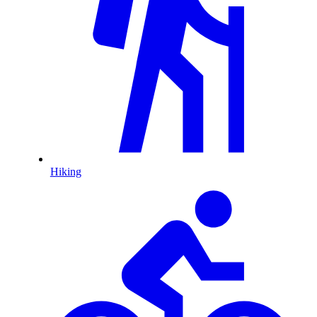
Hiking