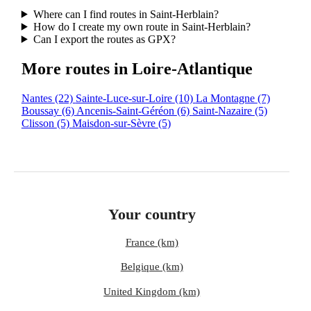
Where can I find routes in Saint-Herblain?
How do I create my own route in Saint-Herblain?
Can I export the routes as GPX?
More routes in Loire-Atlantique
Nantes
(22)
Sainte-Luce-sur-Loire
(10)
La Montagne
(7)
Boussay
(6)
Ancenis-Saint-Géréon
(6)
Saint-Nazaire
(5)
Clisson
(5)
Maisdon-sur-Sèvre
(5)
Your country
France (km)
Belgique (km)
United Kingdom (km)