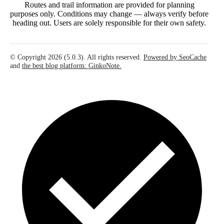
Routes and trail information are provided for planning
purposes only. Conditions may change — always verify before
heading out. Users are solely responsible for their own safety.
© Copyright 2026 (5.0.3). All rights reserved.
Powered by SeoCache
and
the best blog platform: GinkoNote.