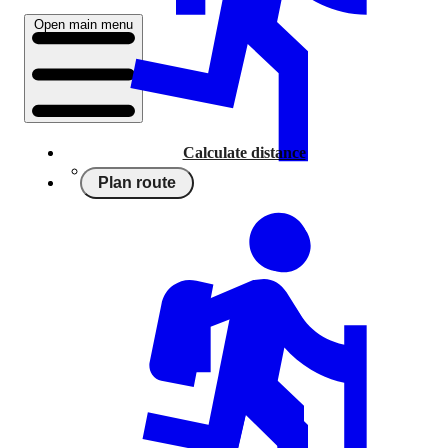
Open main menu
Calculate distance
Plan route
Running