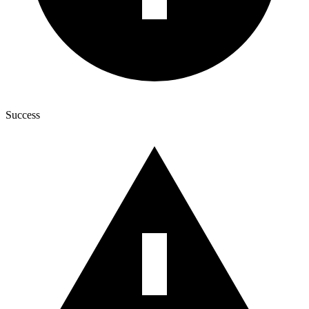
Success