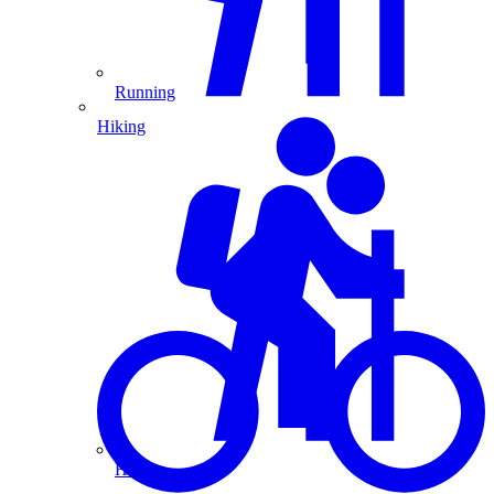
Running
Hiking
Hiking