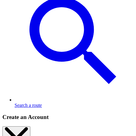
Search a route
Create an Account