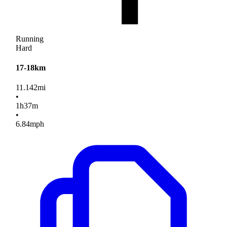
Running
Hard
17-18km
11.142
mi
•
1
h
37
m
•
6.84
mph