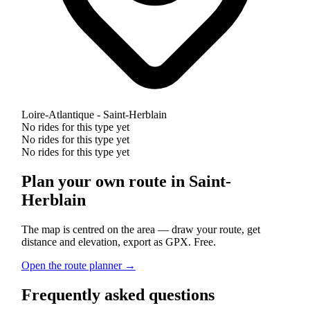
Loire-Atlantique - Saint-Herblain
No rides for this type yet
No rides for this type yet
No rides for this type yet
Plan your own route in Saint-
Herblain
The map is centred on the area — draw your route, get
distance and elevation, export as GPX. Free.
Open the route planner →
Frequently asked questions