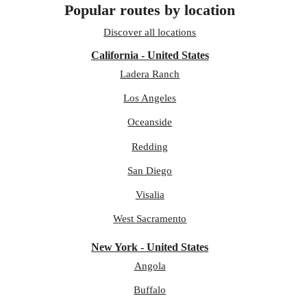
Popular routes by location
Discover all locations
California - United States
Ladera Ranch
Los Angeles
Oceanside
Redding
San Diego
Visalia
West Sacramento
New York - United States
Angola
Buffalo