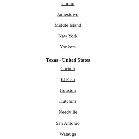
Coram
Jamestown
Middle Island
New York
Yonkers
Texas - United States
Corinth
El Paso
Houston
Hutchins
Needville
San Antonio
Watauga