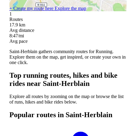
+
Create my route here
Explore the map
1
Routes
17.9
km
Avg distance
8:47/mi
Avg pace
Saint-Herblain gathers community routes for Running.
Explore them on the map, get inspired, or create your own in
one click.
Top running routes, hikes and bike
rides near Saint-Herblain
Explore all routes by zooming on the map or browse the list
of runs, hikes and bike rides below.
Popular routes in Saint-Herblain