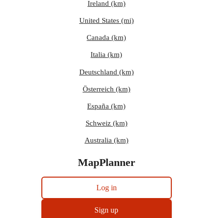
Ireland (km)
United States (mi)
Canada (km)
Italia (km)
Deutschland (km)
Österreich (km)
España (km)
Schweiz (km)
Australia (km)
MapPlanner
Log in
Sign up