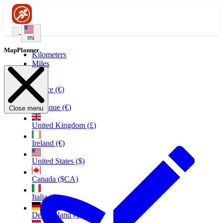
mi
MapPlanner
Kilometers
Miles
France (€)
Belgique (€)
Close menu
United Kingdom (£)
Ireland (€)
United States ($)
Canada ($CA)
Italia (€)
Deutschland (€)