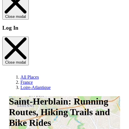
Close modal
Log In
Close modal
All Places
France
Loire-Atlantique
Saint-Herblain: Running
Routes, Hiking Trails and
Bike Rides