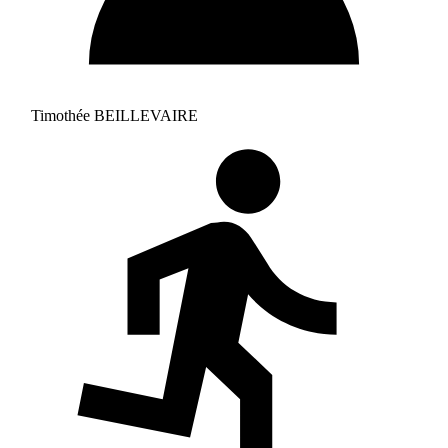
Timothée BEILLEVAIRE