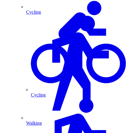
Cycling
Cycling
Walking