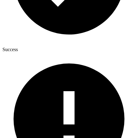
Success