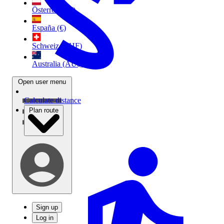
Österreich (€)
España (€)
Schweiz (CHF)
Australia (AU$)
Open user menu
Calculate distance
Plan route
Sign up
Log in