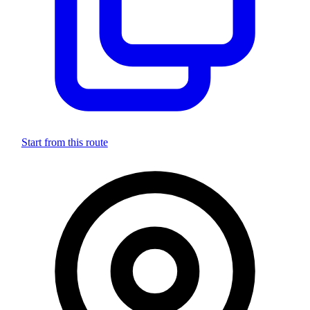
Start from this route