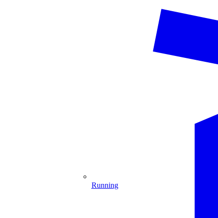
Running