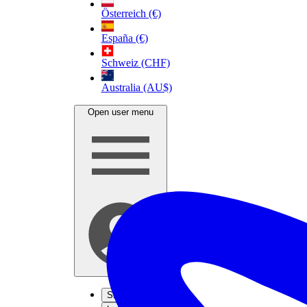
Österreich (€)
España (€)
Schweiz (CHF)
Australia (AU$)
Open user menu
Sign up