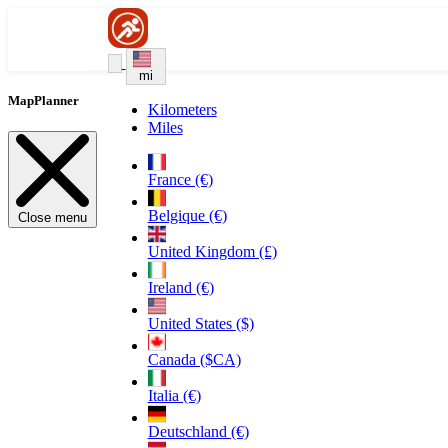
mi
MapPlanner
Kilometers
Miles
France (€)
Belgique (€)
Close menu
United Kingdom (£)
Ireland (€)
United States ($)
Canada ($CA)
Italia (€)
Deutschland (€)