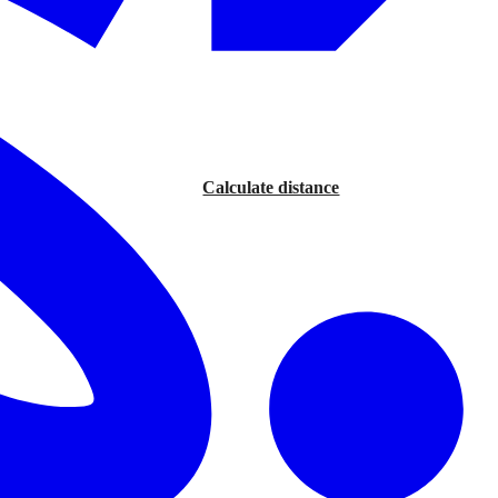
Calculate distance