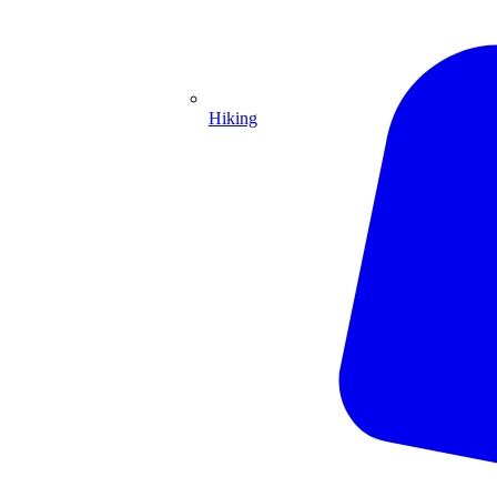
Hiking