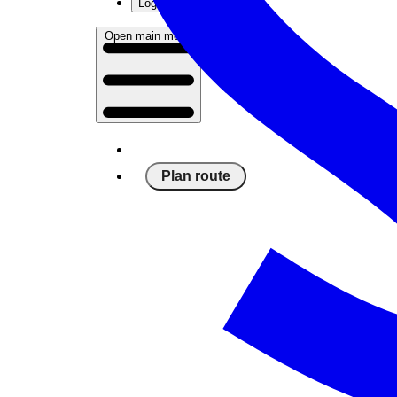
Log in
Open main menu
Plan route