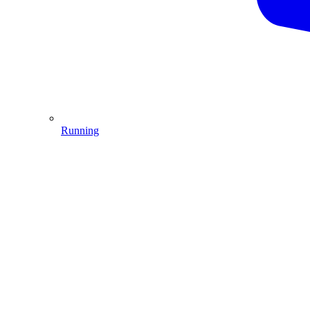
Running