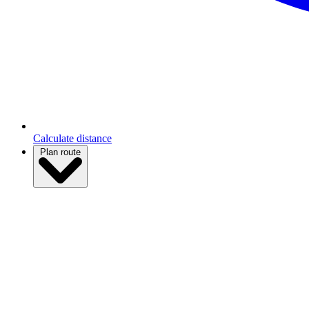
Calculate distance
Plan route