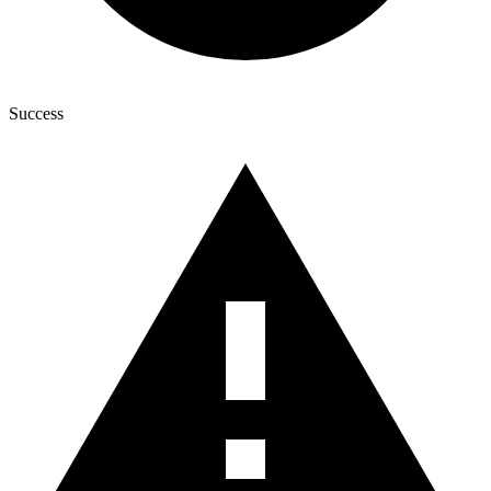
Success