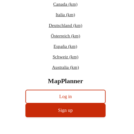
Canada (km)
Italia (km)
Deutschland (km)
Österreich (km)
España (km)
Schweiz (km)
Australia (km)
MapPlanner
Log in
Sign up