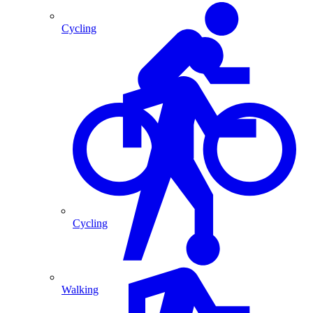
Cycling
Cycling
Walking