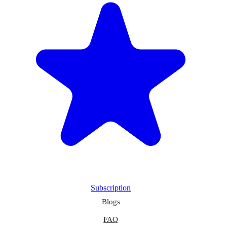
Subscription
Blogs
FAQ