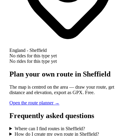
England - Sheffield
No rides for this type yet
No rides for this type yet
Plan your own route in Sheffield
The map is centred on the area — draw your route, get
distance and elevation, export as GPX. Free.
Open the route planner →
Frequently asked questions
Where can I find routes in Sheffield?
How do I create my own route in Sheffield?