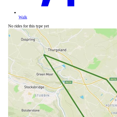
Walk
No rides for this type yet