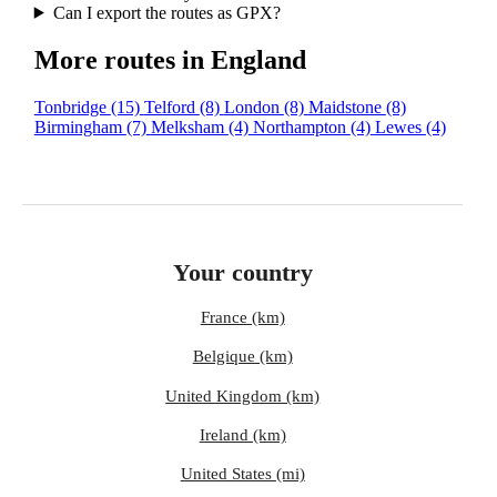
Can I export the routes as GPX?
More routes in England
Tonbridge
(15)
Telford
(8)
London
(8)
Maidstone
(8)
Birmingham
(7)
Melksham
(4)
Northampton
(4)
Lewes
(4)
Your country
France (km)
Belgique (km)
United Kingdom (km)
Ireland (km)
United States (mi)