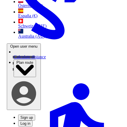
Österreich (€)
España (€)
Schweiz (CHF)
Australia (AU$)
Open user menu
Calculate distance
Plan route
Sign up
Log in