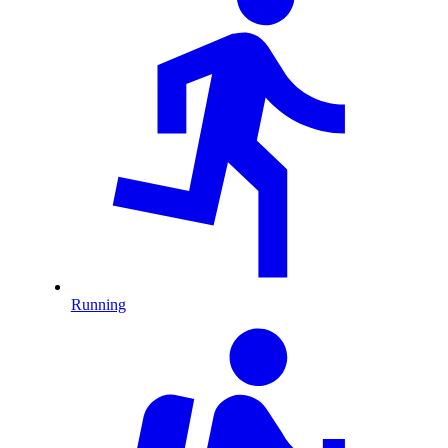
Running