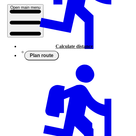
Open main menu
Calculate distance
Plan route
Running