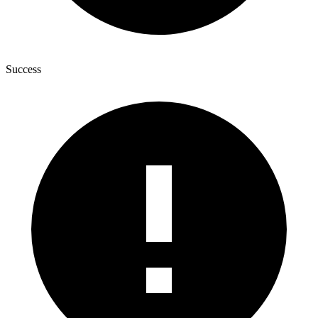
Success