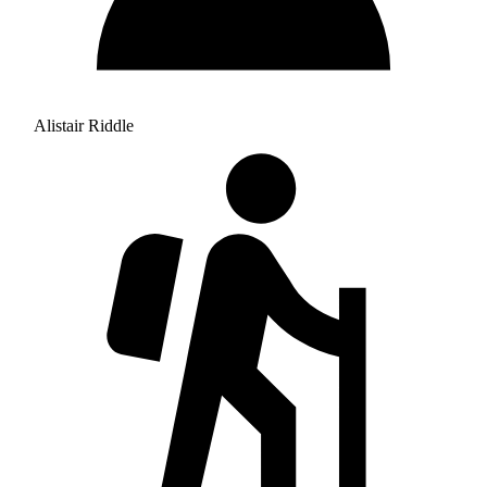
Alistair Riddle