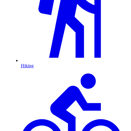
Hiking