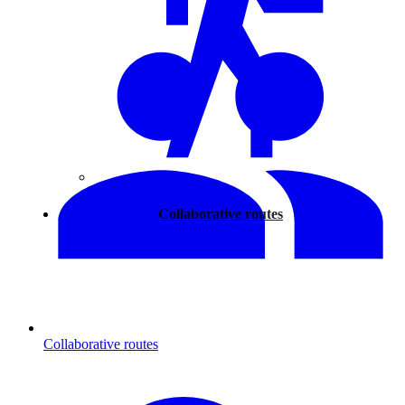
Walking
Collaborative routes
Collaborative routes