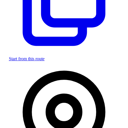
Start from this route