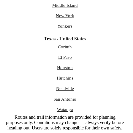
Middle Island
New York
Yonkers
Texas - United States
Corinth
El Paso
Houston
Hutchins
Needville
San Antonio
Watauga
Routes and trail information are provided for planning
purposes only. Conditions may change — always verify before
heading out. Users are solely responsible for their own safety.