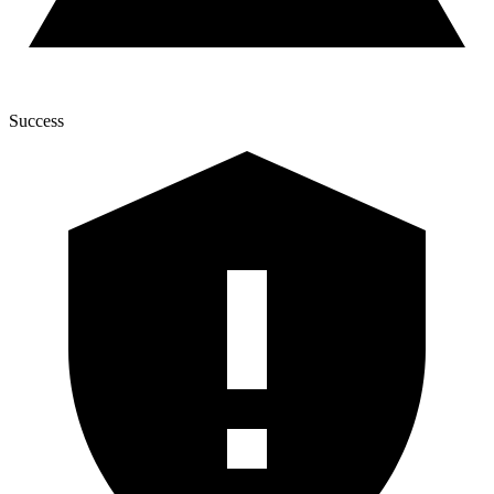
Success