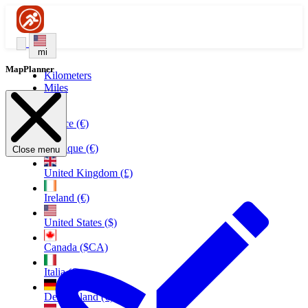
mi
MapPlanner
Kilometers
Miles
France (€)
Belgique (€)
Close menu
United Kingdom (£)
Ireland (€)
United States ($)
Canada ($CA)
Italia (€)
Deutschland (€)