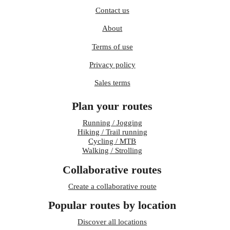
Contact us
About
Terms of use
Privacy policy
Sales terms
Plan your routes
Running / Jogging
Hiking / Trail running
Cycling / MTB
Walking / Strolling
Collaborative routes
Create a collaborative route
Popular routes by location
Discover all locations