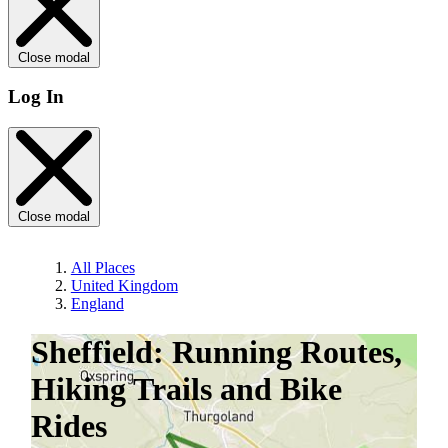
Close modal
Log In
Close modal
All Places
United Kingdom
England
Sheffield: Running Routes,
Hiking Trails and Bike
Rides