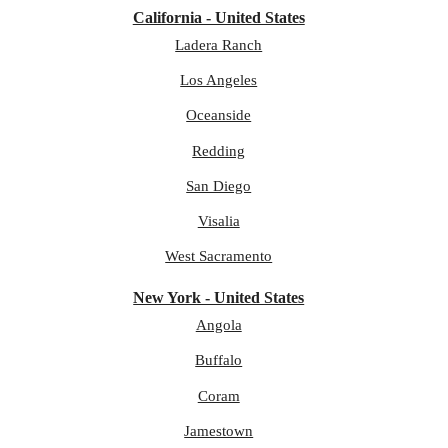
California - United States
Ladera Ranch
Los Angeles
Oceanside
Redding
San Diego
Visalia
West Sacramento
New York - United States
Angola
Buffalo
Coram
Jamestown