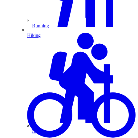
Running
Hiking
Hiking