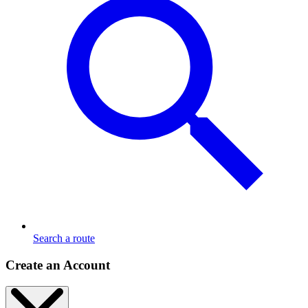
Search a route
Create an Account