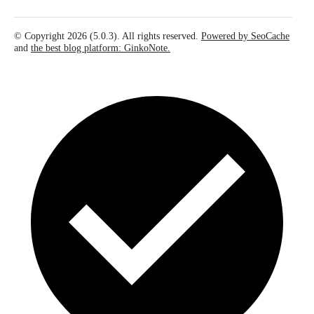
© Copyright 2026 (5.0.3). All rights reserved.
Powered by SeoCache
and
the best blog platform: GinkoNote.