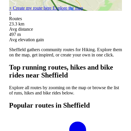
+
Create my route here
Explore the map
1
Routes
23.3
km
Avg distance
497
m
Avg elevation gain
Sheffield gathers community routes for Hiking. Explore them
on the map, get inspired, or create your own in one click.
Top running routes, hikes and bike
rides near Sheffield
Explore all routes by zooming on the map or browse the list
of runs, hikes and bike rides below.
Popular routes in Sheffield