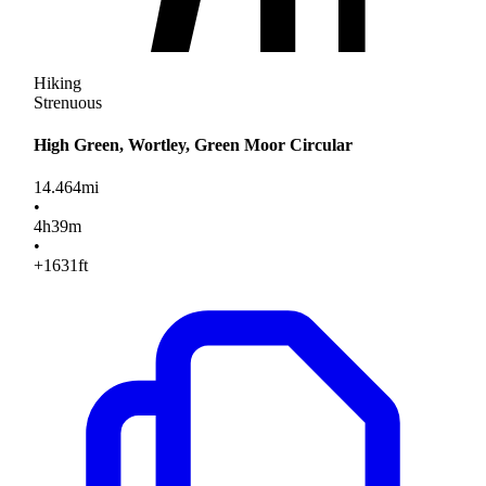
Hiking
Strenuous
High Green, Wortley, Green Moor Circular
14.464
mi
•
4
h
39
m
•
+1631
ft