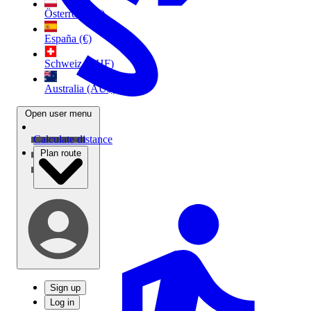
Österreich (€)
España (€)
Schweiz (CHF)
Australia (AU$)
Open user menu
Calculate distance
Plan route
Sign up
Log in