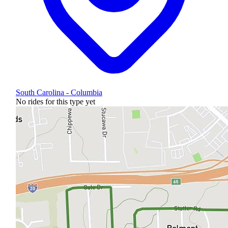
South Carolina - Columbia
No rides for this type yet