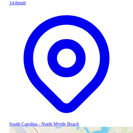
14.8
mph
South Carolina - North Myrtle Beach