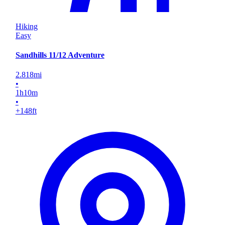
Hiking
Easy
Sandhills 11/12 Adventure
2.818
mi
•
1
h
10
m
•
+148
ft