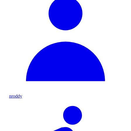
nroddy