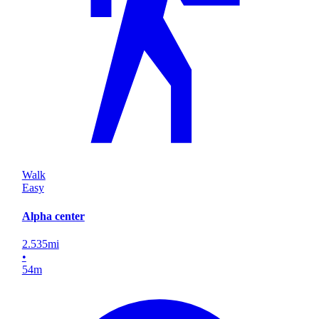
Walk
Easy
Alpha center
2.535
mi
•
54
m