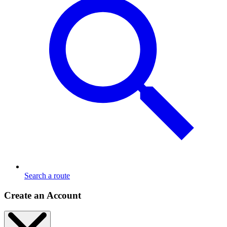
Search a route
Create an Account