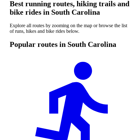
Best running routes, hiking trails and
bike rides in South Carolina
Explore all routes by zooming on the map or browse the list
of runs, hikes and bike rides below.
Popular routes in South Carolina