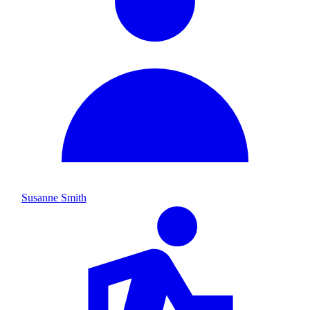
Susanne Smith