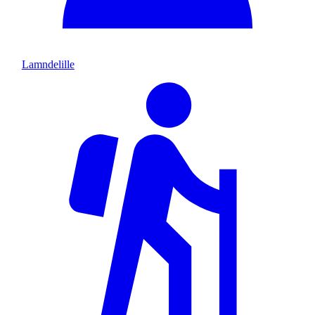
Lamndelille