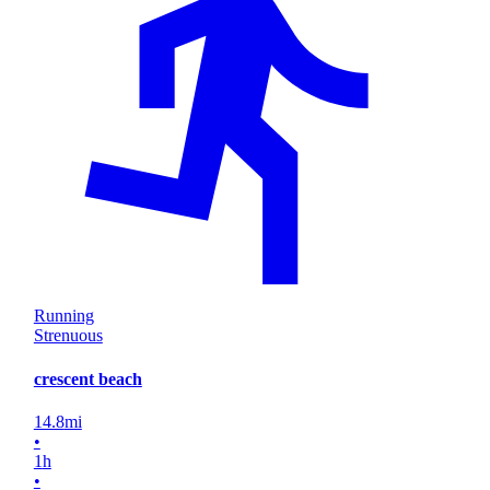
Running
Strenuous
crescent beach
14.8
mi
•
1
h
•