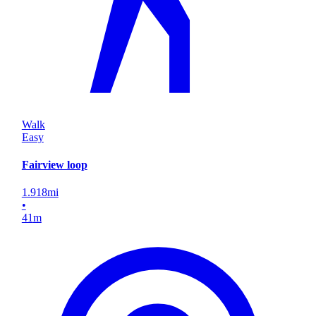
Walk
Easy
Fairview loop
1.918
mi
•
41
m