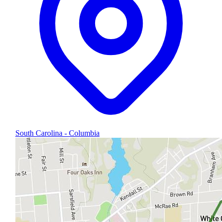
South Carolina - Columbia