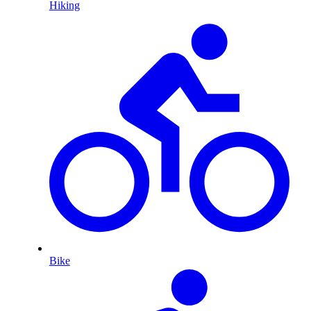
Hiking
Bike