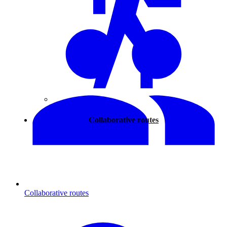
Walking
Collaborative routes
Collaborative routes