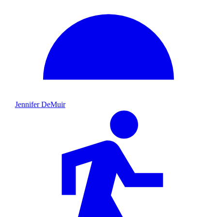
Jennifer DeMuir