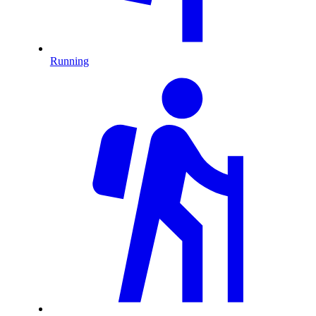
Running