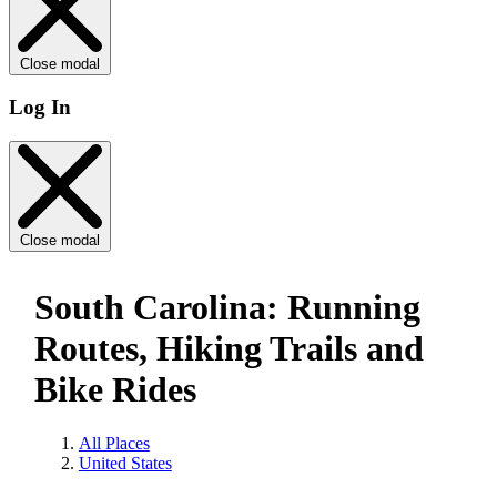
Close modal
Log In
Close modal
South Carolina: Running
Routes, Hiking Trails and
Bike Rides
All Places
United States