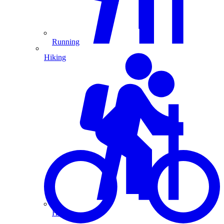
Running
Hiking
Hiking