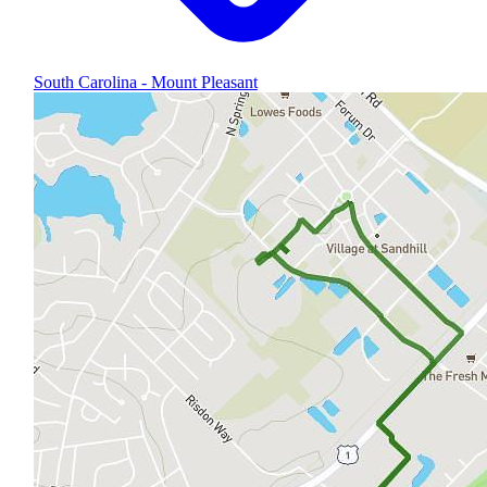
South Carolina - Mount Pleasant