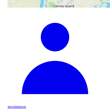
geosimpson