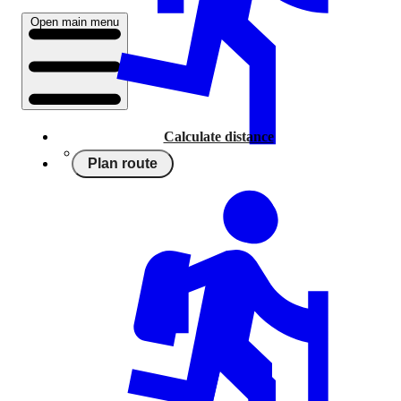
Open main menu
Calculate distance
Plan route
Running