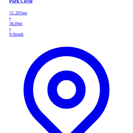
Park Circle
31.205
mi
•
3
h
28
m
•
9.0
mph