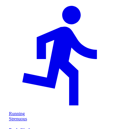
Running
Strenuous