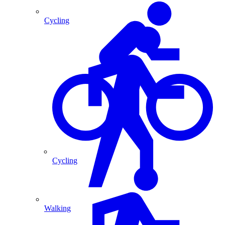
Cycling
Cycling
Walking