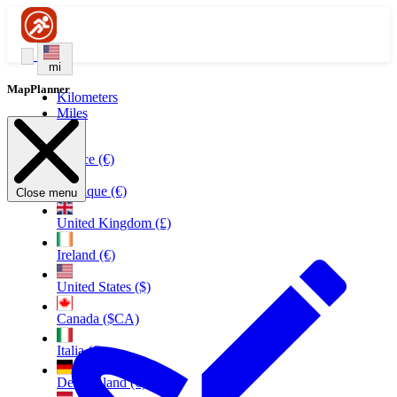
mi
MapPlanner
Kilometers
Miles
France (€)
Belgique (€)
Close menu
United Kingdom (£)
Ireland (€)
United States ($)
Canada ($CA)
Italia (€)
Deutschland (€)