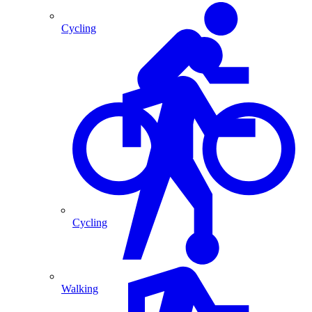
Cycling
Cycling
Walking