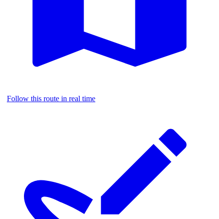
Follow this route in real time