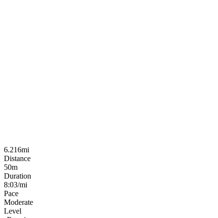
6.216mi
Distance
50m
Duration
8:03/mi
Pace
Moderate
Level