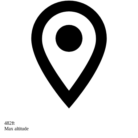
482ft
Max altitude