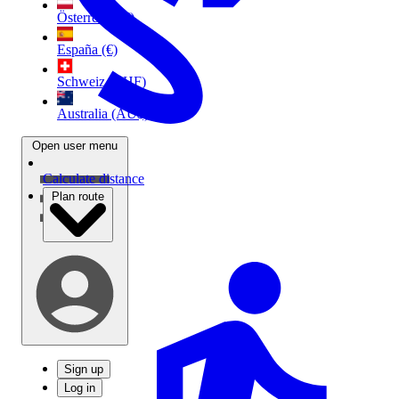
Österreich (€)
España (€)
Schweiz (CHF)
Australia (AU$)
Open user menu
Calculate distance
Plan route
Sign up
Log in