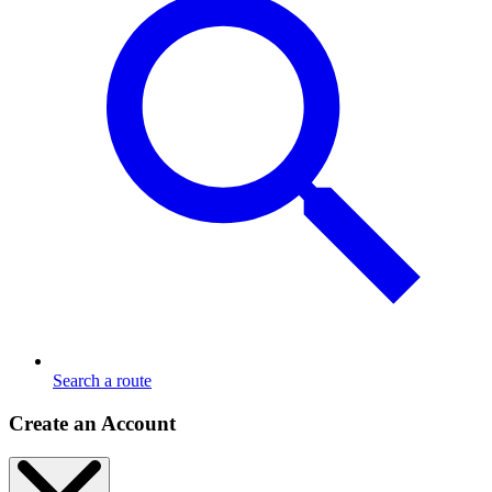
Search a route
Create an Account