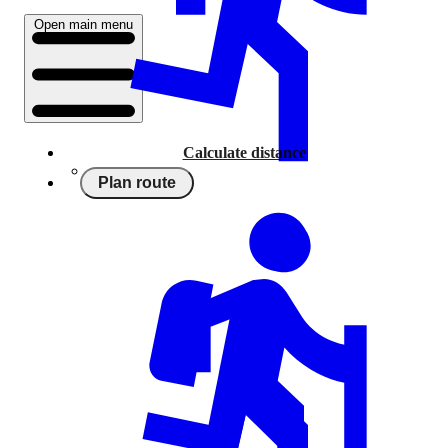
Open main menu
Calculate distance
Plan route
Running