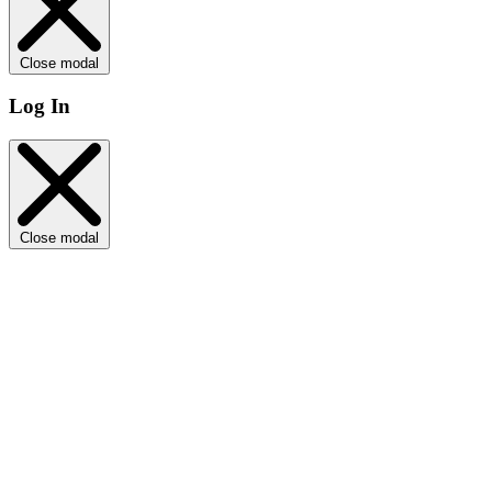
Close modal
Log In
Close modal