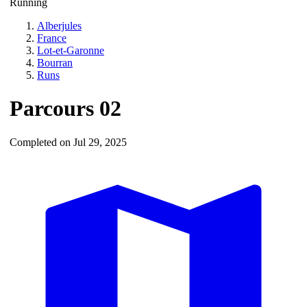
Running
Alberjules
France
Lot-et-Garonne
Bourran
Runs
Parcours 02
Completed on Jul 29, 2025