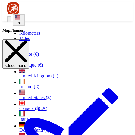
mi
MapPlanner
Kilometers
Miles
France (€)
Belgique (€)
Close menu
United Kingdom (£)
Ireland (€)
United States ($)
Canada ($CA)
Italia (€)
Deutschland (€)