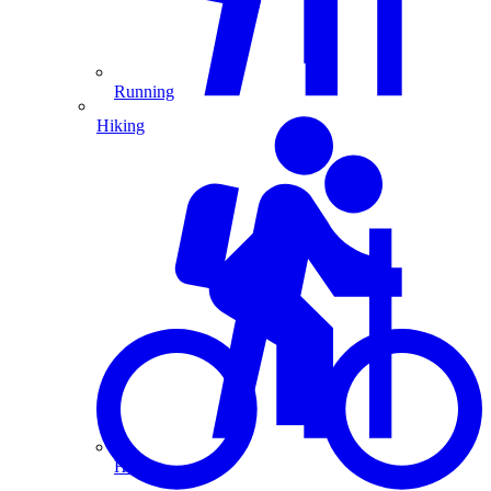
Running
Hiking
Hiking