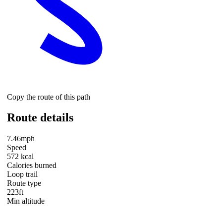
Copy the route of this path
Route details
7.46mph
Speed
572 kcal
Calories burned
Loop trail
Route type
223ft
Min altitude