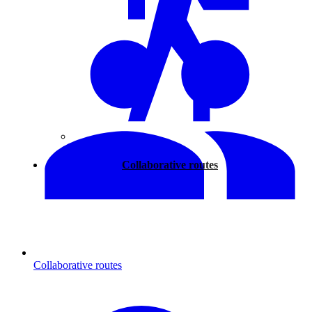
Walking
Collaborative routes
Collaborative routes