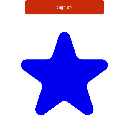
Sign up