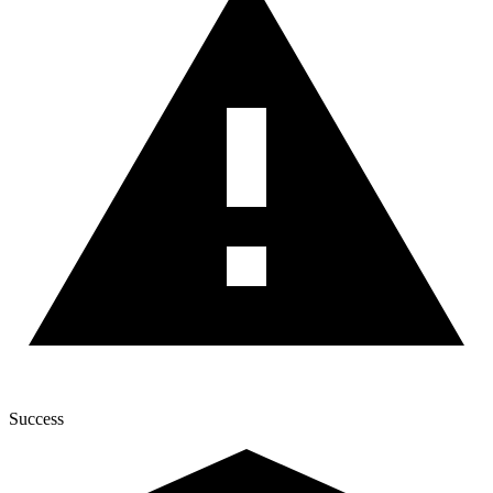
Success