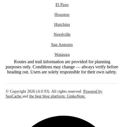
El Paso
Houston
Hutchins
Needville
San Antonio
Watauga
Routes and trail information are provided for planning
purposes only. Conditions may change — always verify before
heading out. Users are solely responsible for their own safety.
© Copyright 2026 (4.0.93). All rights reserved.
Powered by
SeoCache
and
the best blog platform: GinkoNote.