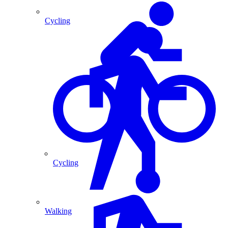
Cycling
Cycling
Walking