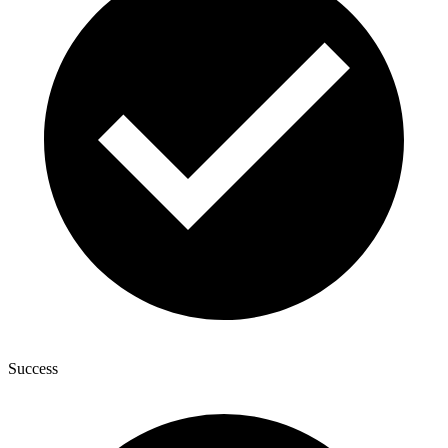
Success