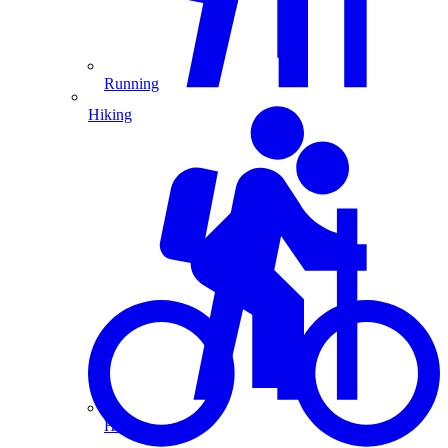
Running
Hiking
Hiking