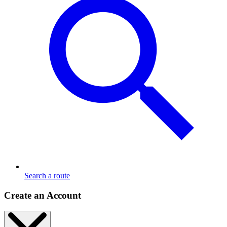
Search a route
Create an Account