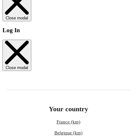
Close modal
Log In
Close modal
Your country
France (km)
Belgique (km)