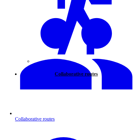
Walking
Collaborative routes
Collaborative routes