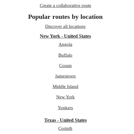
Create a collaborative route
Popular routes by location
Discover all locations
New York - United States
Angola
Buffalo
Coram
Jamestown
Middle Island
New York
Yonkers
Texas - United States
Corinth