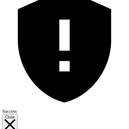
Success
Close