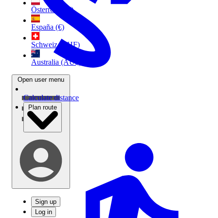
Österreich (€)
España (€)
Schweiz (CHF)
Australia (AU$)
Open user menu
Calculate distance
Plan route
Sign up
Log in