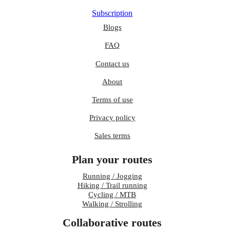
Subscription
Blogs
FAQ
Contact us
About
Terms of use
Privacy policy
Sales terms
Plan your routes
Running / Jogging
Hiking / Trail running
Cycling / MTB
Walking / Strolling
Collaborative routes