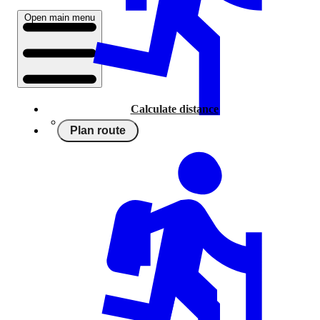
Open main menu
Calculate distance
Plan route
Running