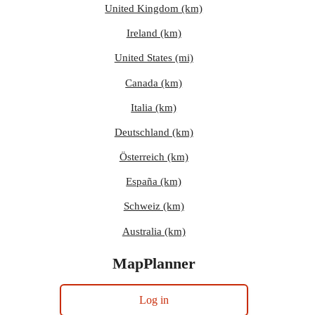
United Kingdom (km)
Ireland (km)
United States (mi)
Canada (km)
Italia (km)
Deutschland (km)
Österreich (km)
España (km)
Schweiz (km)
Australia (km)
MapPlanner
Log in