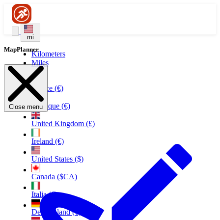
mi
MapPlanner
Kilometers
Miles
France (€)
Belgique (€)
Close menu
United Kingdom (£)
Ireland (€)
United States ($)
Canada ($CA)
Italia (€)
Deutschland (€)