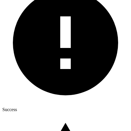
Success