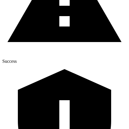
Success