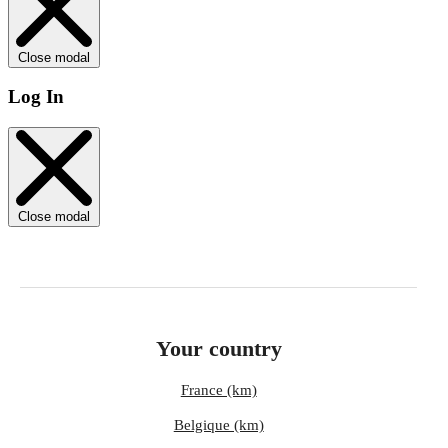
Close modal
Log In
Close modal
Your country
France (km)
Belgique (km)