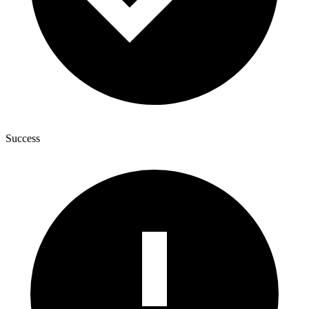
Success