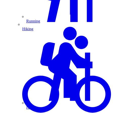
Running
Hiking
Hiking