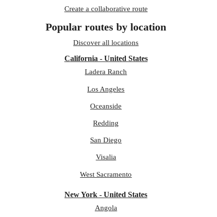
Create a collaborative route
Popular routes by location
Discover all locations
California - United States
Ladera Ranch
Los Angeles
Oceanside
Redding
San Diego
Visalia
West Sacramento
New York - United States
Angola