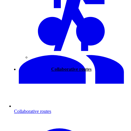
Walking
Collaborative routes
Collaborative routes