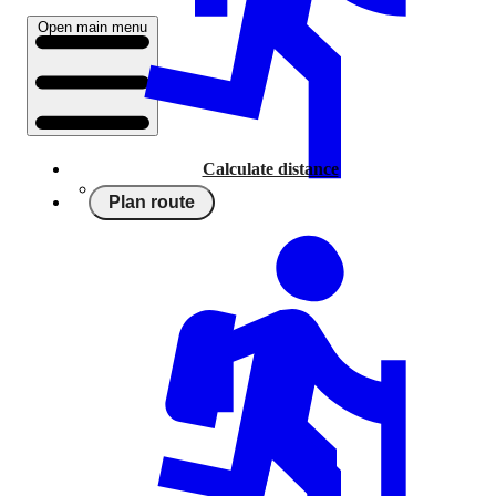
Open main menu
Calculate distance
Plan route
Running