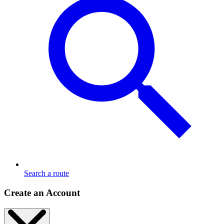
Search a route
Create an Account