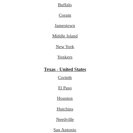
Buffalo
Coram
Jamestown
Middle Island
New York
Yonkers
Texas - United States
Corinth
El Paso
Houston
Hutchins
Needville
San Antonio