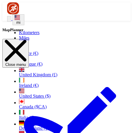
mi
MapPlanner
Kilometers
Miles
France (€)
Belgique (€)
Close menu
United Kingdom (£)
Ireland (€)
United States ($)
Canada ($CA)
Italia (€)
Deutschland (€)