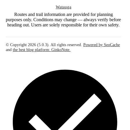
Watauga
Routes and trail information are provided for planning
purposes only. Conditions may change — always verify before
heading out. Users are solely responsible for their own safety.
© Copyright 2026 (5.0.3). All rights reserved.
Powered by SeoCache
and
the best blog platform: GinkoNote.