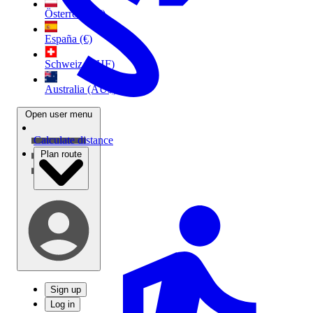
Österreich (€)
España (€)
Schweiz (CHF)
Australia (AU$)
Open user menu
Calculate distance
Plan route
Sign up
Log in