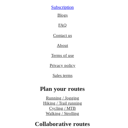
Subscription
Blogs
FAQ
Contact us
About
Terms of use
Privacy policy
Sales terms
Plan your routes
Running / Jogging
Hiking / Trail running
Cycling / MTB
Walking / Strolling
Collaborative routes