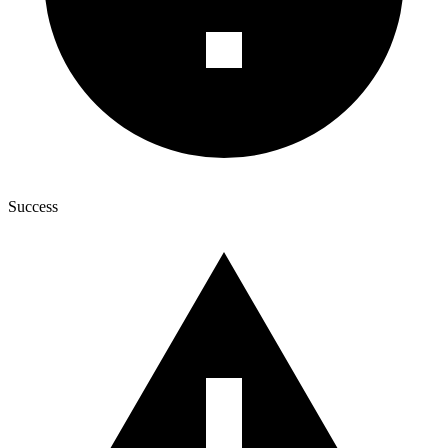
Success