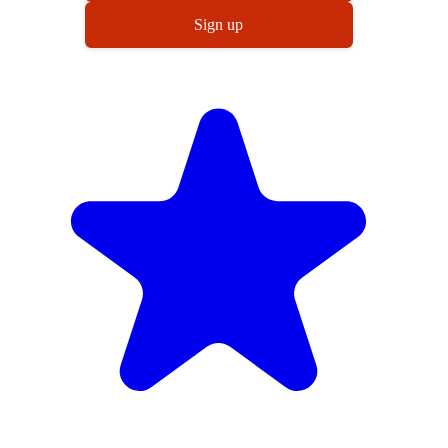
Sign up