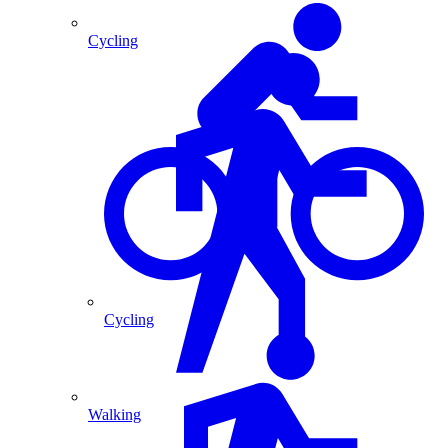
Cycling
Cycling
Walking