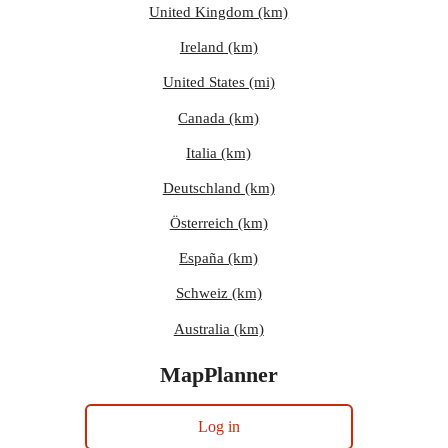
United Kingdom (km)
Ireland (km)
United States (mi)
Canada (km)
Italia (km)
Deutschland (km)
Österreich (km)
España (km)
Schweiz (km)
Australia (km)
MapPlanner
Log in