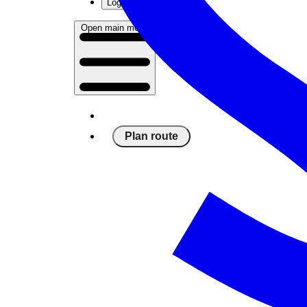
Log in
Open main menu
Plan route