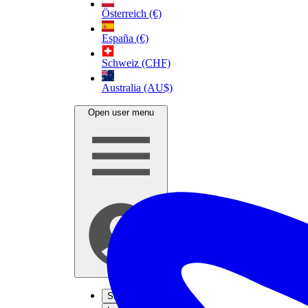
Österreich (€)
España (€)
Schweiz (CHF)
Australia (AU$)
Open user menu
Sign up