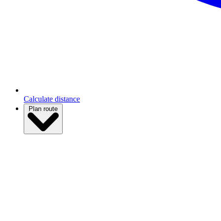
Calculate distance
Plan route