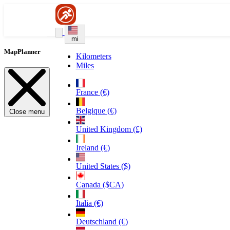
mi
MapPlanner
Kilometers
Miles
France (€)
Belgique (€)
Close menu
United Kingdom (£)
Ireland (€)
United States ($)
Canada ($CA)
Italia (€)
Deutschland (€)