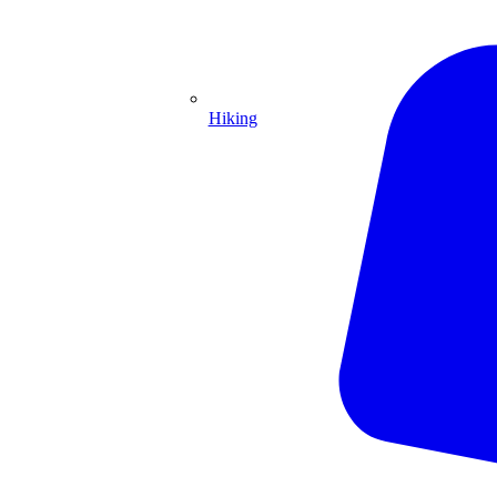
Hiking