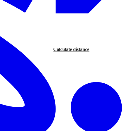
Calculate distance