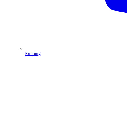
Running