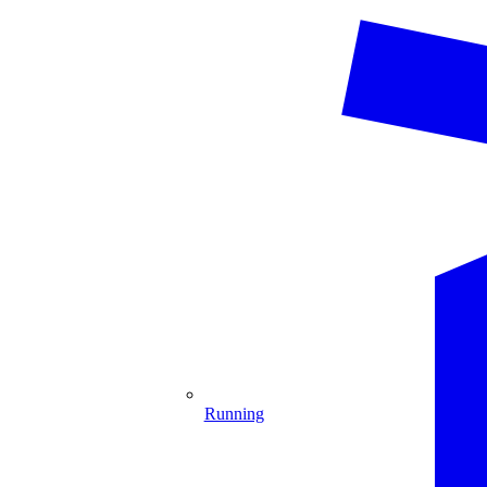
Running