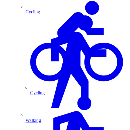
Cycling
Cycling
Walking