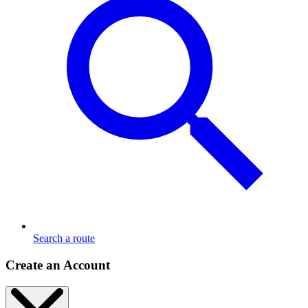
Search a route
Create an Account