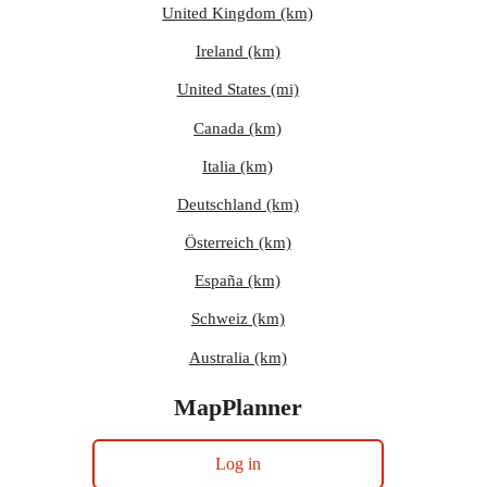
United Kingdom (km)
Ireland (km)
United States (mi)
Canada (km)
Italia (km)
Deutschland (km)
Österreich (km)
España (km)
Schweiz (km)
Australia (km)
MapPlanner
Log in