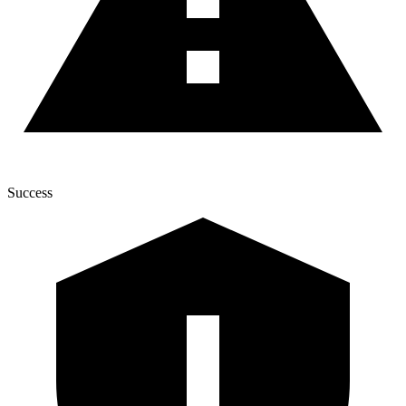
Success