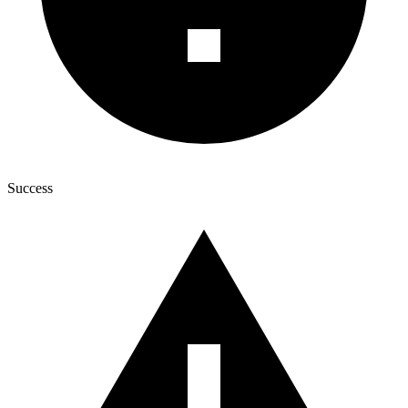
Success