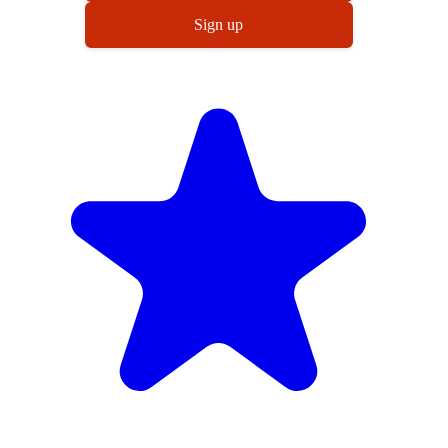
Sign up