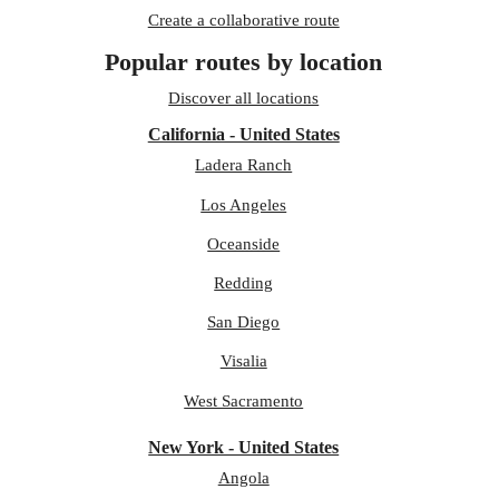
Create a collaborative route
Popular routes by location
Discover all locations
California - United States
Ladera Ranch
Los Angeles
Oceanside
Redding
San Diego
Visalia
West Sacramento
New York - United States
Angola