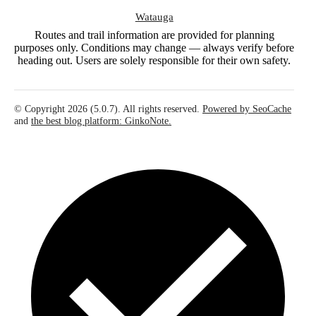
Watauga
Routes and trail information are provided for planning
purposes only. Conditions may change — always verify before
heading out. Users are solely responsible for their own safety.
© Copyright 2026 (5.0.7). All rights reserved.
Powered by SeoCache
and
the best blog platform: GinkoNote.