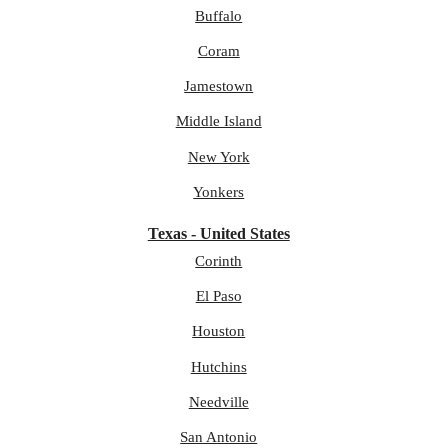
Buffalo
Coram
Jamestown
Middle Island
New York
Yonkers
Texas - United States
Corinth
El Paso
Houston
Hutchins
Needville
San Antonio