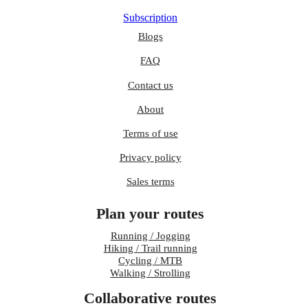
Subscription
Blogs
FAQ
Contact us
About
Terms of use
Privacy policy
Sales terms
Plan your routes
Running / Jogging
Hiking / Trail running
Cycling / MTB
Walking / Strolling
Collaborative routes