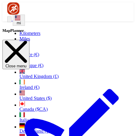
mi
MapPlanner
Kilometers
Miles
France (€)
Belgique (€)
Close menu
United Kingdom (£)
Ireland (€)
United States ($)
Canada ($CA)
Italia (€)
Deutschland (€)