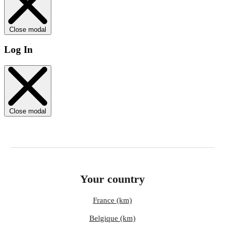
Close modal
Log In
Close modal
Your country
France (km)
Belgique (km)