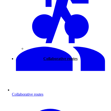
Walking
Collaborative routes
Collaborative routes