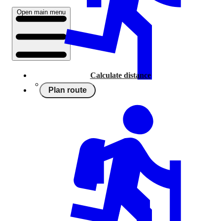
Open main menu
Calculate distance
Plan route
Running