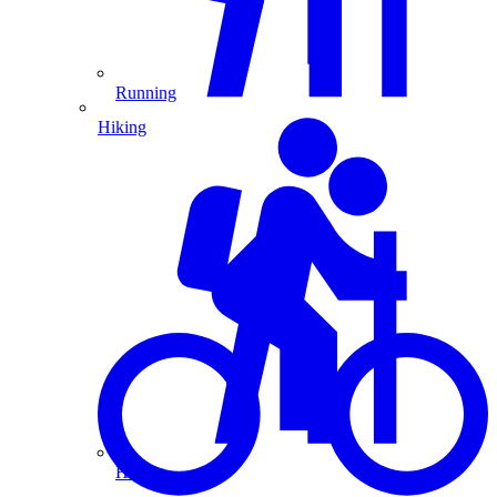
Running
Hiking
Hiking