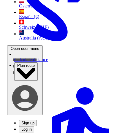
Österreich (€)
España (€)
Schweiz (CHF)
Australia (AU$)
Open user menu
Calculate distance
Plan route
Sign up
Log in