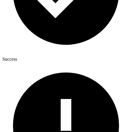
Success