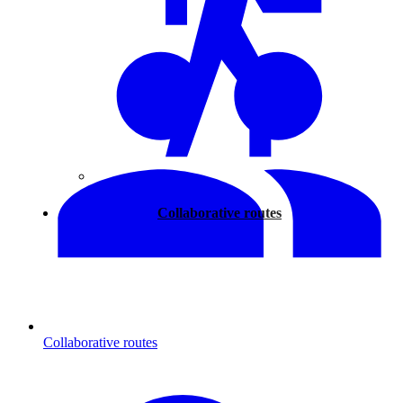
Walking
Collaborative routes
Collaborative routes