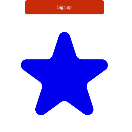
Sign up