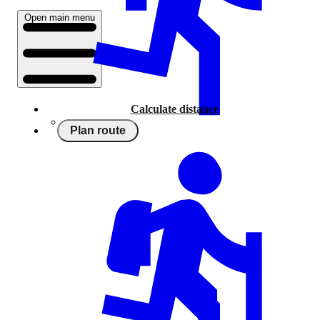
Open main menu
Calculate distance
Plan route
Running