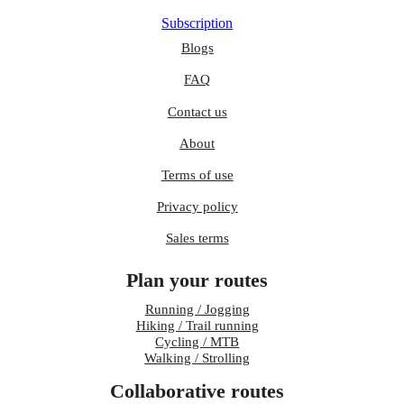
Subscription
Blogs
FAQ
Contact us
About
Terms of use
Privacy policy
Sales terms
Plan your routes
Running / Jogging
Hiking / Trail running
Cycling / MTB
Walking / Strolling
Collaborative routes