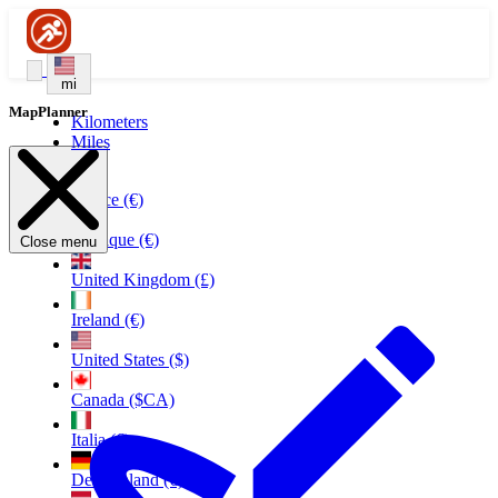
mi
MapPlanner
Kilometers
Miles
France (€)
Belgique (€)
Close menu
United Kingdom (£)
Ireland (€)
United States ($)
Canada ($CA)
Italia (€)
Deutschland (€)