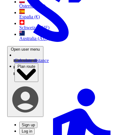
Österreich (€)
España (€)
Schweiz (CHF)
Australia (AU$)
Open user menu
Calculate distance
Plan route
Sign up
Log in