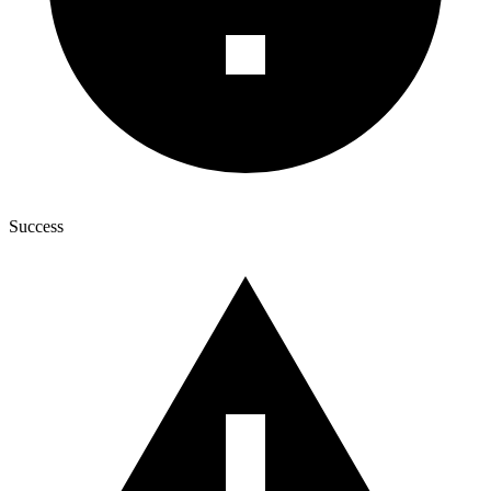
Success