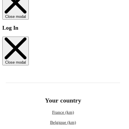
Close modal
Log In
Close modal
Your country
France (km)
Belgique (km)