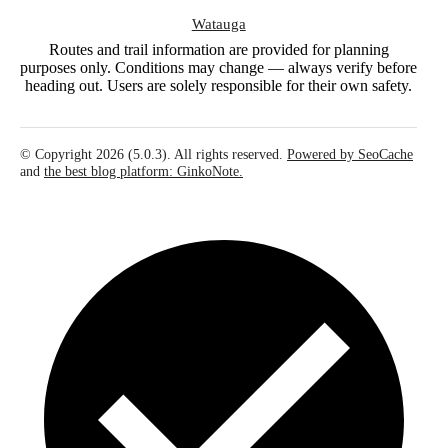
Watauga
Routes and trail information are provided for planning
purposes only. Conditions may change — always verify before
heading out. Users are solely responsible for their own safety.
© Copyright 2026 (5.0.3). All rights reserved.
Powered by SeoCache
and
the best blog platform: GinkoNote.