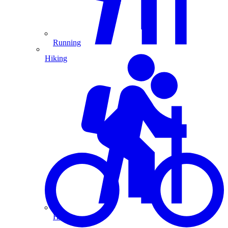
Running
Hiking
Hiking