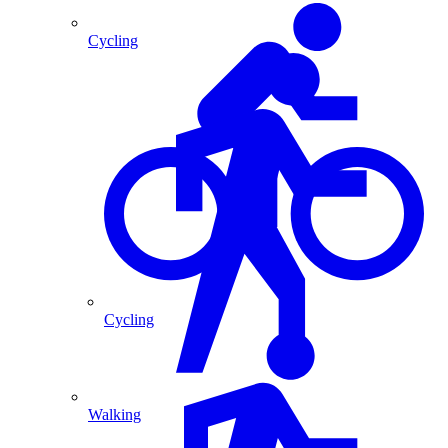
Cycling
Cycling
Walking