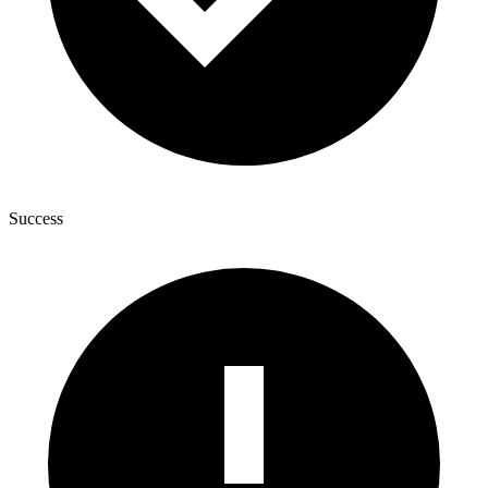
Success