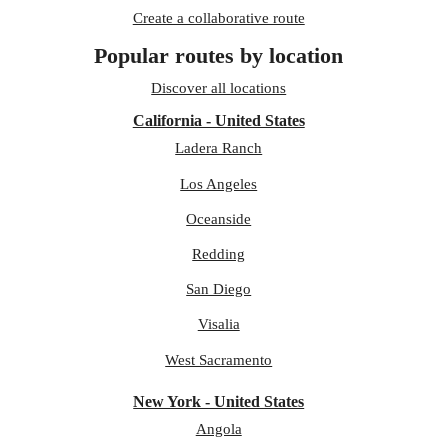
Create a collaborative route
Popular routes by location
Discover all locations
California - United States
Ladera Ranch
Los Angeles
Oceanside
Redding
San Diego
Visalia
West Sacramento
New York - United States
Angola