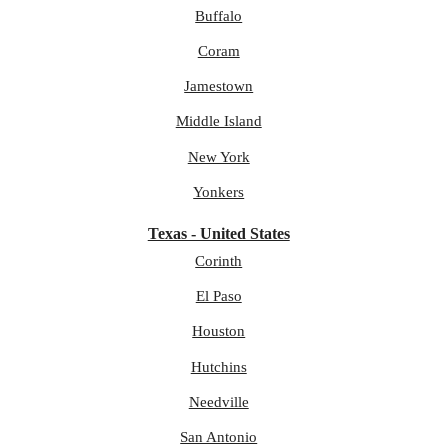
Buffalo
Coram
Jamestown
Middle Island
New York
Yonkers
Texas - United States
Corinth
El Paso
Houston
Hutchins
Needville
San Antonio