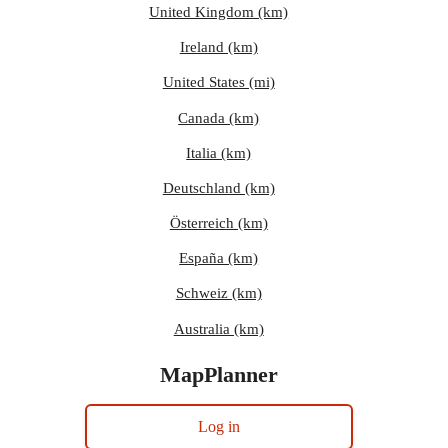
United Kingdom (km)
Ireland (km)
United States (mi)
Canada (km)
Italia (km)
Deutschland (km)
Österreich (km)
España (km)
Schweiz (km)
Australia (km)
MapPlanner
Log in