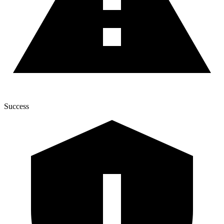
Success