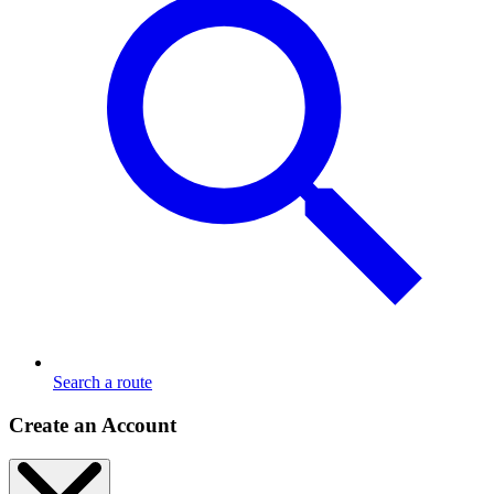
Search a route
Create an Account