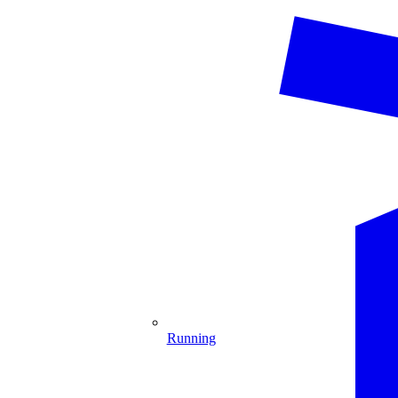
Running