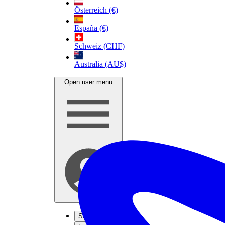
Österreich (€)
España (€)
Schweiz (CHF)
Australia (AU$)
Open user menu
Sign up