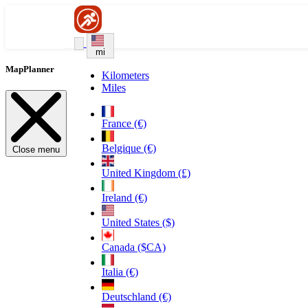
mi
MapPlanner
Kilometers
Miles
France (€)
Belgique (€)
Close menu
United Kingdom (£)
Ireland (€)
United States ($)
Canada ($CA)
Italia (€)
Deutschland (€)