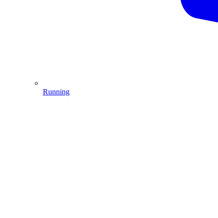
Running