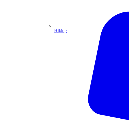
Hiking