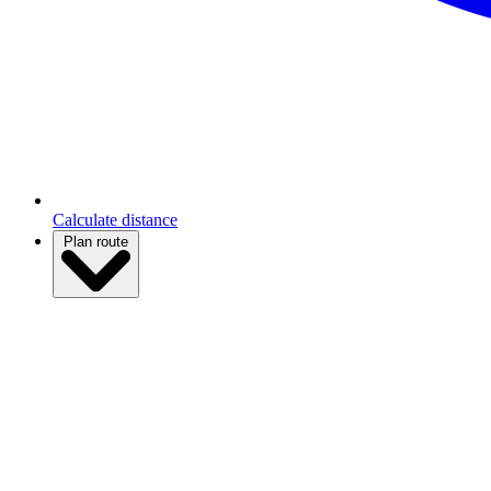
Calculate distance
Plan route