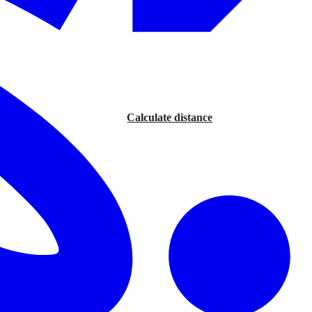
Calculate distance