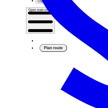
Log in
Open main menu
Plan route