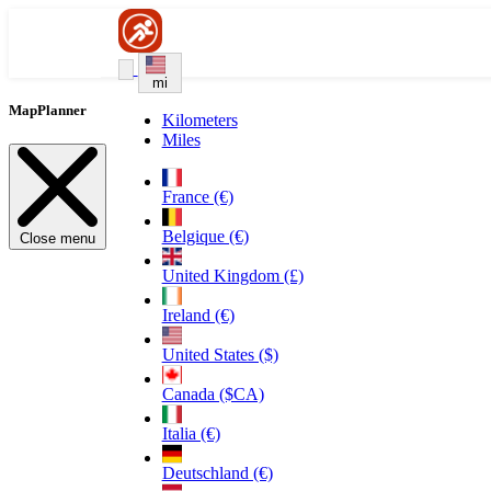
mi
MapPlanner
Kilometers
Miles
France (€)
Belgique (€)
Close menu
United Kingdom (£)
Ireland (€)
United States ($)
Canada ($CA)
Italia (€)
Deutschland (€)