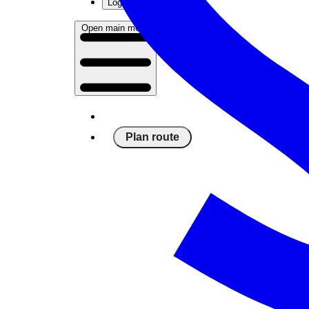
Log in
Open main menu
Plan route