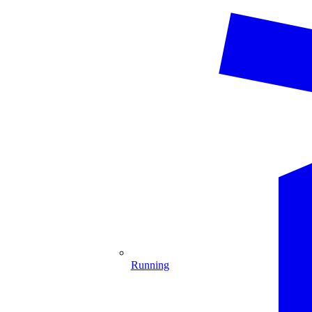
Running