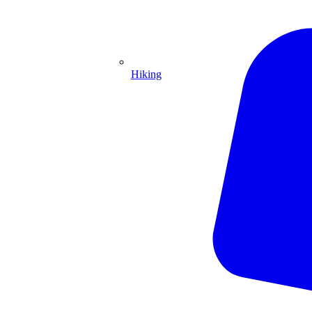
Hiking