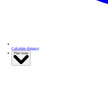
Calculate distance
Plan route