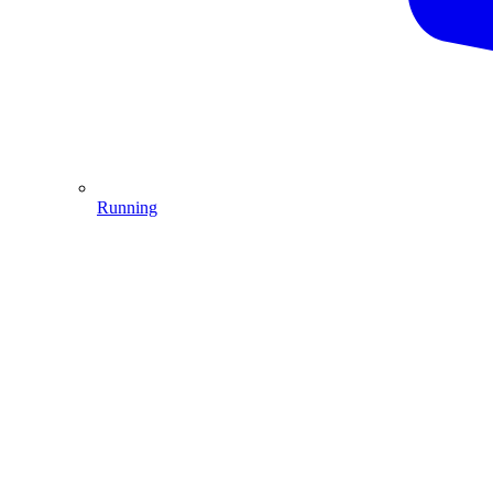
Running