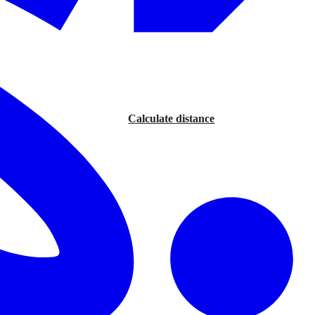
Calculate distance