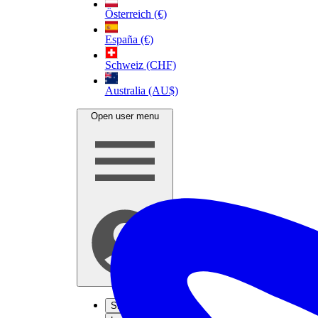
Österreich (€)
España (€)
Schweiz (CHF)
Australia (AU$)
Open user menu
Sign up