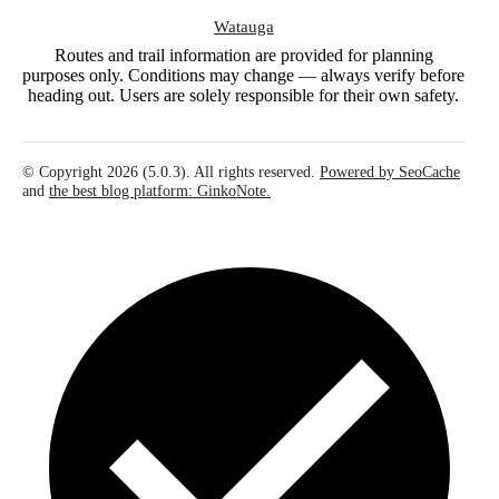
Watauga
Routes and trail information are provided for planning
purposes only. Conditions may change — always verify before
heading out. Users are solely responsible for their own safety.
© Copyright 2026 (5.0.3). All rights reserved.
Powered by SeoCache
and
the best blog platform: GinkoNote.