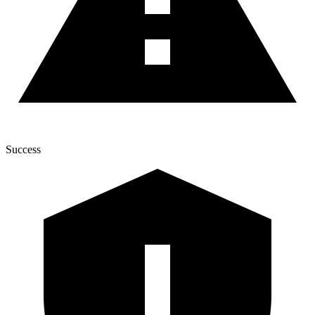
Success