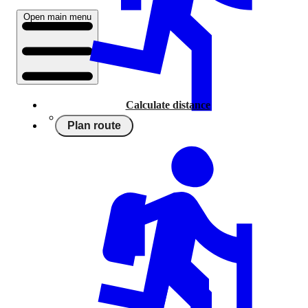
Open main menu
Calculate distance
Plan route
Running