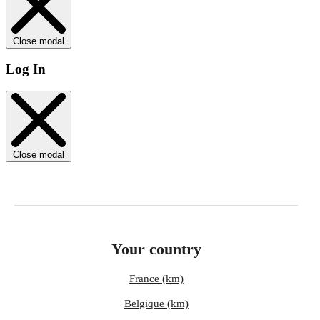
Close modal
Log In
Close modal
Your country
France (km)
Belgique (km)