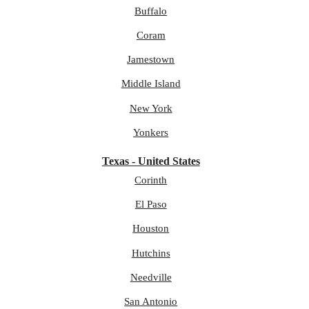
Buffalo
Coram
Jamestown
Middle Island
New York
Yonkers
Texas - United States
Corinth
El Paso
Houston
Hutchins
Needville
San Antonio