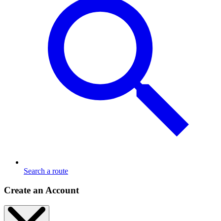
Search a route
Create an Account