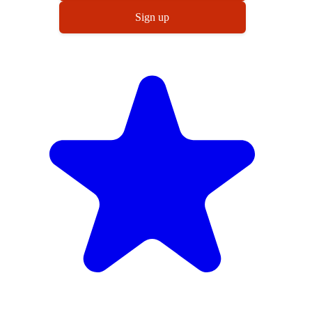
Sign up