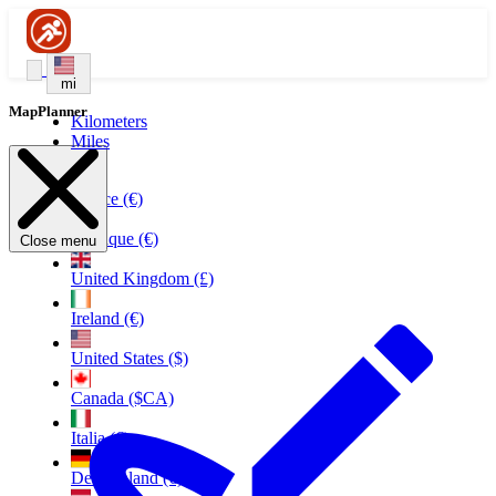
mi
MapPlanner
Kilometers
Miles
France (€)
Belgique (€)
Close menu
United Kingdom (£)
Ireland (€)
United States ($)
Canada ($CA)
Italia (€)
Deutschland (€)