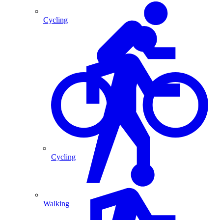
Cycling
Cycling
Walking