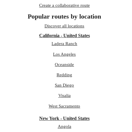
Create a collaborative route
Popular routes by location
Discover all locations
California - United States
Ladera Ranch
Los Angeles
Oceanside
Redding
San Diego
Visalia
West Sacramento
New York - United States
Angola