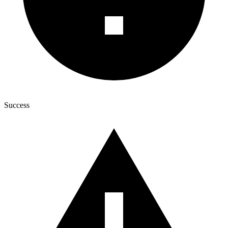
Success