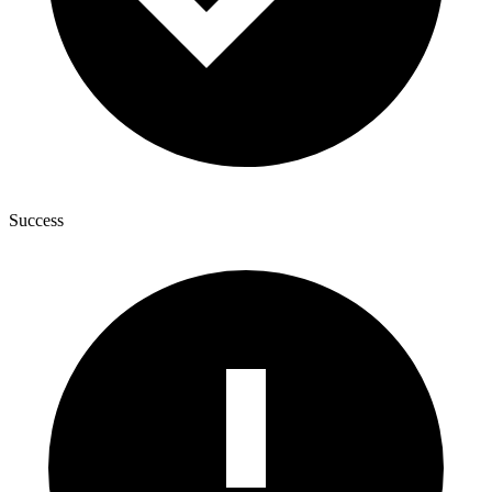
Success