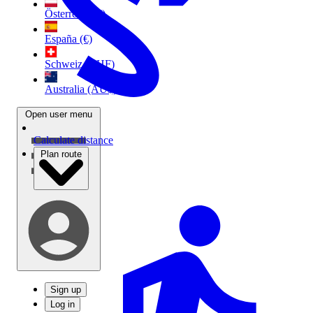
Österreich (€)
España (€)
Schweiz (CHF)
Australia (AU$)
Open user menu
Calculate distance
Plan route
Sign up
Log in