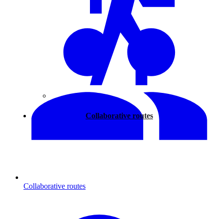
Walking
Collaborative routes
Collaborative routes