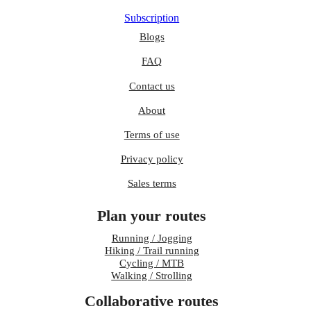
Subscription
Blogs
FAQ
Contact us
About
Terms of use
Privacy policy
Sales terms
Plan your routes
Running / Jogging
Hiking / Trail running
Cycling / MTB
Walking / Strolling
Collaborative routes