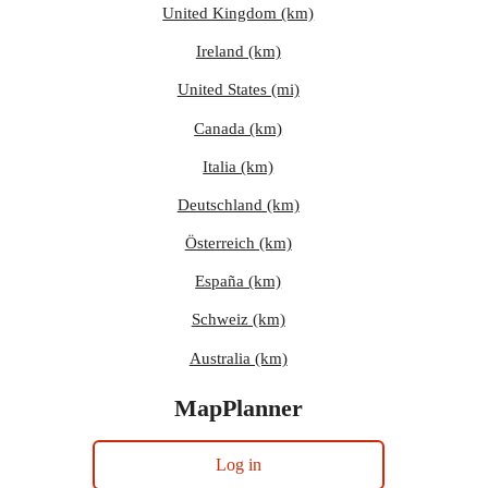
United Kingdom (km)
Ireland (km)
United States (mi)
Canada (km)
Italia (km)
Deutschland (km)
Österreich (km)
España (km)
Schweiz (km)
Australia (km)
MapPlanner
Log in