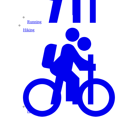
Running
Hiking
Hiking