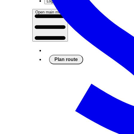
Log in
Open main menu
Plan route