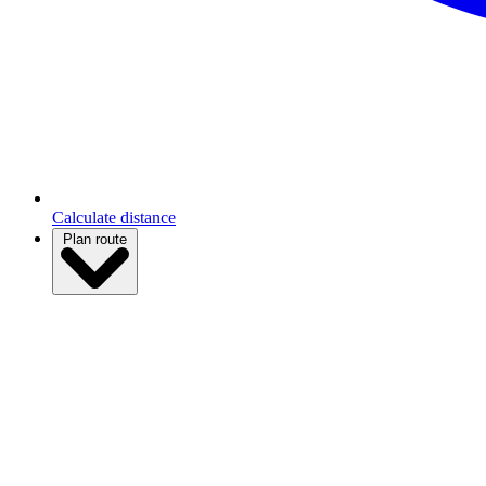
Calculate distance
Plan route