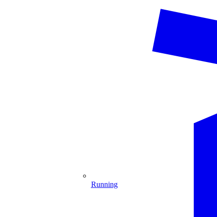
Running