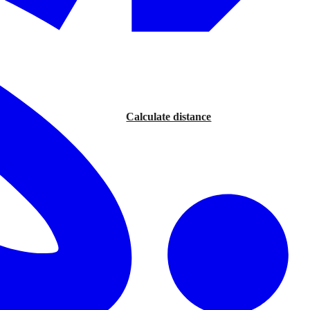
Calculate distance