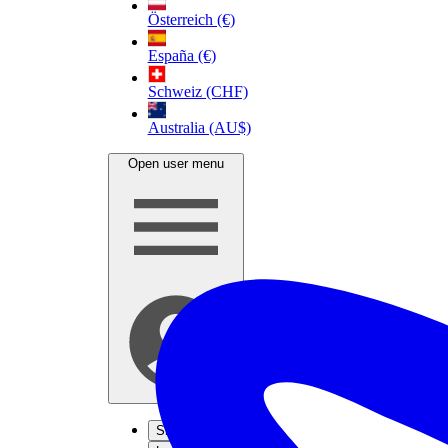
Österreich (€)
España (€)
Schweiz (CHF)
Australia (AU$)
Open user menu
Sign up