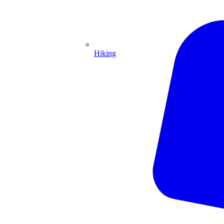
Hiking