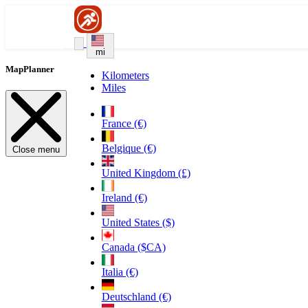
mi
MapPlanner
Kilometers
Miles
France (€)
Belgique (€)
Close menu
United Kingdom (£)
Ireland (€)
United States ($)
Canada ($CA)
Italia (€)
Deutschland (€)