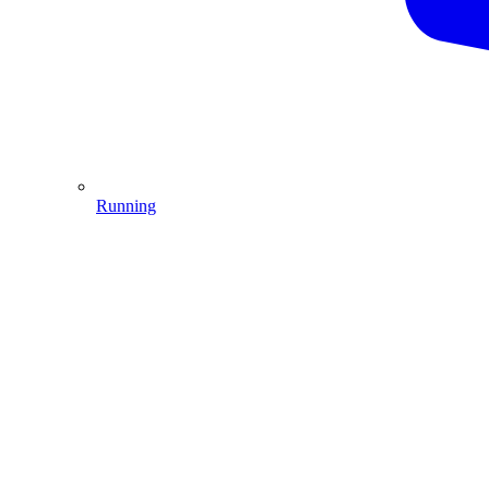
Running