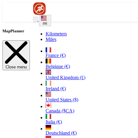
mi
MapPlanner
Kilometers
Miles
France (€)
Belgique (€)
Close menu
United Kingdom (£)
Ireland (€)
United States ($)
Canada ($CA)
Italia (€)
Deutschland (€)