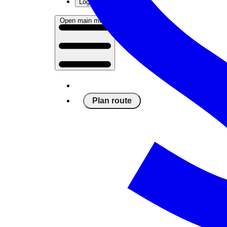
Log in
Open main menu
Plan route