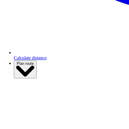
Calculate distance
Plan route