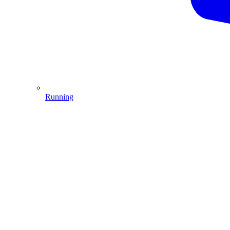
Running