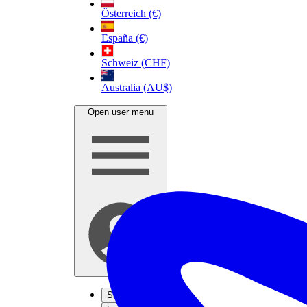
Österreich (€)
España (€)
Schweiz (CHF)
Australia (AU$)
Open user menu
Sign up