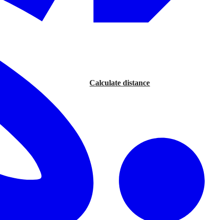
Calculate distance