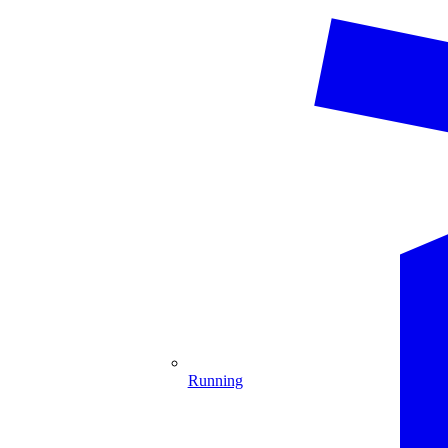
Running