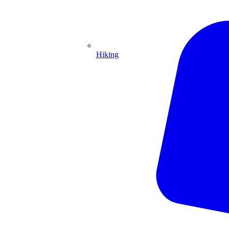
Hiking