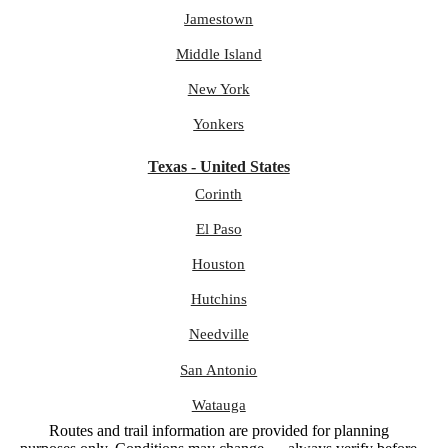
Jamestown
Middle Island
New York
Yonkers
Texas - United States
Corinth
El Paso
Houston
Hutchins
Needville
San Antonio
Watauga
Routes and trail information are provided for planning