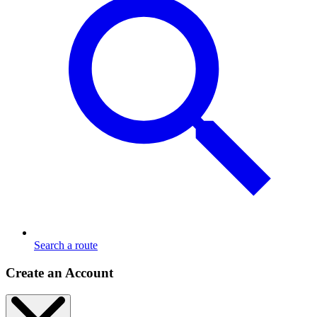
Search a route
Create an Account