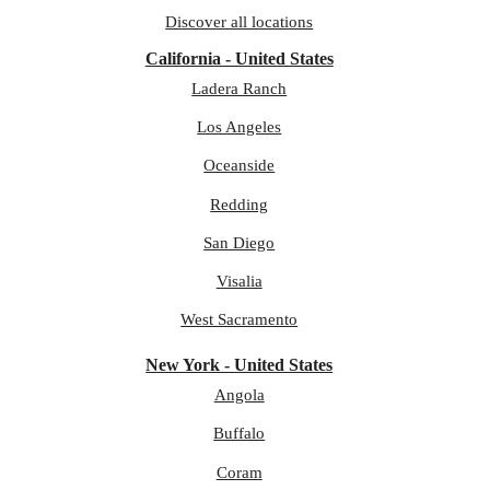
Discover all locations
California - United States
Ladera Ranch
Los Angeles
Oceanside
Redding
San Diego
Visalia
West Sacramento
New York - United States
Angola
Buffalo
Coram