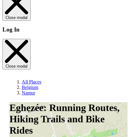
Close modal
Log In
Close modal
All Places
Belgium
Namur
Eghezée: Running Routes,
Hiking Trails and Bike
Rides