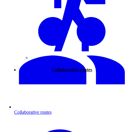
Walking
Collaborative routes
Collaborative routes