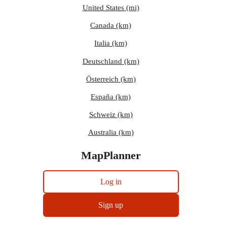
United States (mi)
Canada (km)
Italia (km)
Deutschland (km)
Österreich (km)
España (km)
Schweiz (km)
Australia (km)
MapPlanner
Log in
Sign up