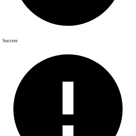
Success