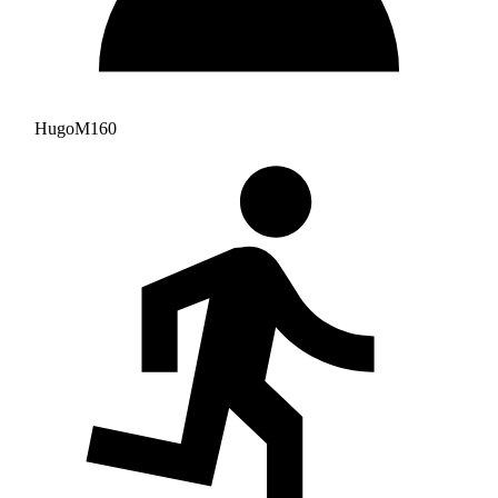
HugoM160