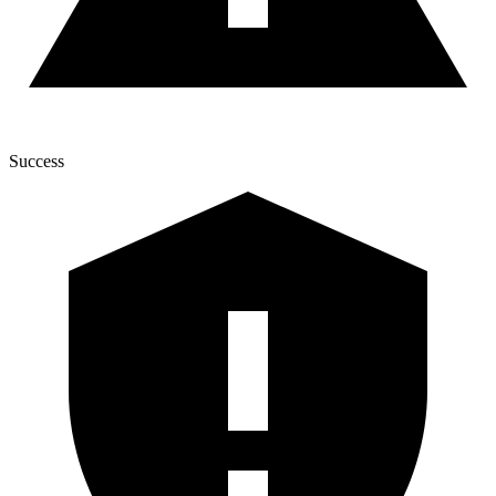
Success