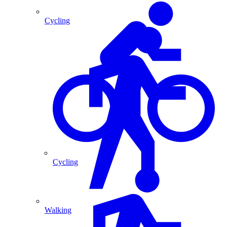
Cycling
Cycling
Walking