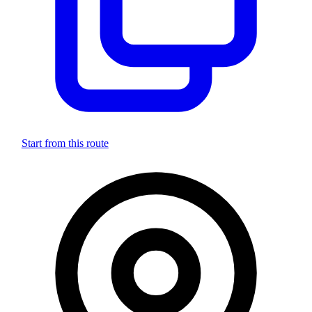
Start from this route