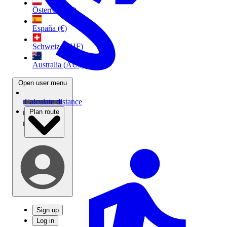
Österreich (€)
España (€)
Schweiz (CHF)
Australia (AU$)
Open user menu
Calculate distance
Plan route
Sign up
Log in