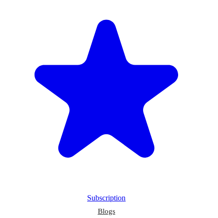
Subscription
Blogs