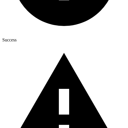
Success