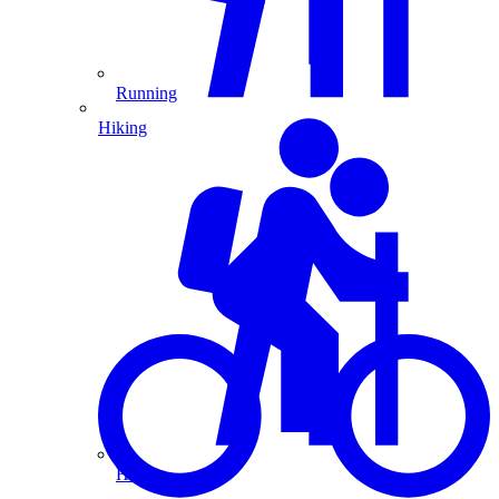
Running
Hiking
Hiking