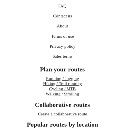
FAQ
Contact us
About
Terms of use
Privacy policy
Sales terms
Plan your routes
Running / Jogging
Hiking / Trail running
Cycling / MTB
Walking / Strolling
Collaborative routes
Create a collaborative route
Popular routes by location