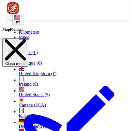
mi
MapPlanner
Kilometers
Miles
France (€)
Belgique (€)
Close menu
United Kingdom (£)
Ireland (€)
United States ($)
Canada ($CA)
Italia (€)
Deutschland (€)