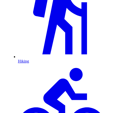
Hiking