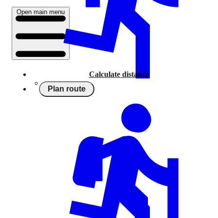
Open main menu
Calculate distance
Plan route
Running