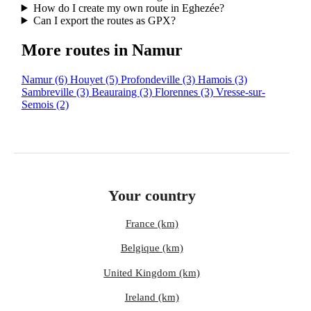
How do I create my own route in Eghezée?
Can I export the routes as GPX?
More routes in Namur
Namur
(6)
Houyet
(5)
Profondeville
(3)
Hamois
(3)
Sambreville
(3)
Beauraing
(3)
Florennes
(3)
Vresse-sur-
Semois
(2)
Your country
France (km)
Belgique (km)
United Kingdom (km)
Ireland (km)