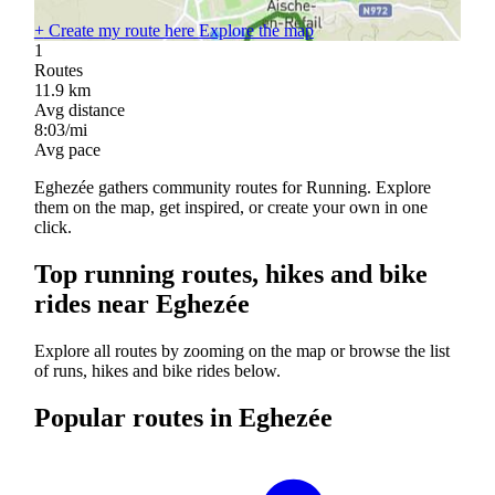
+
Create my route here
Explore the map
1
Routes
11.9
km
Avg distance
8:03/mi
Avg pace
Eghezée gathers community routes for Running. Explore
them on the map, get inspired, or create your own in one
click.
Top running routes, hikes and bike
rides near Eghezée
Explore all routes by zooming on the map or browse the list
of runs, hikes and bike rides below.
Popular routes in Eghezée