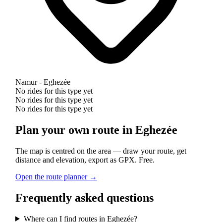
Namur - Eghezée
No rides for this type yet
No rides for this type yet
No rides for this type yet
Plan your own route in Eghezée
The map is centred on the area — draw your route, get
distance and elevation, export as GPX. Free.
Open the route planner →
Frequently asked questions
Where can I find routes in Eghezée?