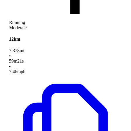
Running
Moderate
12km
7.378
mi
•
59
m
21
s
•
7.46
mph