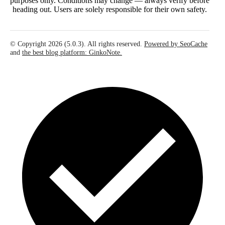
purposes only. Conditions may change — always verify before
heading out. Users are solely responsible for their own safety.
© Copyright 2026 (5.0.3). All rights reserved.
Powered by SeoCache
and
the best blog platform: GinkoNote.