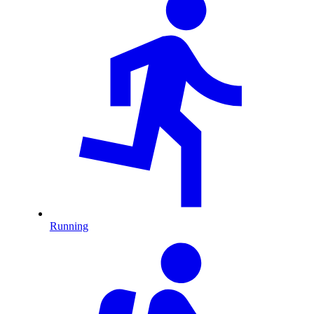
Running