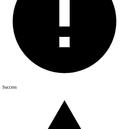
Success