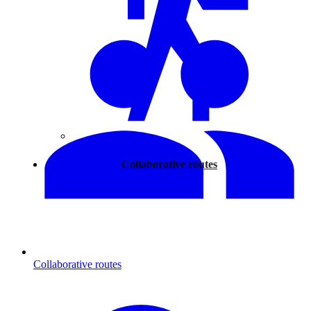
Walking
Collaborative routes
Collaborative routes