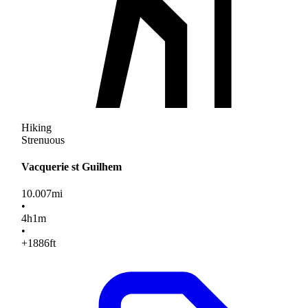
Hiking
Strenuous
Vacquerie st Guilhem
10.007
mi
•
4
h
1
m
•
+1886
ft