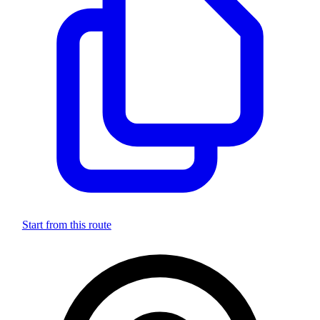
Start from this route