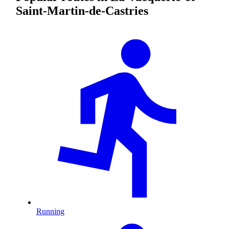
Saint-Martin-de-Castries
Running