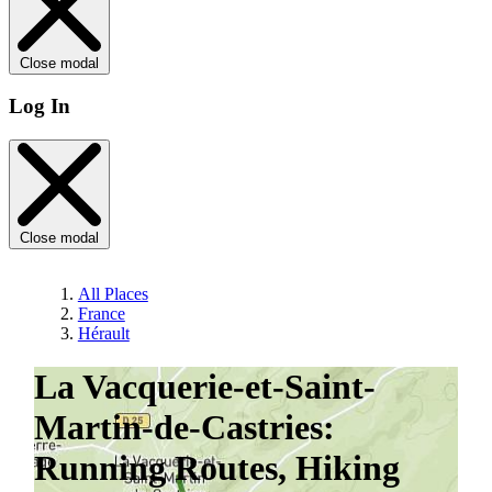
Close modal
Log In
Close modal
All Places
France
Hérault
La Vacquerie-et-Saint-
Martin-de-Castries:
Running Routes, Hiking