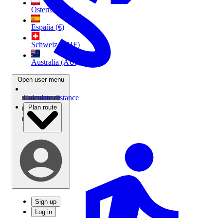
Österreich (€)
España (€)
Schweiz (CHF)
Australia (AU$)
Open user menu
Calculate distance
Plan route
Sign up
Log in