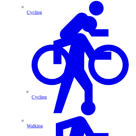
Cycling
Cycling
Walking