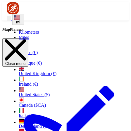
mi
MapPlanner
Kilometers
Miles
France (€)
Belgique (€)
Close menu
United Kingdom (£)
Ireland (€)
United States ($)
Canada ($CA)
Italia (€)
Deutschland (€)