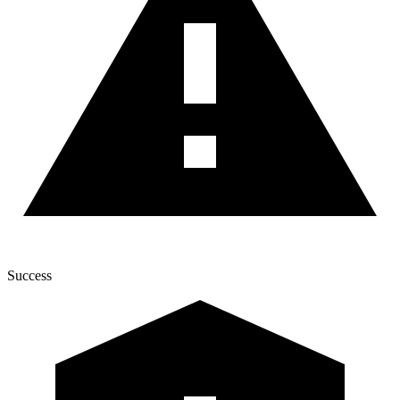
Success