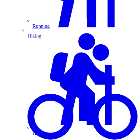
Running
Hiking
Hiking