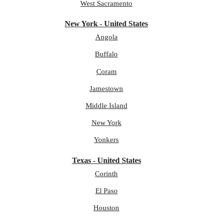
West Sacramento
New York - United States
Angola
Buffalo
Coram
Jamestown
Middle Island
New York
Yonkers
Texas - United States
Corinth
El Paso
Houston