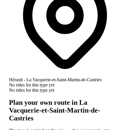
Hérault - La Vacquerie-et-Saint-Martin-de-Castries
No rides for this type yet
No rides for this type yet
Plan your own route in La
Vacquerie-et-Saint-Martin-de-
Castries