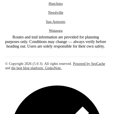
Hutchins
Needville
San Antonio
Watauga
Routes and trail information are provided for planning
purposes only. Conditions may change — always verify before
heading out. Users are solely responsible for their own safety.
© Copyright 2026 (5.0.3). All rights reserved.
Powered by SeoCache
and
the best blog platform: GinkoNote.