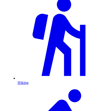
Hiking