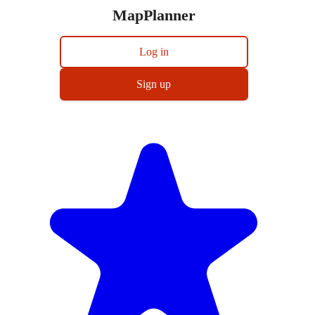
MapPlanner
Log in
Sign up