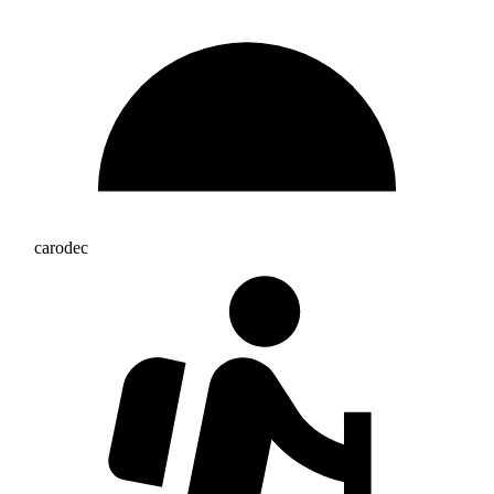
carodec