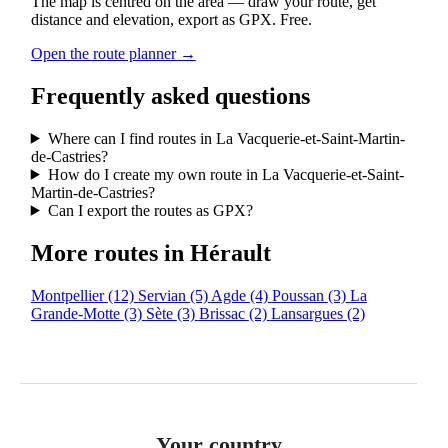
The map is centred on the area — draw your route, get
distance and elevation, export as GPX. Free.
Open the route planner →
Frequently asked questions
Where can I find routes in La Vacquerie-et-Saint-Martin-
de-Castries?
How do I create my own route in La Vacquerie-et-Saint-
Martin-de-Castries?
Can I export the routes as GPX?
More routes in Hérault
Montpellier
(12)
Servian
(5)
Agde
(4)
Poussan
(3)
La
Grande-Motte
(3)
Sète
(3)
Brissac
(2)
Lansargues
(2)
Your country