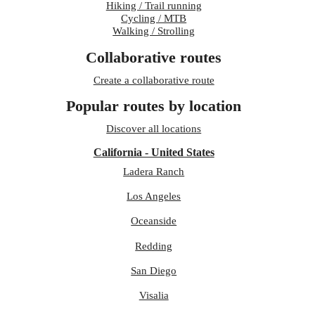
Hiking / Trail running
Cycling / MTB
Walking / Strolling
Collaborative routes
Create a collaborative route
Popular routes by location
Discover all locations
California - United States
Ladera Ranch
Los Angeles
Oceanside
Redding
San Diego
Visalia