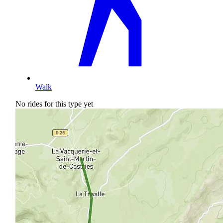
Walk
No rides for this type yet