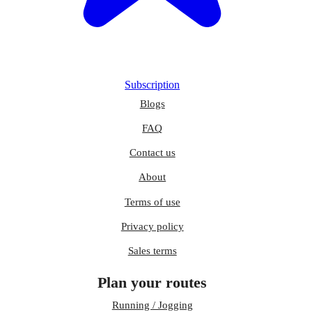
Subscription
Blogs
FAQ
Contact us
About
Terms of use
Privacy policy
Sales terms
Plan your routes
Running / Jogging