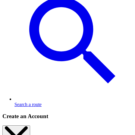
Search a route
Create an Account