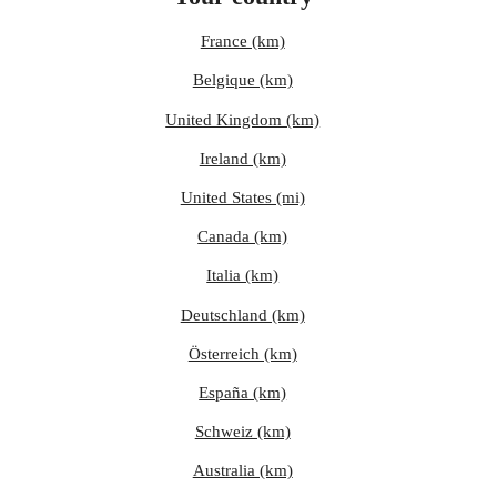
France (km)
Belgique (km)
United Kingdom (km)
Ireland (km)
United States (mi)
Canada (km)
Italia (km)
Deutschland (km)
Österreich (km)
España (km)
Schweiz (km)
Australia (km)