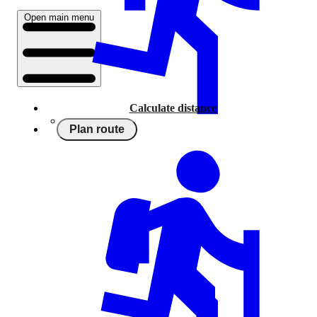
Open main menu
Calculate distance
Plan route
Running