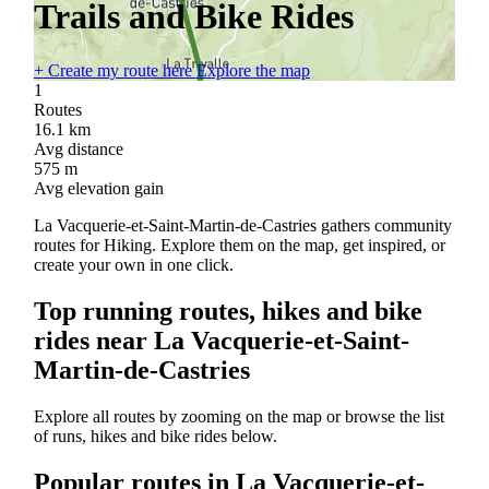
Trails and Bike Rides
+
Create my route here
Explore the map
1
Routes
16.1
km
Avg distance
575
m
Avg elevation gain
La Vacquerie-et-Saint-Martin-de-Castries gathers community
routes for Hiking. Explore them on the map, get inspired, or
create your own in one click.
Top running routes, hikes and bike
rides near La Vacquerie-et-Saint-
Martin-de-Castries
Explore all routes by zooming on the map or browse the list
of runs, hikes and bike rides below.
Popular routes in La Vacquerie-et-