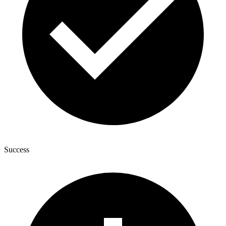
Success