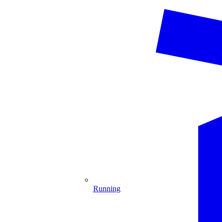
Running