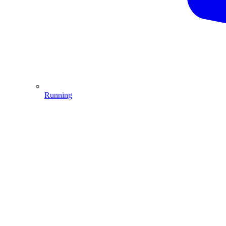
Running