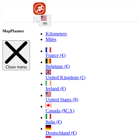
mi
MapPlanner
Kilometers
Miles
France (€)
Belgique (€)
Close menu
United Kingdom (£)
Ireland (€)
United States ($)
Canada ($CA)
Italia (€)
Deutschland (€)