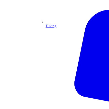
Hiking