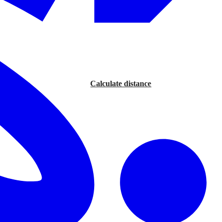
Calculate distance