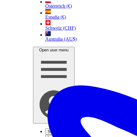
Österreich (€)
España (€)
Schweiz (CHF)
Australia (AU$)
Open user menu
Sign up