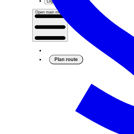
Log in
Open main menu
Plan route