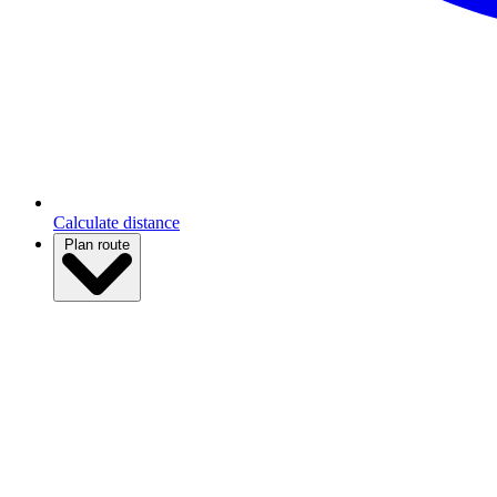
Calculate distance
Plan route