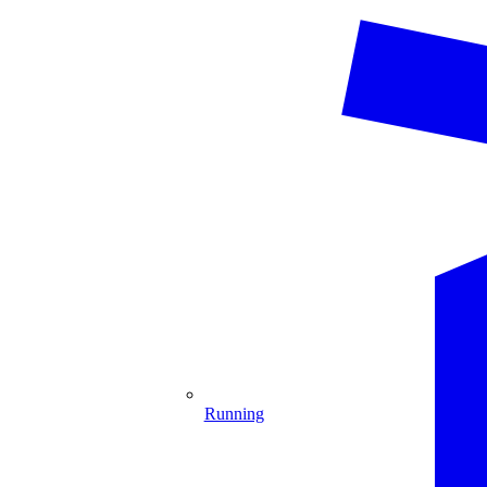
Running