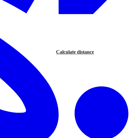
Calculate distance