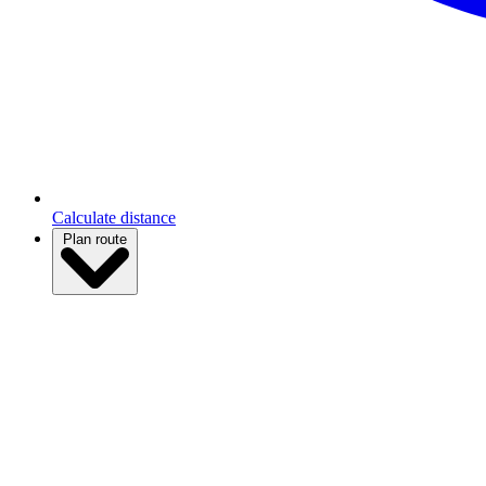
Calculate distance
Plan route