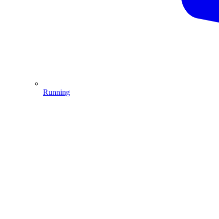
Running