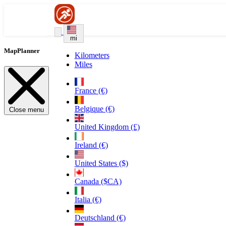
mi
MapPlanner
Kilometers
Miles
France (€)
Belgique (€)
Close menu
United Kingdom (£)
Ireland (€)
United States ($)
Canada ($CA)
Italia (€)
Deutschland (€)