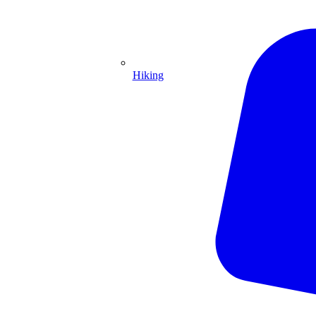
Hiking