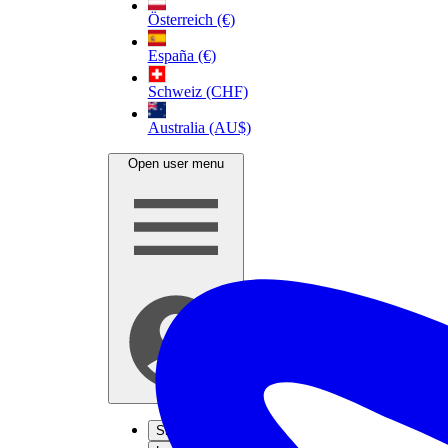
Österreich (€)
España (€)
Schweiz (CHF)
Australia (AU$)
Open user menu
Sign up