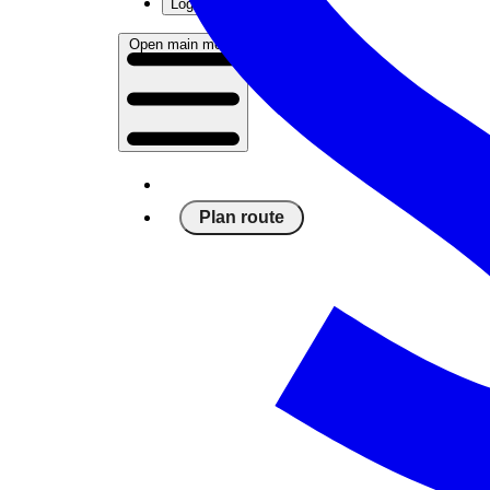
Log in
Open main menu
Plan route