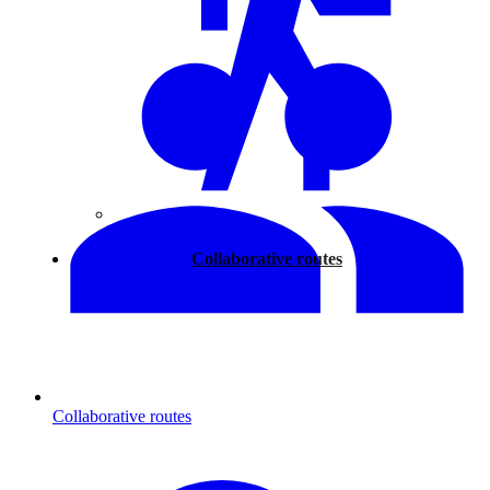
Walking
Collaborative routes
Collaborative routes