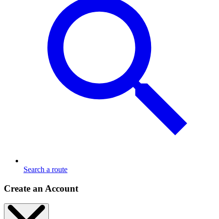
Search a route
Create an Account