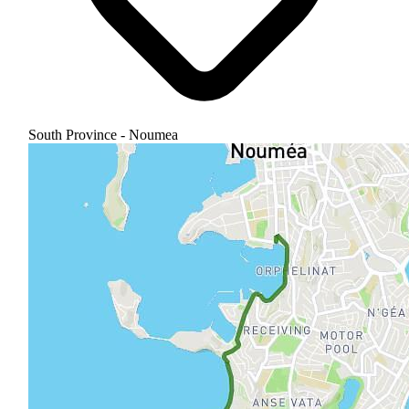
South Province - Noumea