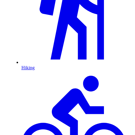
Hiking