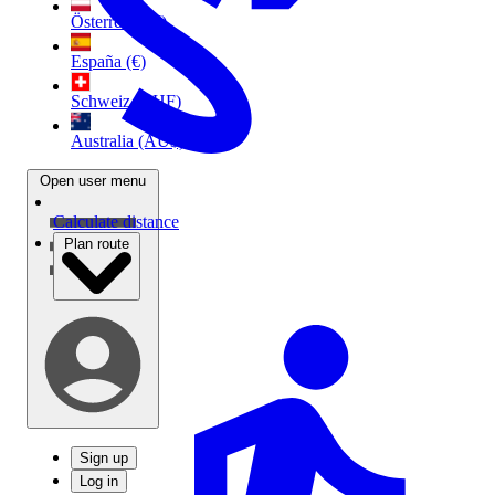
Österreich (€)
España (€)
Schweiz (CHF)
Australia (AU$)
Open user menu
Calculate distance
Plan route
Sign up
Log in