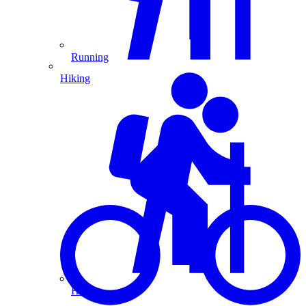
Running
Hiking
Hiking