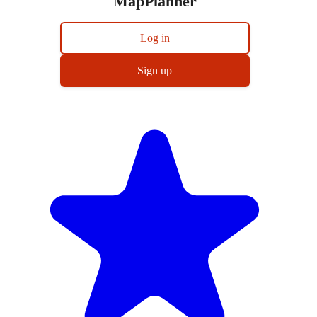
MapPlanner
Log in
Sign up