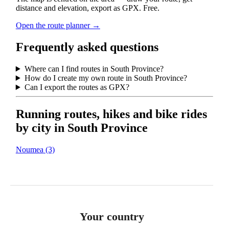
distance and elevation, export as GPX. Free.
Open the route planner →
Frequently asked questions
Where can I find routes in South Province?
How do I create my own route in South Province?
Can I export the routes as GPX?
Running routes, hikes and bike rides
by city in South Province
Noumea
(3)
Your country