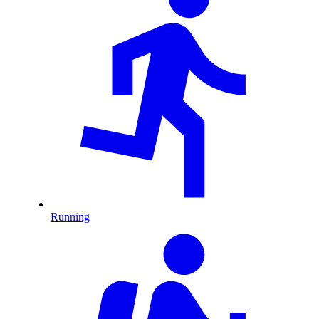
Running