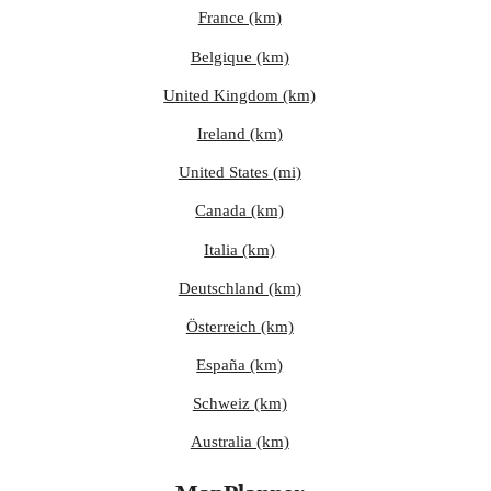
France (km)
Belgique (km)
United Kingdom (km)
Ireland (km)
United States (mi)
Canada (km)
Italia (km)
Deutschland (km)
Österreich (km)
España (km)
Schweiz (km)
Australia (km)