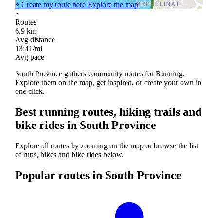
+
Create my route here
Explore the map
3
Routes
6.9
km
Avg distance
13:41/mi
Avg pace
South Province gathers community routes for Running.
Explore them on the map, get inspired, or create your own in
one click.
Best running routes, hiking trails and
bike rides in South Province
Explore all routes by zooming on the map or browse the list
of runs, hikes and bike rides below.
Popular routes in South Province