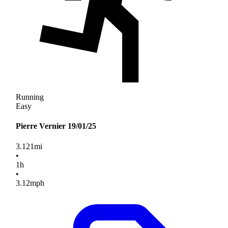
Running
Easy
Pierre Vernier 19/01/25
3.121
mi
•
1
h
•
3.12
mph