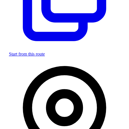
Start from this route