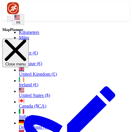
mi
MapPlanner
Kilometers
Miles
France (€)
Belgique (€)
Close menu
United Kingdom (£)
Ireland (€)
United States ($)
Canada ($CA)
Italia (€)
Deutschland (€)