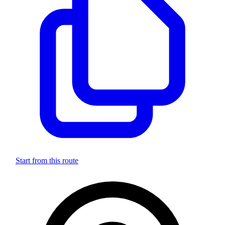
Start from this route