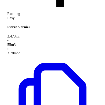
Running
Easy
Pierre Vernier
3.473
mi
•
55
m
3
s
•
3.78
mph