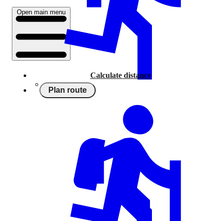
Open main menu
Calculate distance
Plan route
Running