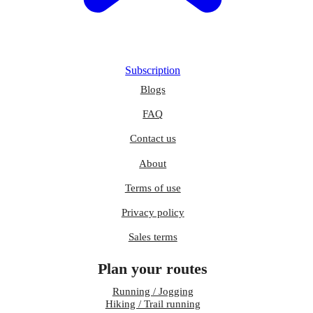
Subscription
Blogs
FAQ
Contact us
About
Terms of use
Privacy policy
Sales terms
Plan your routes
Running / Jogging
Hiking / Trail running