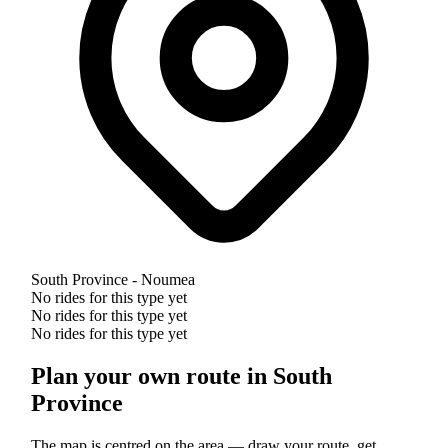
South Province - Noumea
No rides for this type yet
No rides for this type yet
No rides for this type yet
Plan your own route in South
Province
The map is centred on the area — draw your route, get