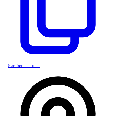
Start from this route