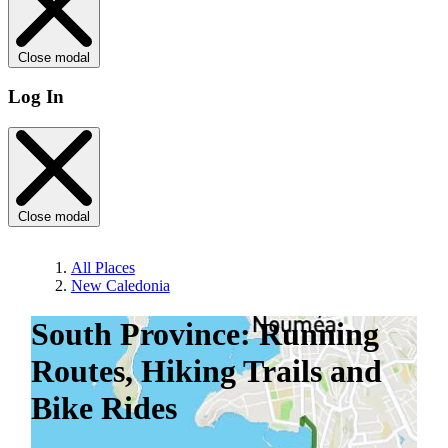
Close modal
Log In
Close modal
All Places
New Caledonia
South Province: Running
Routes, Hiking Trails and
Bike Rides