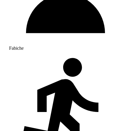
Fabiche