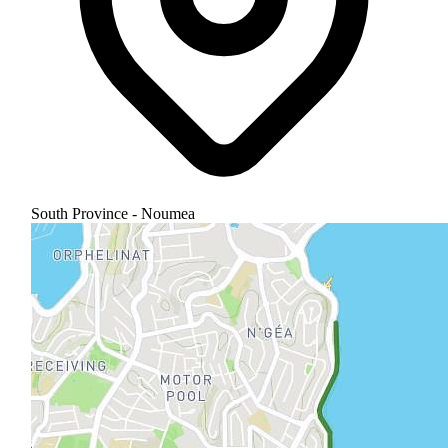
South Province - Noumea