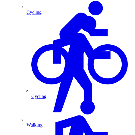
Cycling
Cycling
Walking