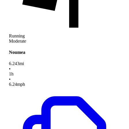
Running
Moderate
Noumea
6.243
mi
•
1
h
•
6.24
mph