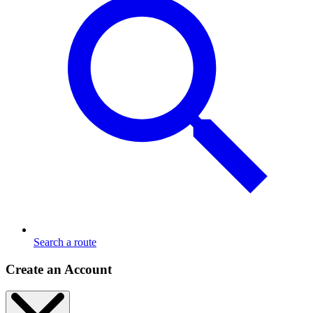
Search a route
Create an Account