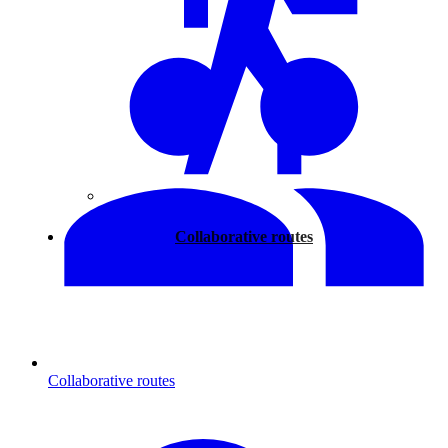
Walking
Collaborative routes
Collaborative routes