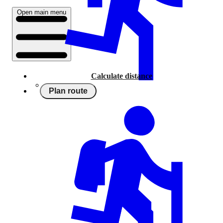
Open main menu
Calculate distance
Plan route
Running