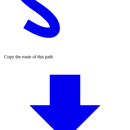
Copy the route of this path