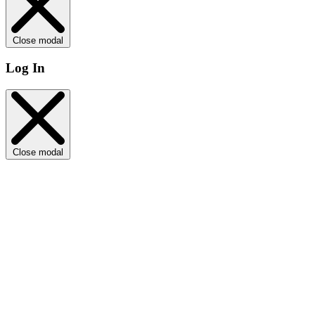
Close modal
Log In
Close modal