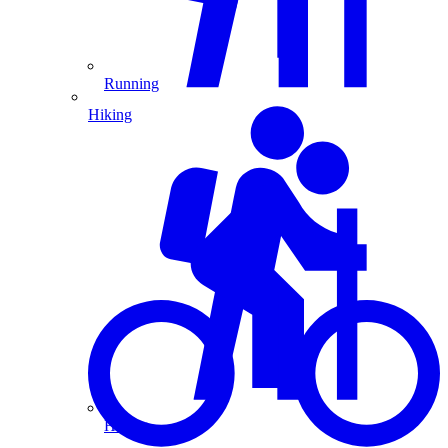
Running
Hiking
Hiking