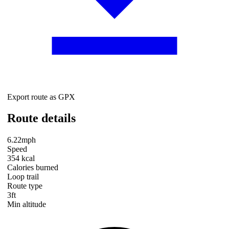
Export route as GPX
Route details
6.22mph
Speed
354 kcal
Calories burned
Loop trail
Route type
3ft
Min altitude