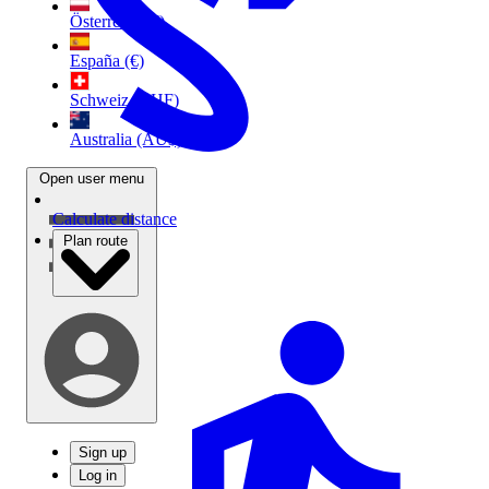
Österreich (€)
España (€)
Schweiz (CHF)
Australia (AU$)
Open user menu
Calculate distance
Plan route
Sign up
Log in