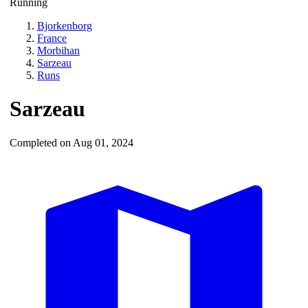
Running
Bjorkenborg
France
Morbihan
Sarzeau
Runs
Sarzeau
Completed on Aug 01, 2024