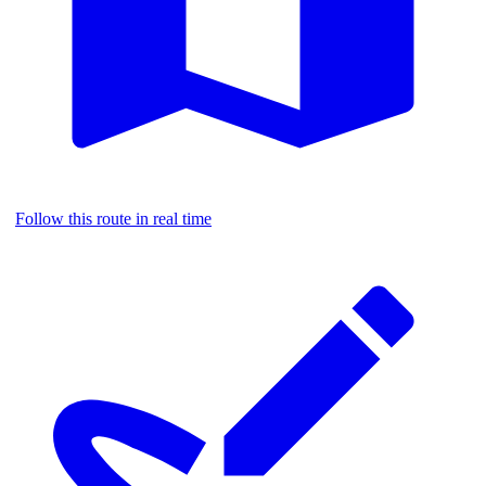
Follow this route in real time