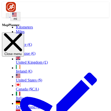
mi
MapPlanner
Kilometers
Miles
France (€)
Belgique (€)
Close menu
United Kingdom (£)
Ireland (€)
United States ($)
Canada ($CA)
Italia (€)
Deutschland (€)