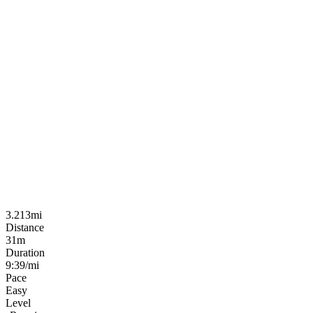
3.213mi
Distance
31m
Duration
9:39/mi
Pace
Easy
Level