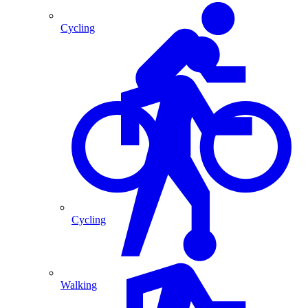
Cycling
Cycling
Walking