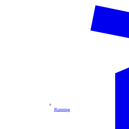
Running