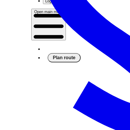
Log in
Open main menu
Plan route