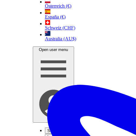
Österreich (€)
España (€)
Schweiz (CHF)
Australia (AU$)
Open user menu
Sign up