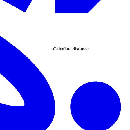
Calculate distance