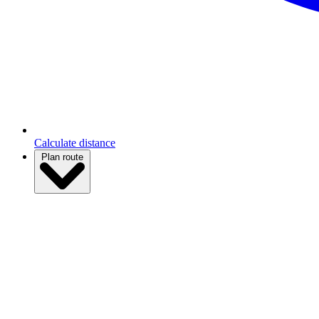
Calculate distance
Plan route