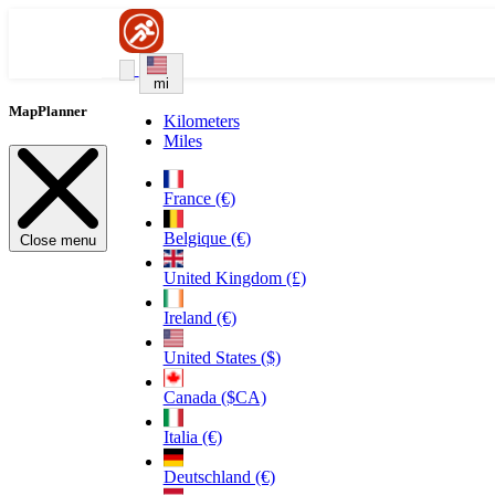
mi
MapPlanner
Kilometers
Miles
France (€)
Belgique (€)
Close menu
United Kingdom (£)
Ireland (€)
United States ($)
Canada ($CA)
Italia (€)
Deutschland (€)