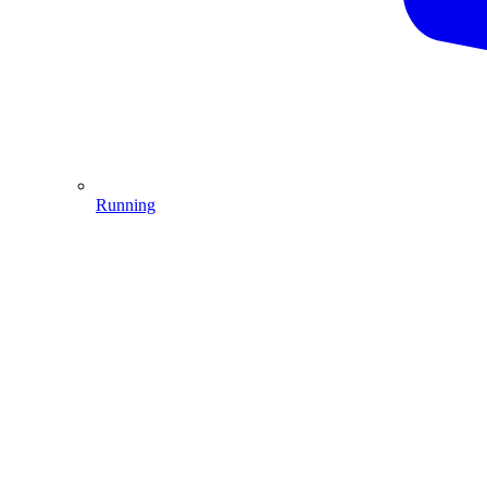
Running