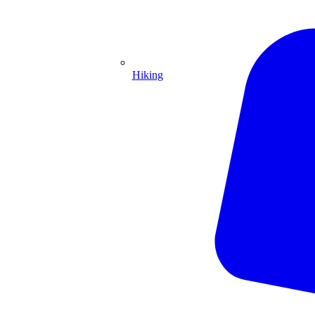
Hiking