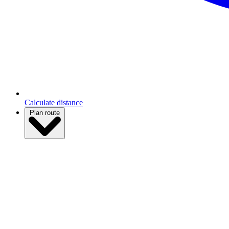
Calculate distance
Plan route