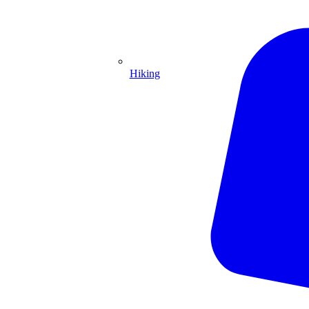
Hiking