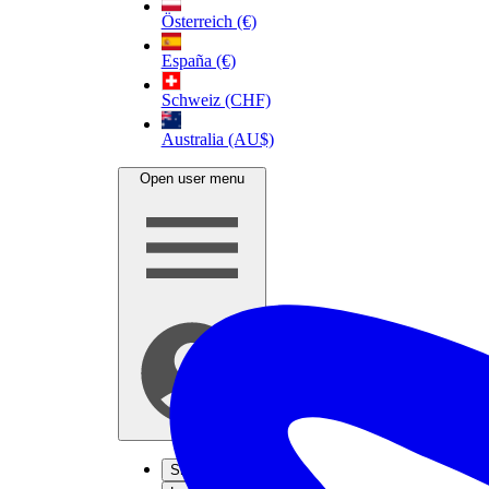
Österreich (€)
España (€)
Schweiz (CHF)
Australia (AU$)
Open user menu
Sign up