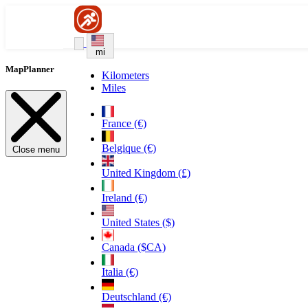
mi
MapPlanner
Kilometers
Miles
France (€)
Belgique (€)
Close menu
United Kingdom (£)
Ireland (€)
United States ($)
Canada ($CA)
Italia (€)
Deutschland (€)