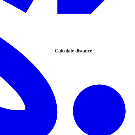
Calculate distance