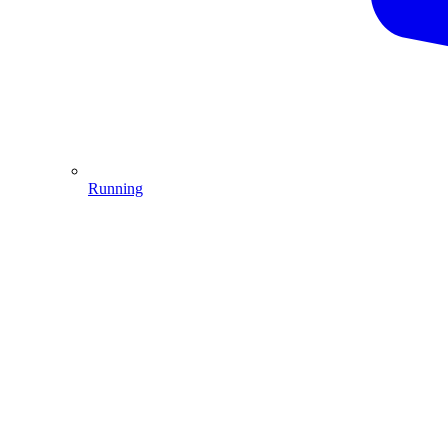
Running