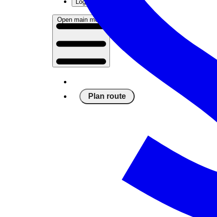
Log in
Open main menu
Plan route