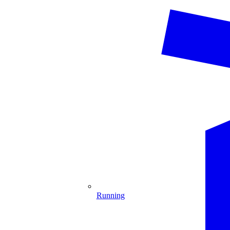
Running