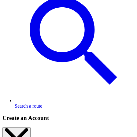
Search a route
Create an Account