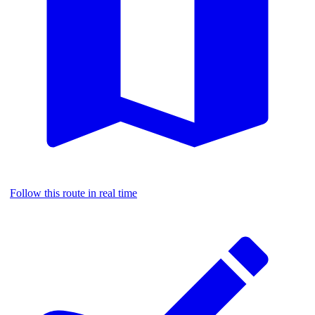
Follow this route in real time