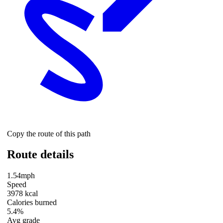
Copy the route of this path
Route details
1.54mph
Speed
3978 kcal
Calories burned
5.4%
Avg grade