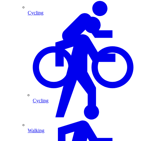
Cycling
Cycling
Walking