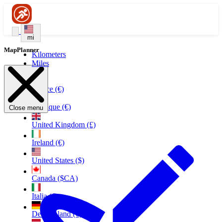
mi
MapPlanner
Kilometers
Miles
France (€)
Belgique (€)
Close menu
United Kingdom (£)
Ireland (€)
United States ($)
Canada ($CA)
Italia (€)
Deutschland (€)