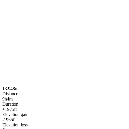
13.948mi
Distance
9h4m
Duration
+1975ft
Elevation gain
-1965ft
Elevation loss