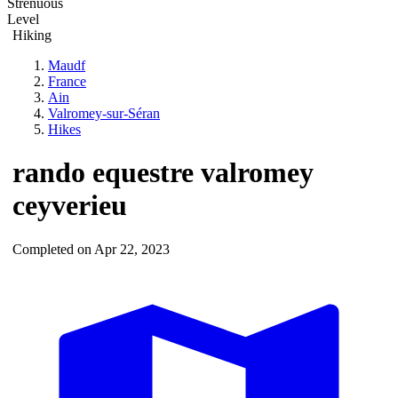
Strenuous
Level
Hiking
Maudf
France
Ain
Valromey-sur-Séran
Hikes
rando equestre valromey
ceyverieu
Completed on Apr 22, 2023