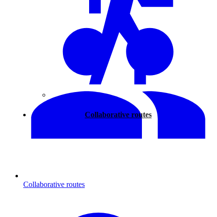
Walking
Collaborative routes
Collaborative routes