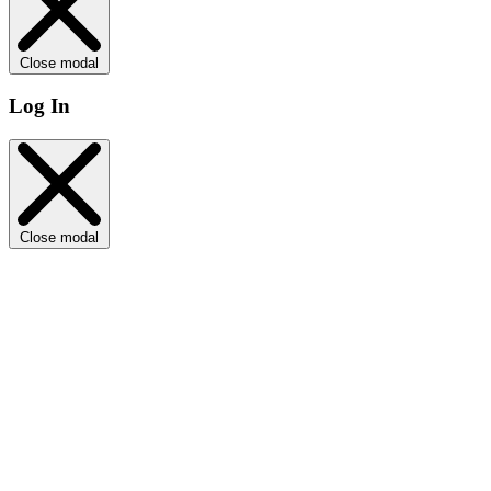
Close modal
Log In
Close modal