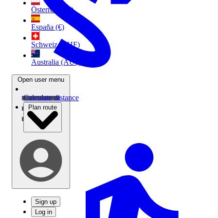
Österreich (€)
España (€)
Schweiz (CHF)
Australia (AU$)
Open user menu
Calculate distance
Plan route
Sign up
Log in