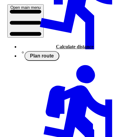
Open main menu
Calculate distance
Plan route
Running