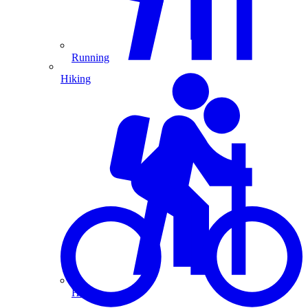
Running
Hiking
Hiking