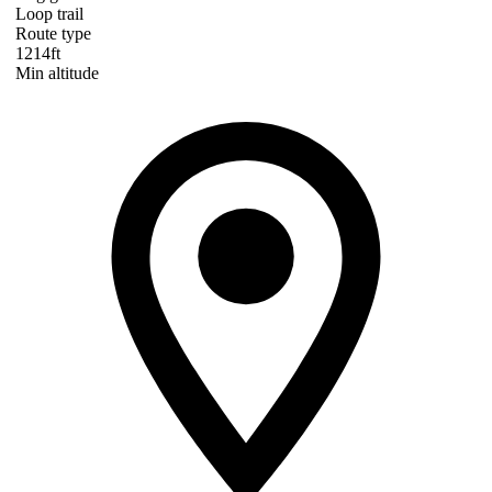
Loop trail
Route type
1214ft
Min altitude