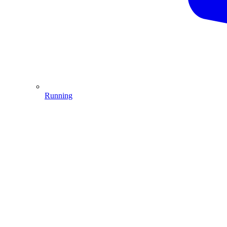
Running