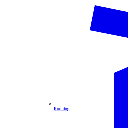
Running