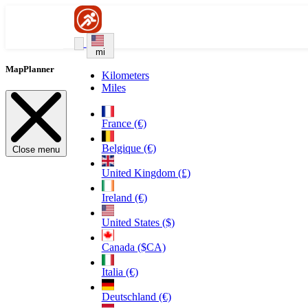
mi
MapPlanner
Kilometers
Miles
France (€)
Belgique (€)
Close menu
United Kingdom (£)
Ireland (€)
United States ($)
Canada ($CA)
Italia (€)
Deutschland (€)