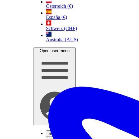
Österreich (€)
España (€)
Schweiz (CHF)
Australia (AU$)
Open user menu
Sign up