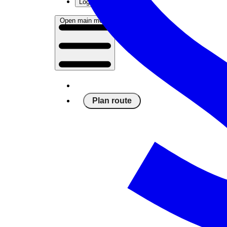
Log in
Open main menu
Plan route