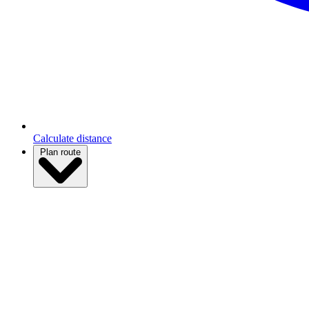
Calculate distance
Plan route