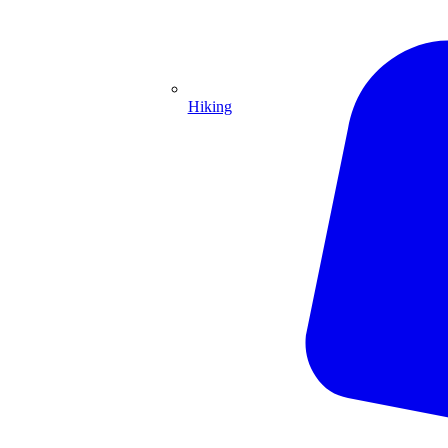
Hiking