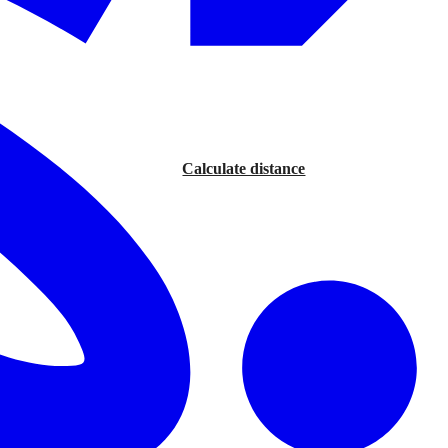
Calculate distance