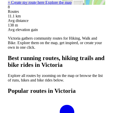
+
Create my route here
Explore the map
8
Routes
11.1
km
Avg distance
138
m
Avg elevation gain
Victoria gathers community routes for Hiking, Walk and
Bike. Explore them on the map, get inspired, or create your
own in one click.
Best running routes, hiking trails and
bike rides in Victoria
Explore all routes by zooming on the map or browse the list
of runs, hikes and bike rides below.
Popular routes in Victoria