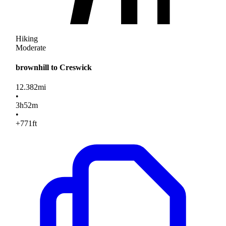
Hiking
Moderate
brownhill to Creswick
12.382
mi
•
3
h
52
m
•
+771
ft