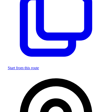
Start from this route