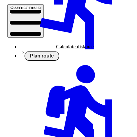
Open main menu
Calculate distance
Plan route
Running