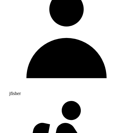
jfisher