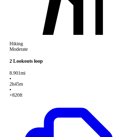
Hiking
Moderate
2 Lookouts loop
8.901
mi
•
2
h
45
m
•
+820
ft