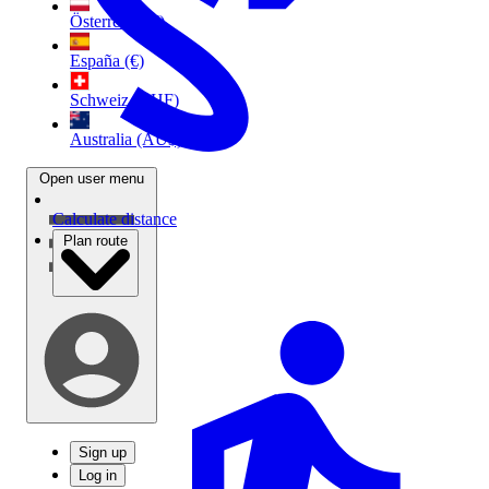
Österreich (€)
España (€)
Schweiz (CHF)
Australia (AU$)
Open user menu
Calculate distance
Plan route
Sign up
Log in