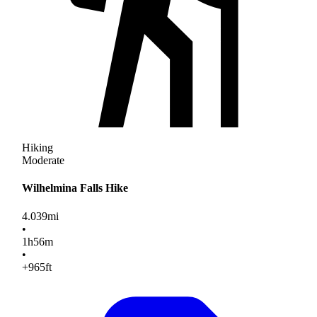
Hiking
Moderate
Wilhelmina Falls Hike
4.039
mi
•
1
h
56
m
•
+965
ft