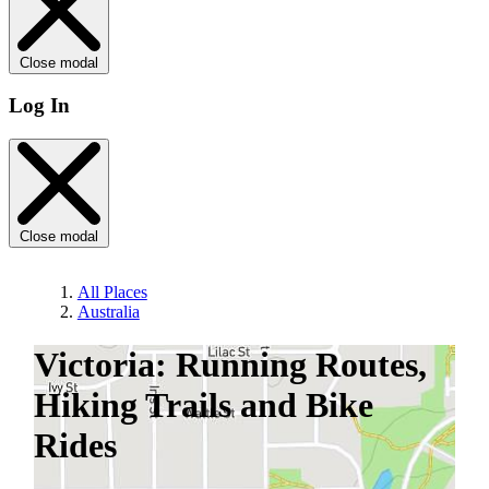
Close modal
Log In
Close modal
All Places
Australia
Victoria: Running Routes,
Hiking Trails and Bike
Rides