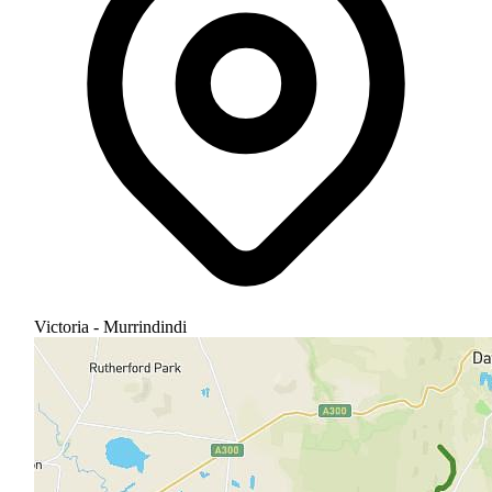
Victoria - Murrindindi