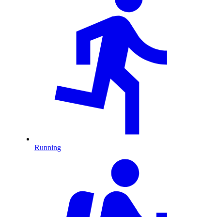
Running