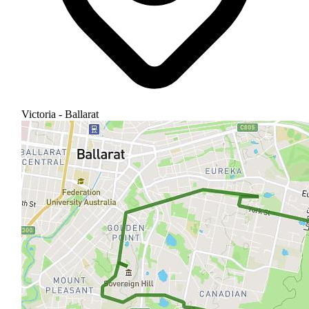
Victoria - Ballarat