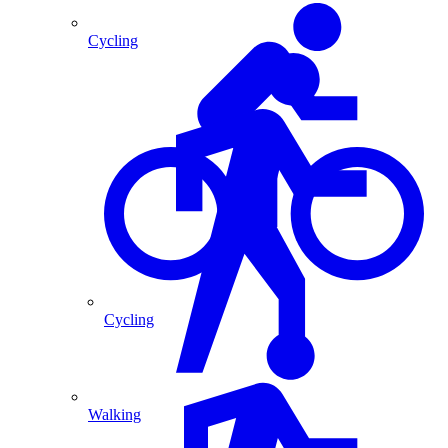
Cycling
Cycling
Walking