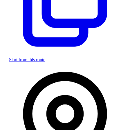
Start from this route