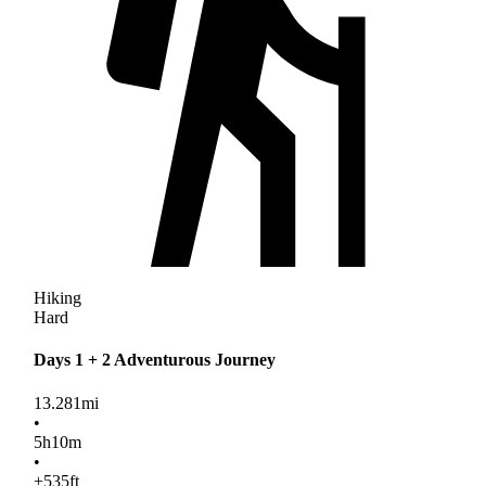
Hiking
Hard
Days 1 + 2 Adventurous Journey
13.281
mi
•
5
h
10
m
•
+535
ft