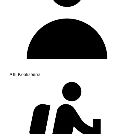
Alli Kookaburra