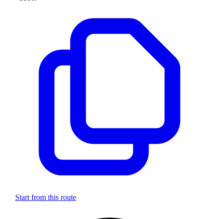
Start from this route