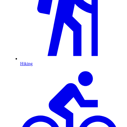
Hiking