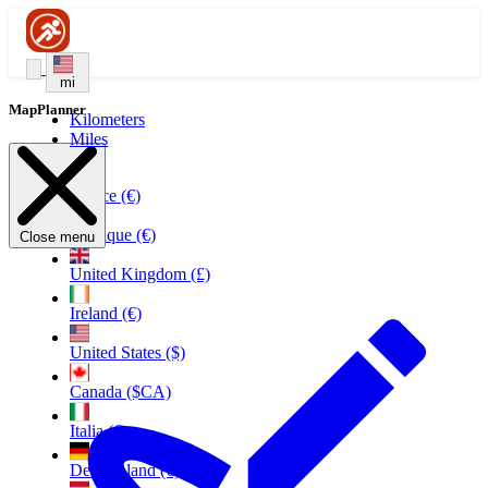
mi
MapPlanner
Kilometers
Miles
France (€)
Belgique (€)
Close menu
United Kingdom (£)
Ireland (€)
United States ($)
Canada ($CA)
Italia (€)
Deutschland (€)