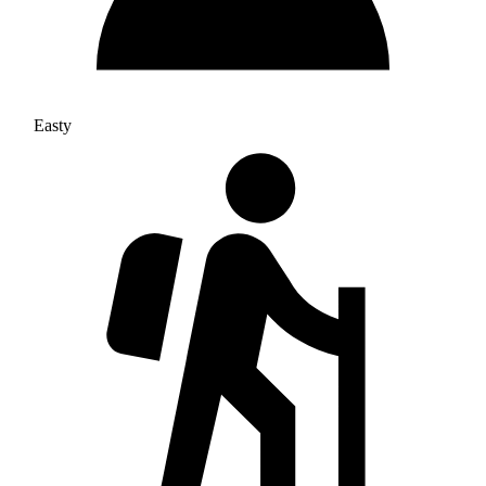
Easty