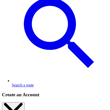
Search a route
Create an Account