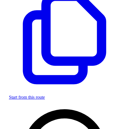
Start from this route