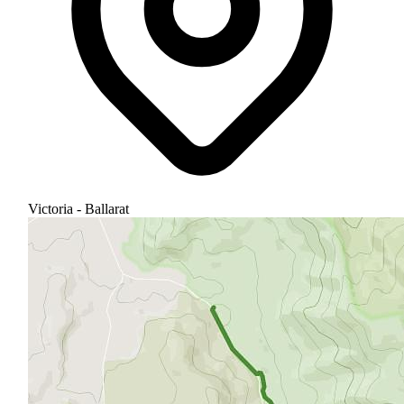
Victoria - Ballarat