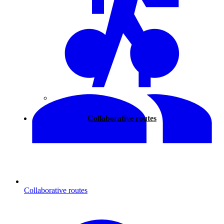
Walking
Collaborative routes
Collaborative routes