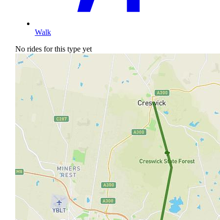
Walk
No rides for this type yet