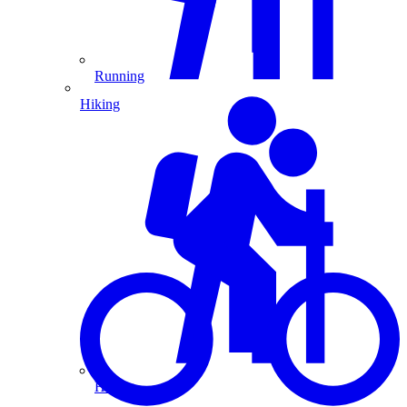
Running
Hiking
Hiking