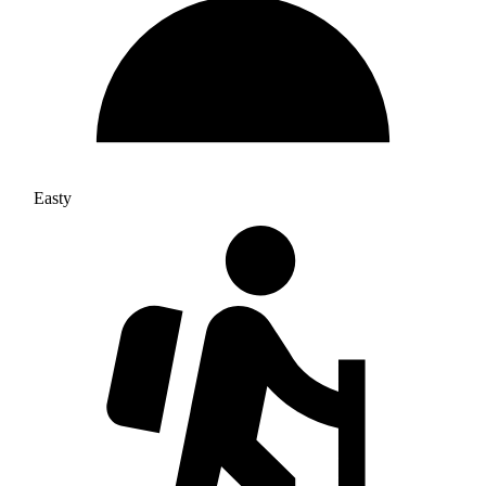
Easty