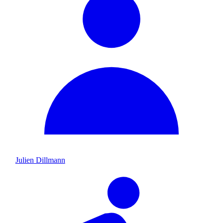
Julien Dillmann