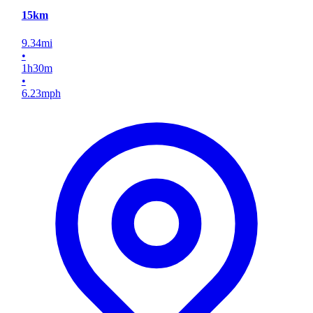
15km
9.34
mi
•
1
h
30
m
•
6.23
mph