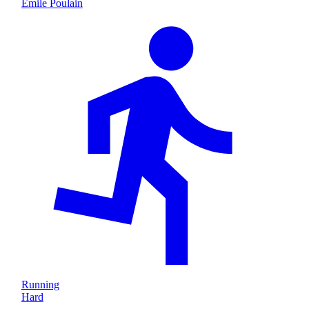
Emile Poulain
Running
Hard