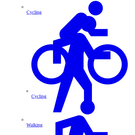
Cycling
Cycling
Walking