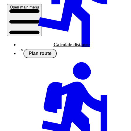
Open main menu
Calculate distance
Plan route
Running