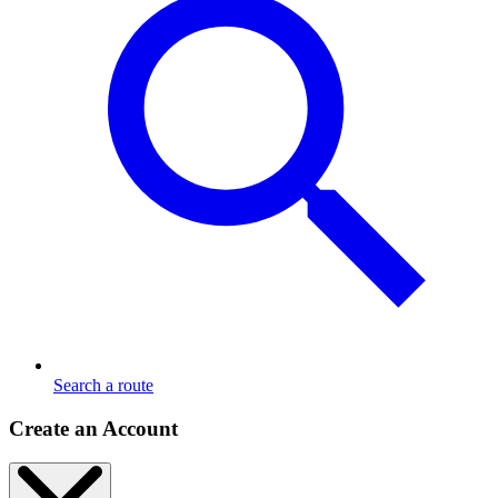
Search a route
Create an Account