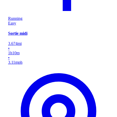
Running
Easy
Sortie midi
3.674
mi
•
1
h
10
m
•
3.11
mph