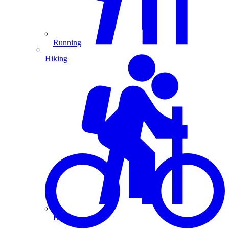
Running
Hiking
Hiking