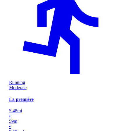
Running
Moderate
La première
5.48
mi
•
59
m
•