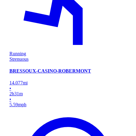
Running
Strenuous
BRESSOUX-CASINO-ROBERMONT
14.077
mi
•
2
h
31
m
•
5.59
mph