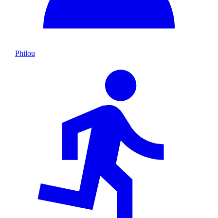
Philou