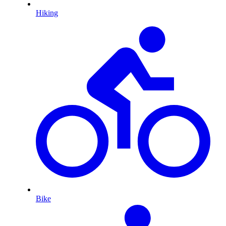
Hiking
Bike