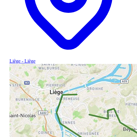
Liège - Liège