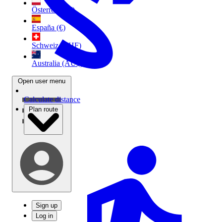
Österreich (€)
España (€)
Schweiz (CHF)
Australia (AU$)
Open user menu
Calculate distance
Plan route
Sign up
Log in