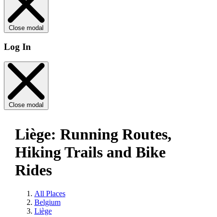
Close modal
Log In
Close modal
Liège: Running Routes,
Hiking Trails and Bike
Rides
All Places
Belgium
Liège