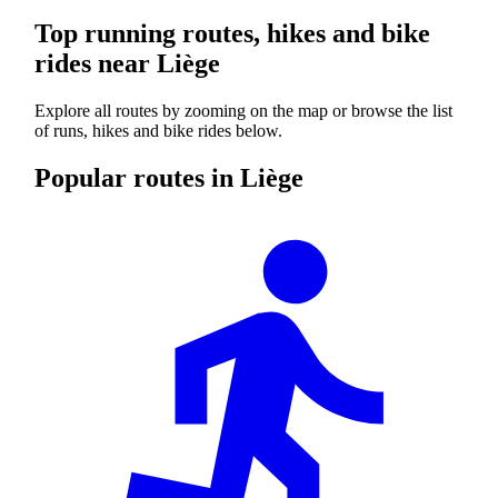
Top running routes, hikes and bike
rides near Liège
Explore all routes by zooming on the map or browse the list
of runs, hikes and bike rides below.
Popular routes in Liège