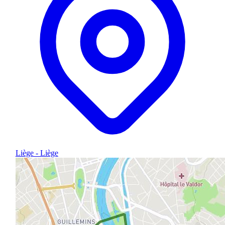
Liège - Liège