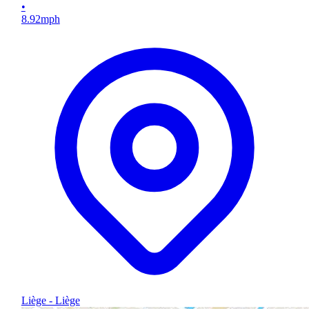
•
8.92
mph
Liège - Liège