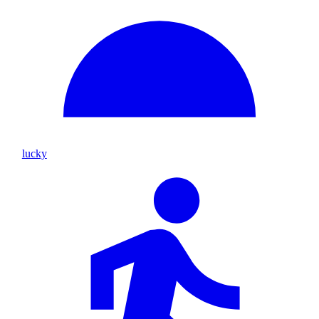
lucky