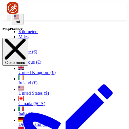
mi
MapPlanner
Kilometers
Miles
France (€)
Belgique (€)
Close menu
United Kingdom (£)
Ireland (€)
United States ($)
Canada ($CA)
Italia (€)
Deutschland (€)