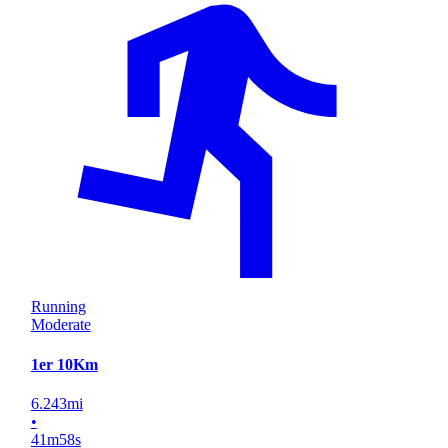
Running
Moderate
1er 10Km
6.243
mi
•
41
m
58
s