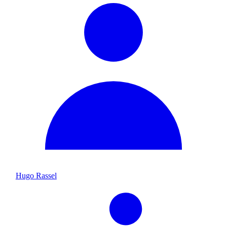
Hugo Rassel