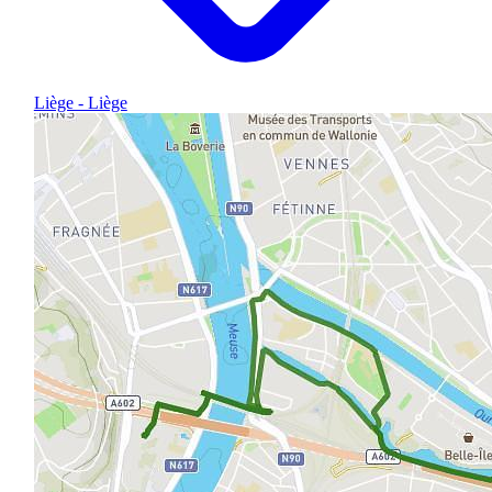
Liège - Liège