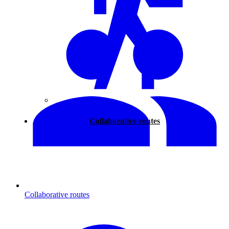
Walking
Collaborative routes
Collaborative routes