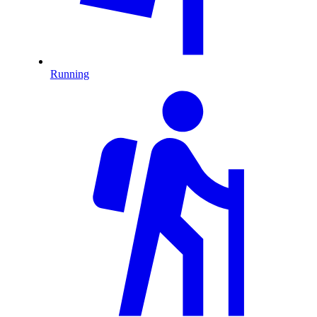
Running