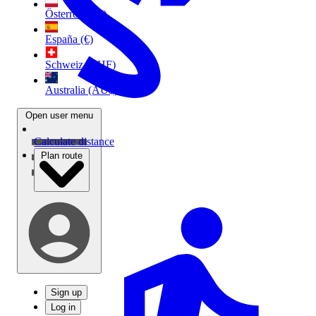
Österreich (€)
España (€)
Schweiz (CHF)
Australia (AU$)
Open user menu
Calculate distance
Plan route
Sign up
Log in