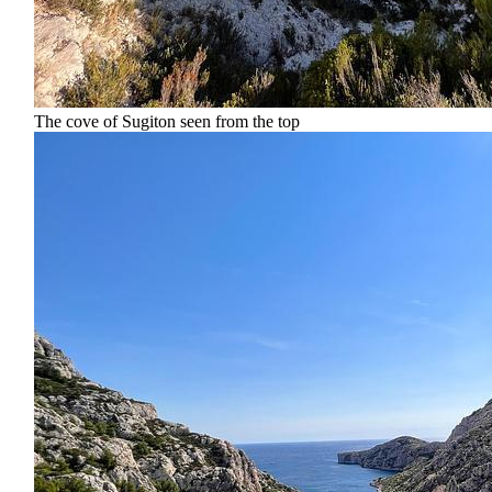
The cove of Sugiton seen from the top