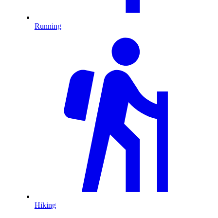
Running
Hiking