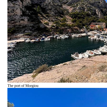
The port of Morgiou