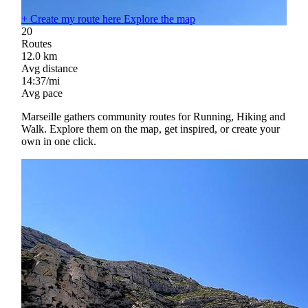
+
Create my route here
Explore the map
20
Routes
12.0
km
Avg distance
14:37/mi
Avg pace
Marseille gathers community routes for Running, Hiking and
Walk. Explore them on the map, get inspired, or create your
own in one click.