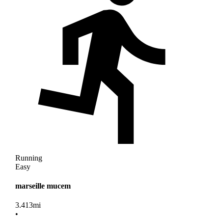
Running
Easy
marseille mucem
3.413
mi
•