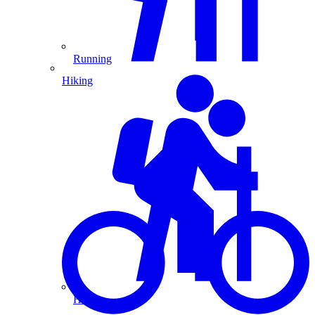
Running
Hiking
Hiking