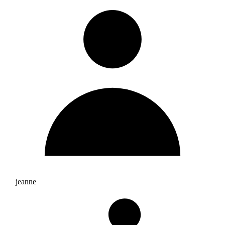
jeanne