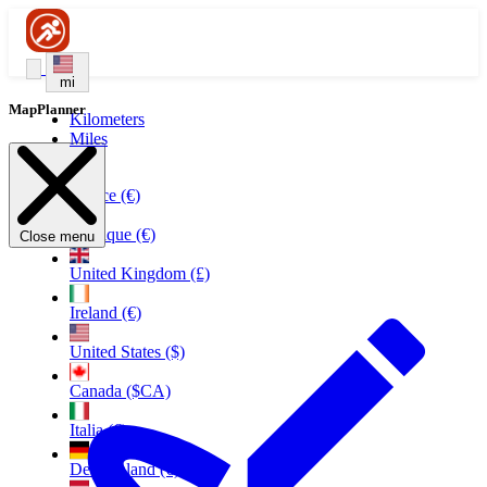
mi
MapPlanner
Kilometers
Miles
France (€)
Belgique (€)
Close menu
United Kingdom (£)
Ireland (€)
United States ($)
Canada ($CA)
Italia (€)
Deutschland (€)