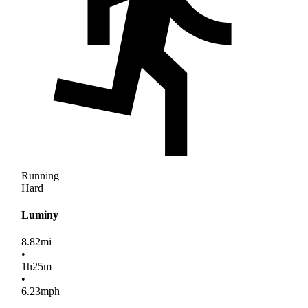
Running
Hard
Luminy
8.82
mi
•
1
h
25
m
•
6.23
mph