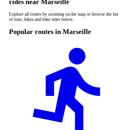
rides near Marseille
Explore all routes by zooming on the map or browse the list
of runs, hikes and bike rides below.
Popular routes in Marseille