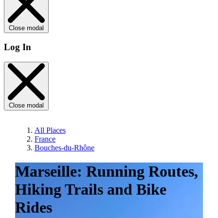
Close modal
Log In
Close modal
All Places
France
Bouches-du-Rhône
Marseille: Running Routes,
Hiking Trails and Bike
Rides