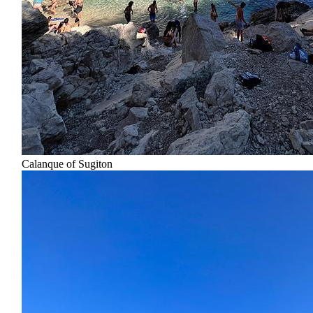
Calanque of Sugiton