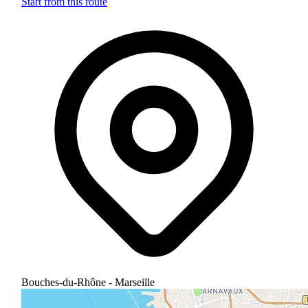
Start from this route
Bouches-du-Rhône - Marseille