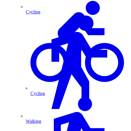
Cycling
Cycling
Walking