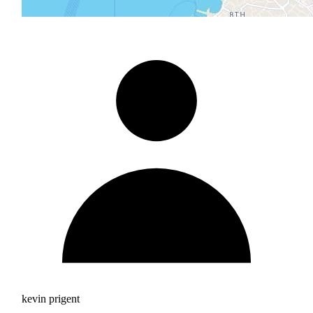
kevin prigent