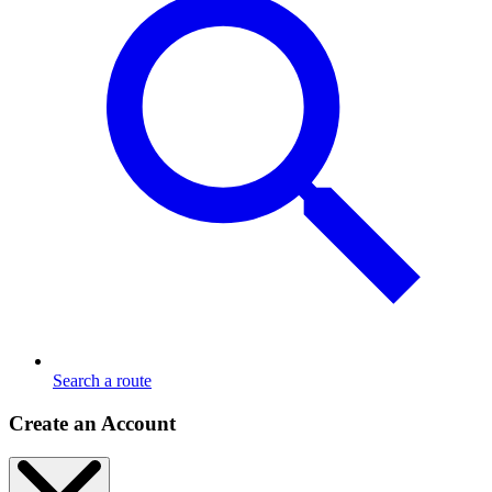
Search a route
Create an Account