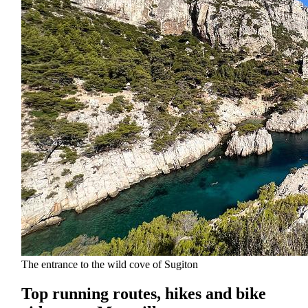
The entrance to the wild cove of Sugiton
Top running routes, hikes and bike