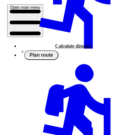
Open main menu
Calculate distance
Plan route
Running