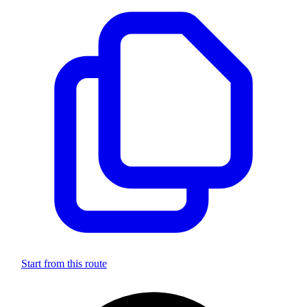
Start from this route