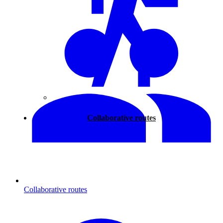
Walking
Collaborative routes
Collaborative routes