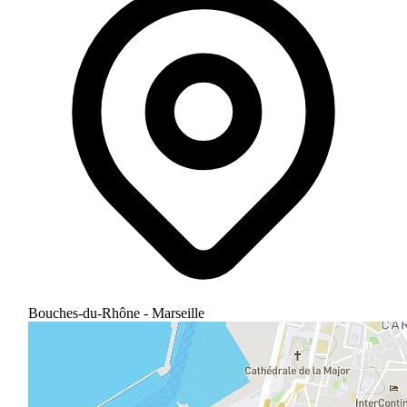
Bouches-du-Rhône - Marseille