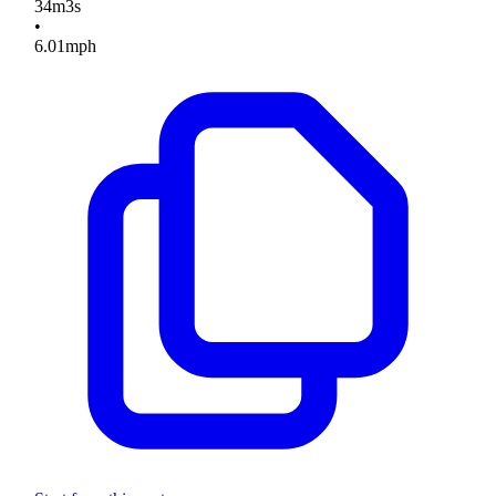
34
m
3
s
•
6.01
mph