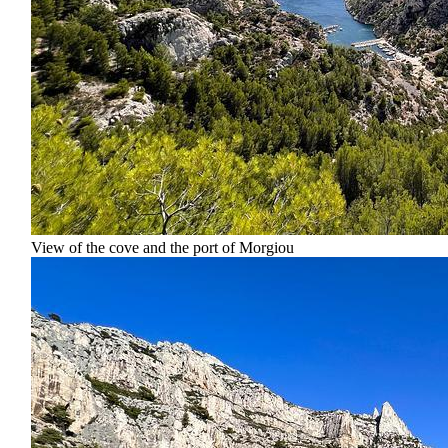
View of the cove and the port of Morgiou