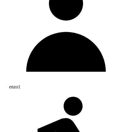
enzo1