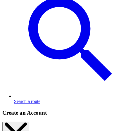
Search a route
Create an Account