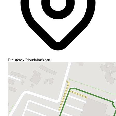
Finistère - Ploudalmézeau