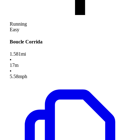
Running
Easy
Boucle Corrida
1.581
mi
•
17
m
•
5.58
mph