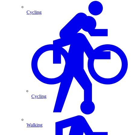
Cycling
Cycling
Walking