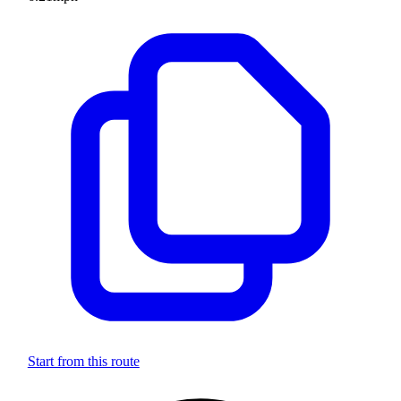
Start from this route