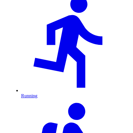
Running