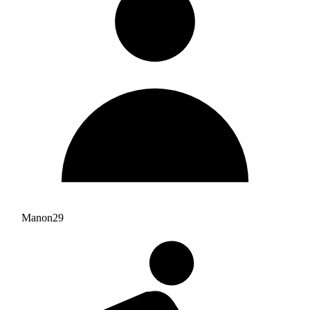
Manon29