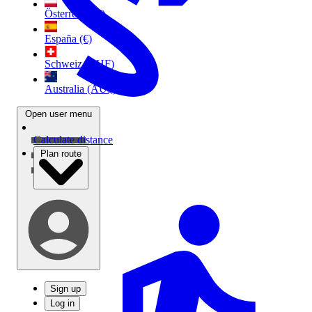
Österreich (€)
España (€)
Schweiz (CHF)
Australia (AU$)
Open user menu
Calculate distance
Plan route
Sign up
Log in