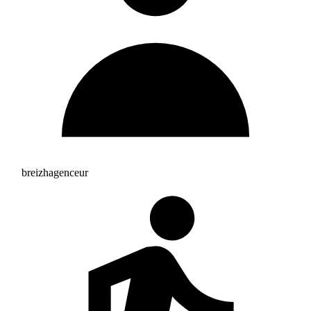
breizhagenceur