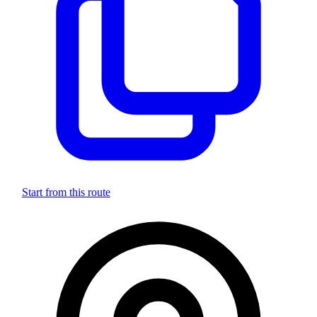
Start from this route