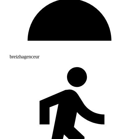
breizhagenceur