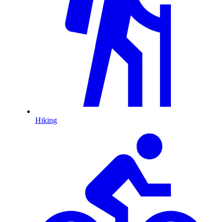
Hiking