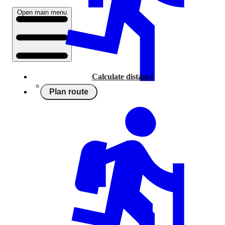
Open main menu
Calculate distance
Plan route
Running