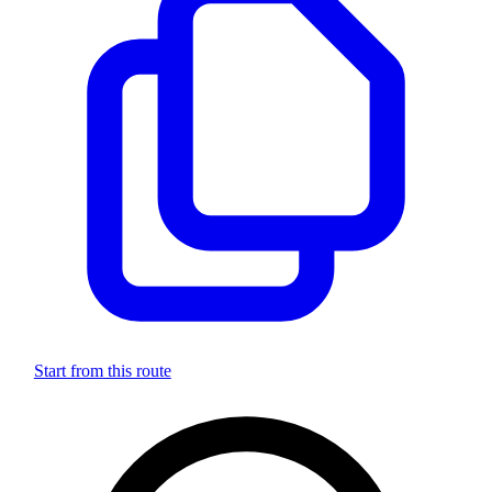
Start from this route