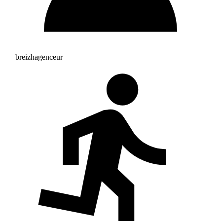
breizhagenceur