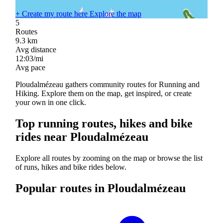
+
Create my route here
Explore the map
5
Routes
9.3
km
Avg distance
12:03/mi
Avg pace
Ploudalmézeau gathers community routes for Running and
Hiking. Explore them on the map, get inspired, or create
your own in one click.
Top running routes, hikes and bike
rides near Ploudalmézeau
Explore all routes by zooming on the map or browse the list
of runs, hikes and bike rides below.
Popular routes in Ploudalmézeau