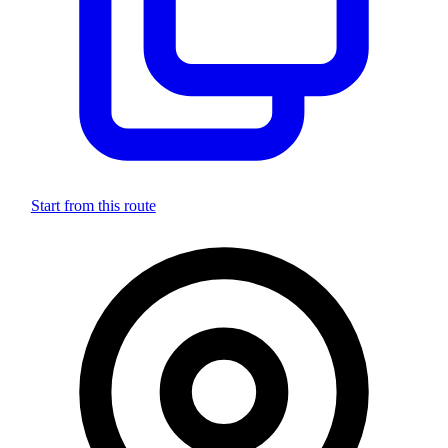
Start from this route