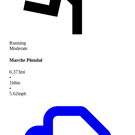
Running
Moderate
Marche Ploudal
6.373
mi
•
1
h
8
m
•
5.62
mph