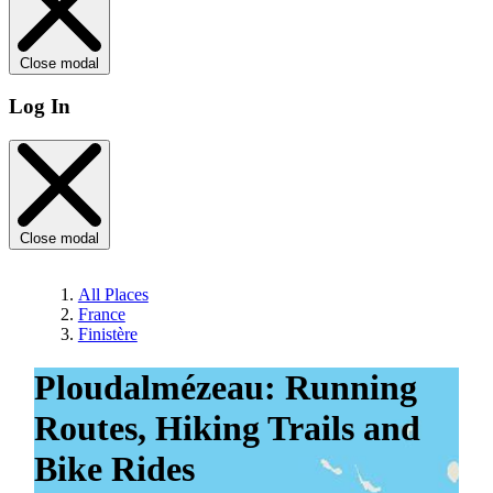
Close modal
Log In
Close modal
All Places
France
Finistère
Ploudalmézeau: Running
Routes, Hiking Trails and
Bike Rides