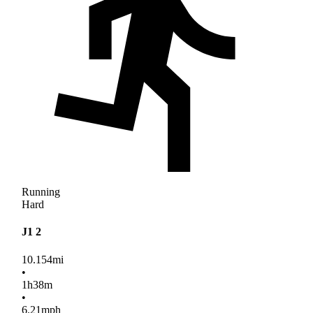
Running
Hard
J1 2
10.154
mi
•
1
h
38
m
•
6.21
mph