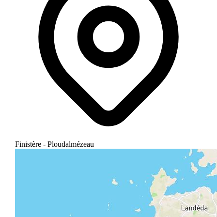
Finistère - Ploudalmézeau