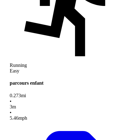
Running
Easy
parcours enfant
0.273
mi
•
3
m
•
5.46
mph