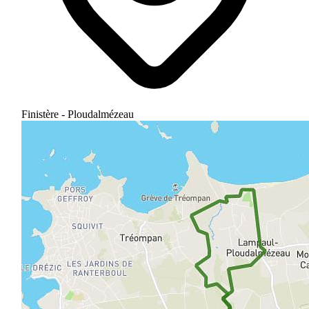
Finistère - Ploudalmézeau