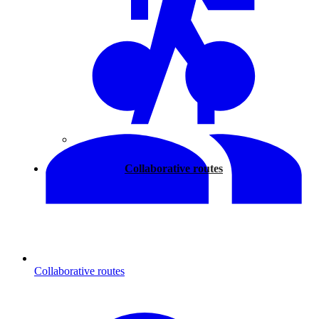
Walking
Collaborative routes
Collaborative routes