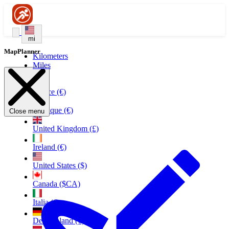
mi
MapPlanner
Kilometers
Miles
France (€)
Belgique (€)
Close menu
United Kingdom (£)
Ireland (€)
United States ($)
Canada ($CA)
Italia (€)
Deutschland (€)