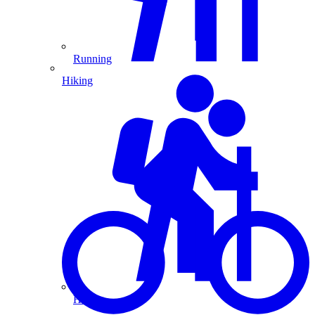
Running
Hiking
Hiking