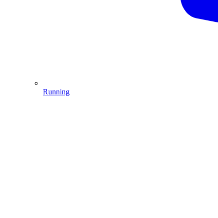
Running