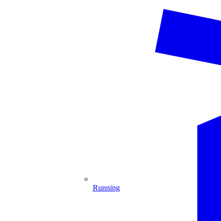
Running