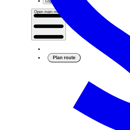
Log in
Open main menu
Plan route