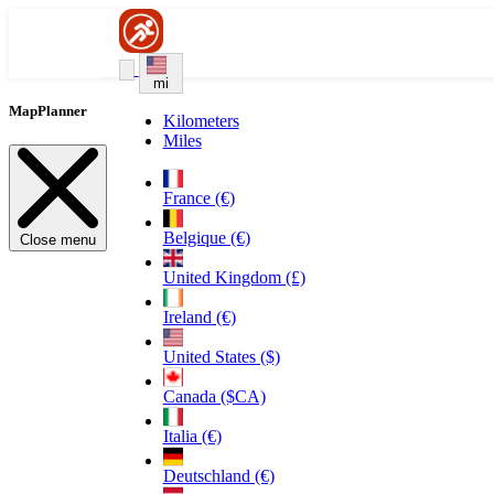
mi
MapPlanner
Kilometers
Miles
France (€)
Belgique (€)
Close menu
United Kingdom (£)
Ireland (€)
United States ($)
Canada ($CA)
Italia (€)
Deutschland (€)