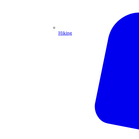
Hiking