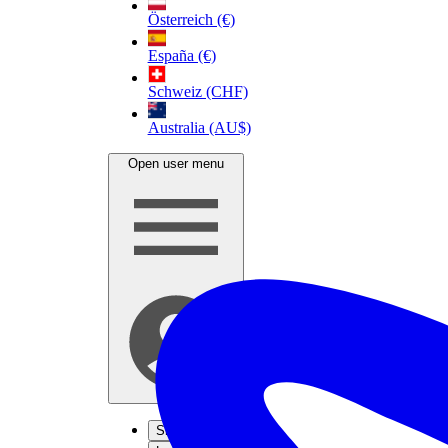
Österreich (€)
España (€)
Schweiz (CHF)
Australia (AU$)
Open user menu
Sign up