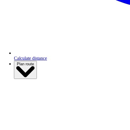
Calculate distance
Plan route