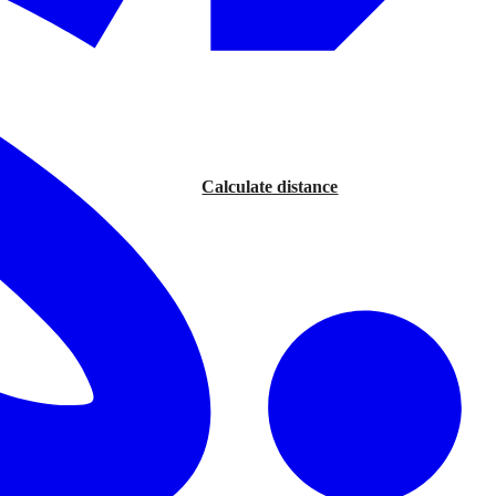
Calculate distance