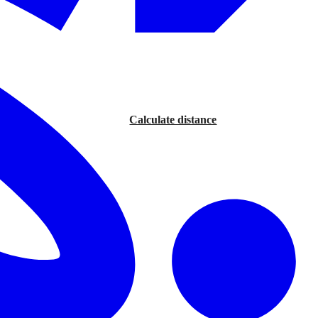
Calculate distance