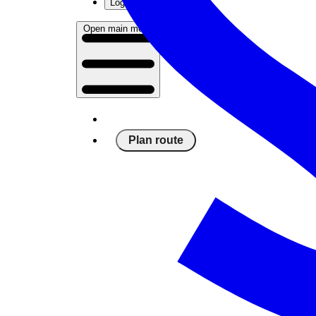
Log in
Open main menu
Plan route