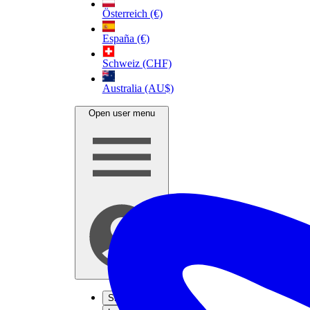
Österreich (€)
España (€)
Schweiz (CHF)
Australia (AU$)
Open user menu
Sign up