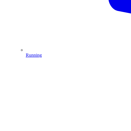
Running