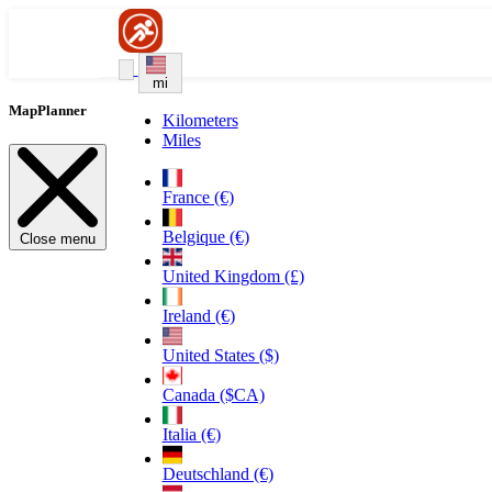
mi
MapPlanner
Kilometers
Miles
France (€)
Belgique (€)
Close menu
United Kingdom (£)
Ireland (€)
United States ($)
Canada ($CA)
Italia (€)
Deutschland (€)