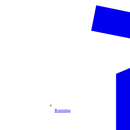
Running