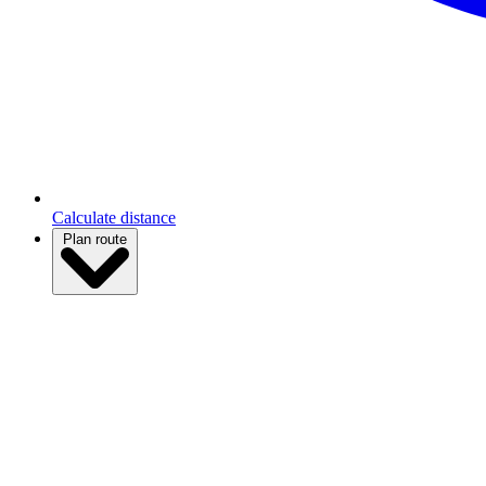
Calculate distance
Plan route