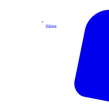
Hiking