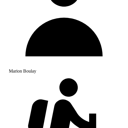
Marion Boulay