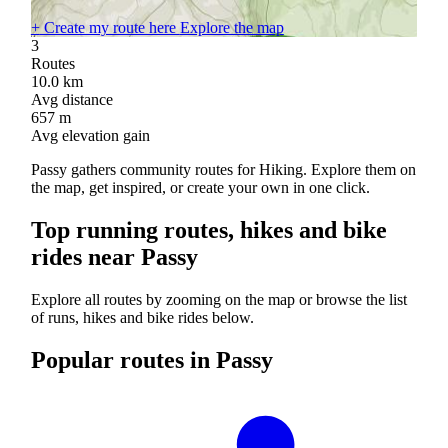
+
Create my route here
Explore the map
3
Routes
10.0
km
Avg distance
657
m
Avg elevation gain
Passy gathers community routes for Hiking. Explore them on
the map, get inspired, or create your own in one click.
Top running routes, hikes and bike
rides near Passy
Explore all routes by zooming on the map or browse the list
of runs, hikes and bike rides below.
Popular routes in Passy