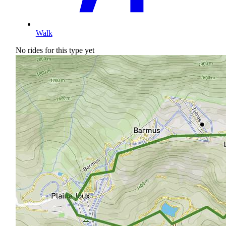
Walk
No rides for this type yet