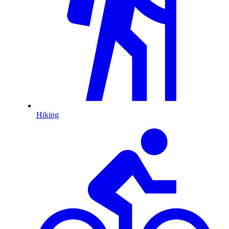
Hiking