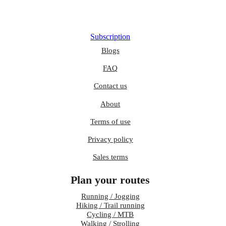
Subscription
Blogs
FAQ
Contact us
About
Terms of use
Privacy policy
Sales terms
Plan your routes
Running / Jogging
Hiking / Trail running
Cycling / MTB
Walking / Strolling