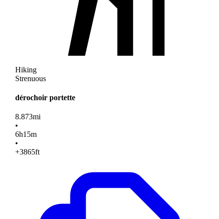
Hiking
Strenuous
dérochoir portette
8.873
mi
•
6
h
15
m
•
+3865
ft