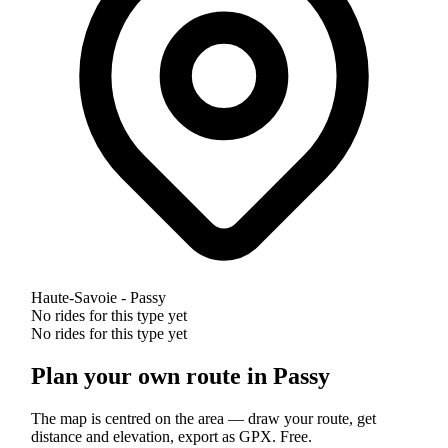
Haute-Savoie - Passy
No rides for this type yet
No rides for this type yet
Plan your own route in Passy
The map is centred on the area — draw your route, get
distance and elevation, export as GPX. Free.