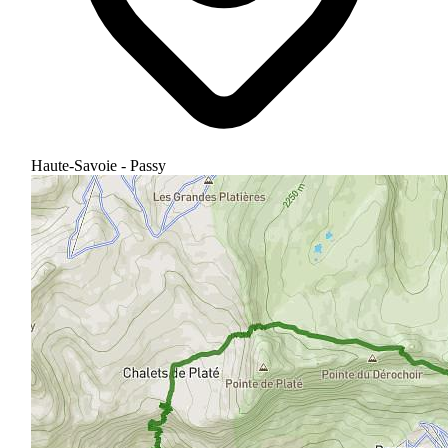
Haute-Savoie - Passy