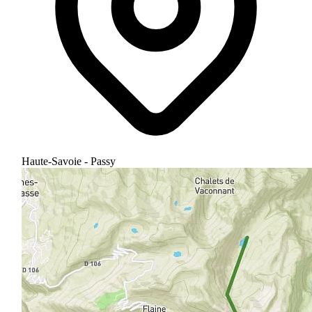
Haute-Savoie - Passy