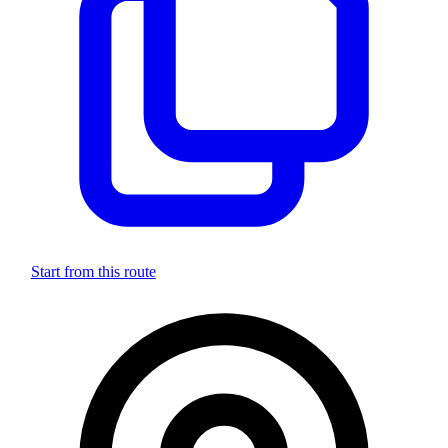
Start from this route