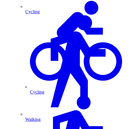
Cycling
Cycling
Walking