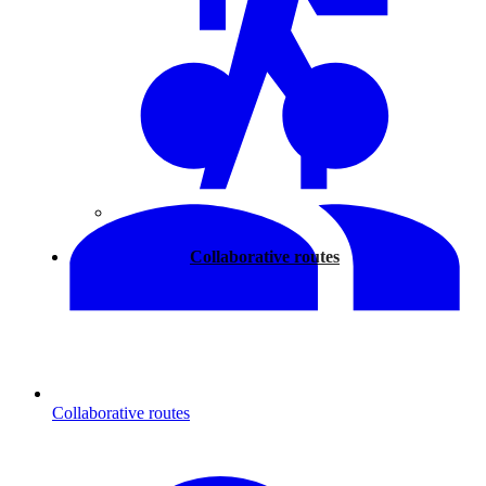
Walking
Collaborative routes
Collaborative routes