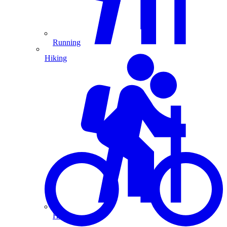
Running
Hiking
Hiking