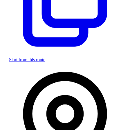
Start from this route