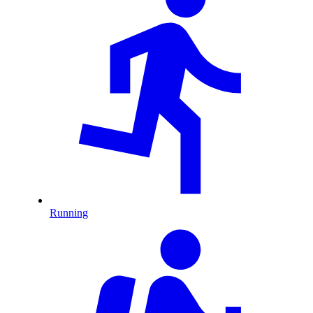
Running