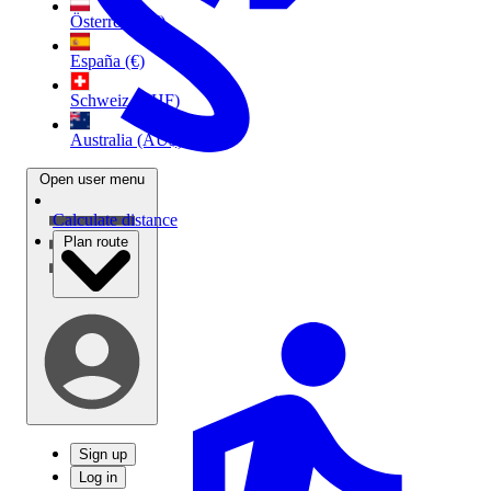
Österreich (€)
España (€)
Schweiz (CHF)
Australia (AU$)
Open user menu
Calculate distance
Plan route
Sign up
Log in