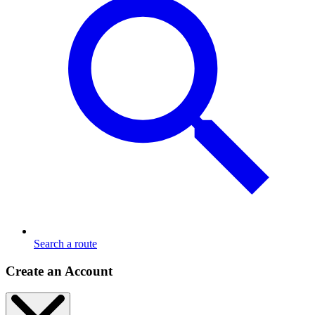
Search a route
Create an Account