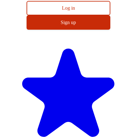
Log in
Sign up