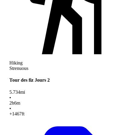
Hiking
Strenuous
Tour des fiz Jours 2
5.734
mi
•
2
h
6
m
•
+1467
ft