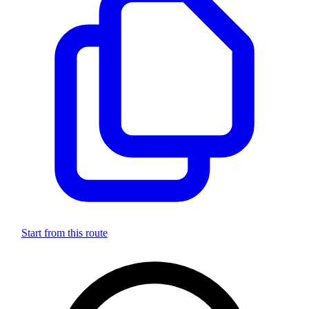
Start from this route