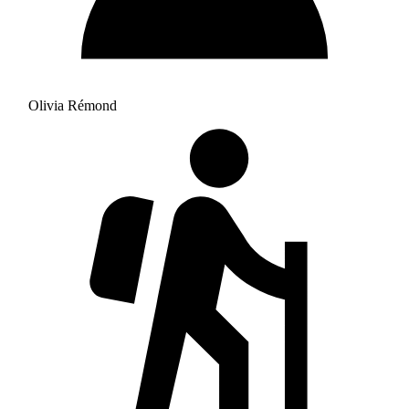
Olivia Rémond