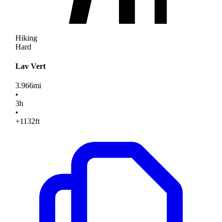
Hiking
Hard
Lav Vert
3.966
mi
•
3
h
•
+1132
ft