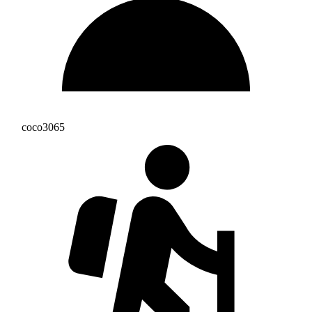
coco3065