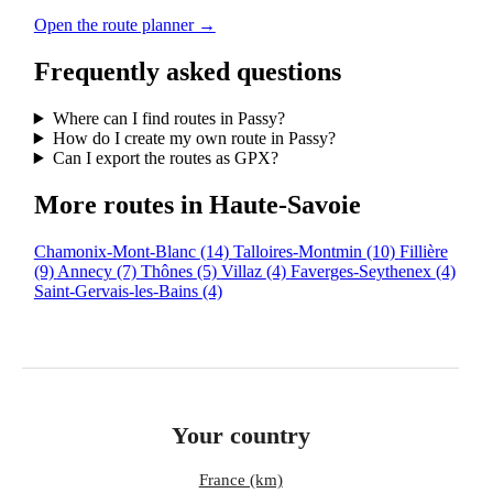
Open the route planner →
Frequently asked questions
Where can I find routes in Passy?
How do I create my own route in Passy?
Can I export the routes as GPX?
More routes in Haute-Savoie
Chamonix-Mont-Blanc
(14)
Talloires-Montmin
(10)
Fillière
(9)
Annecy
(7)
Thônes
(5)
Villaz
(4)
Faverges-Seythenex
(4)
Saint-Gervais-les-Bains
(4)
Your country
France (km)