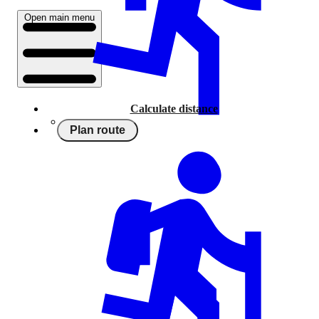
Open main menu
Calculate distance
Plan route
Running