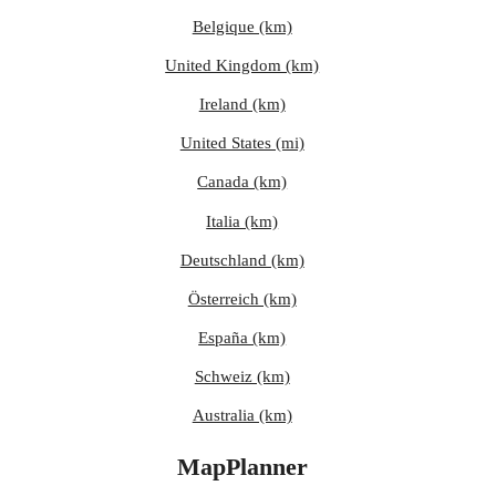
Belgique (km)
United Kingdom (km)
Ireland (km)
United States (mi)
Canada (km)
Italia (km)
Deutschland (km)
Österreich (km)
España (km)
Schweiz (km)
Australia (km)
MapPlanner