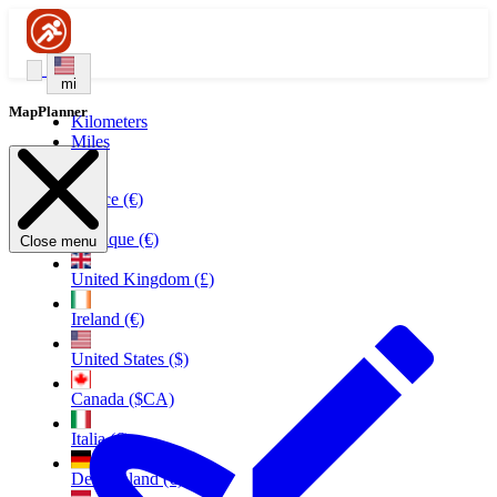
mi
MapPlanner
Kilometers
Miles
France (€)
Belgique (€)
Close menu
United Kingdom (£)
Ireland (€)
United States ($)
Canada ($CA)
Italia (€)
Deutschland (€)