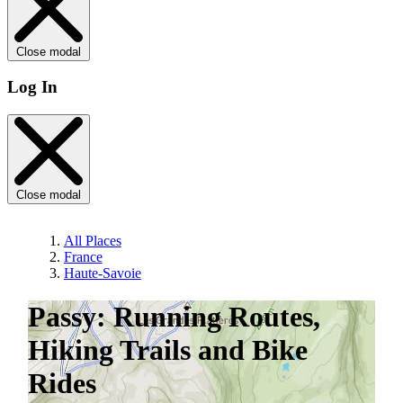
Close modal
Log In
Close modal
All Places
France
Haute-Savoie
Passy: Running Routes,
Hiking Trails and Bike
Rides