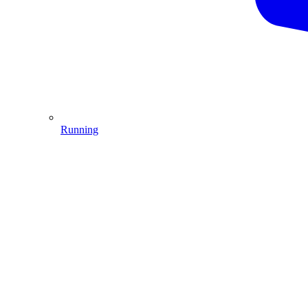
Running