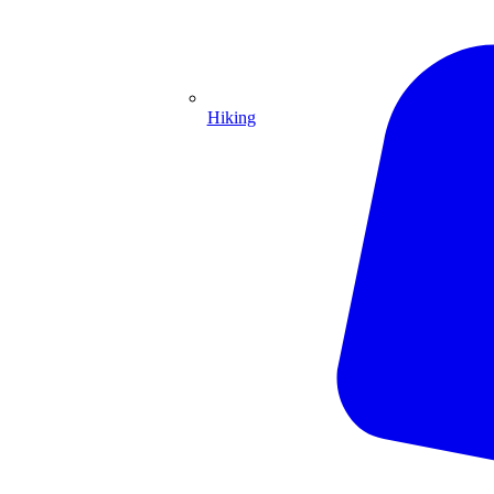
Hiking