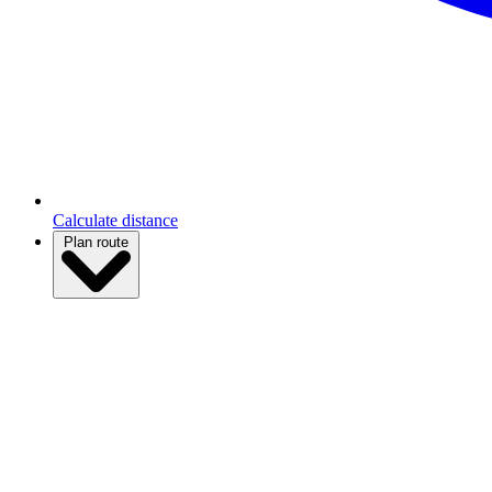
Calculate distance
Plan route