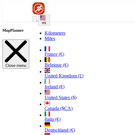
mi
MapPlanner
Kilometers
Miles
France (€)
Belgique (€)
Close menu
United Kingdom (£)
Ireland (€)
United States ($)
Canada ($CA)
Italia (€)
Deutschland (€)