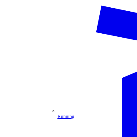
Running