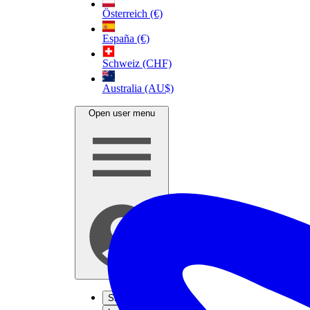
Österreich (€)
España (€)
Schweiz (CHF)
Australia (AU$)
Open user menu
Sign up