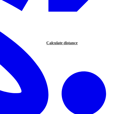
Calculate distance