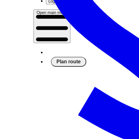
Log in
Open main menu
Plan route