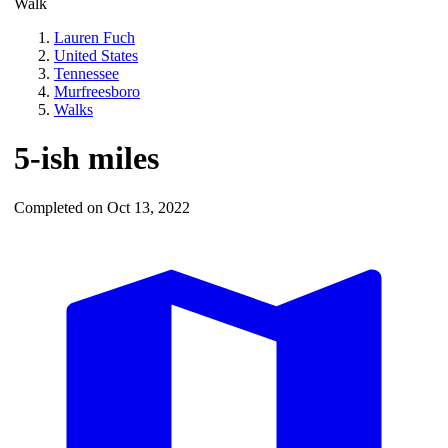
Walk
Lauren Fuch
United States
Tennessee
Murfreesboro
Walks
5-ish miles
Completed on Oct 13, 2022