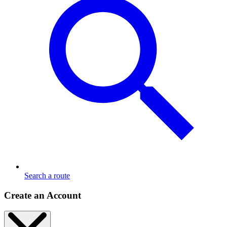
Search a route
Create an Account