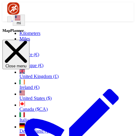
mi
MapPlanner
Kilometers
Miles
France (€)
Belgique (€)
Close menu
United Kingdom (£)
Ireland (€)
United States ($)
Canada ($CA)
Italia (€)
Deutschland (€)