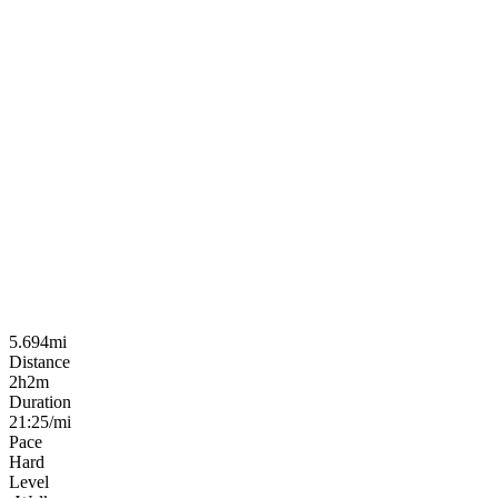
5.694mi
Distance
2h2m
Duration
21:25/mi
Pace
Hard
Level