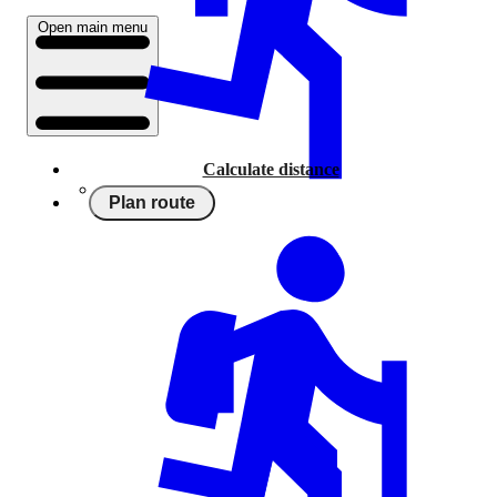
Open main menu
Calculate distance
Plan route
Running