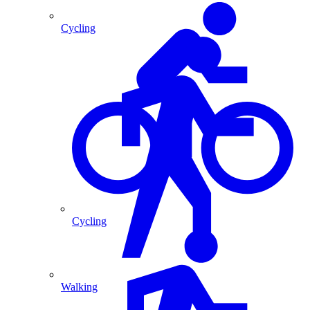
Cycling
Cycling
Walking