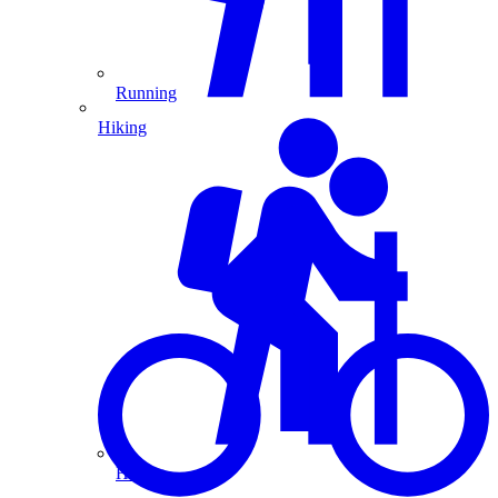
Running
Hiking
Hiking