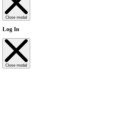
Close modal
Log In
Close modal