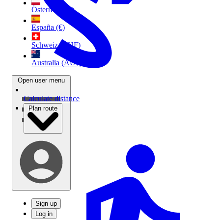
Österreich (€)
España (€)
Schweiz (CHF)
Australia (AU$)
Open user menu
Calculate distance
Plan route
Sign up
Log in