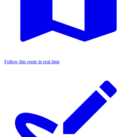
Follow this route in real time