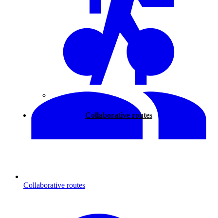
Walking
Collaborative routes
Collaborative routes