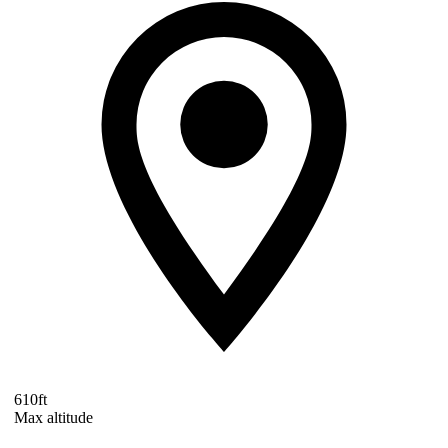
610ft
Max altitude