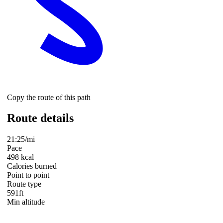
Copy the route of this path
Route details
21:25/mi
Pace
498 kcal
Calories burned
Point to point
Route type
591ft
Min altitude