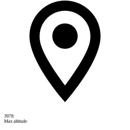
397ft
Max altitude