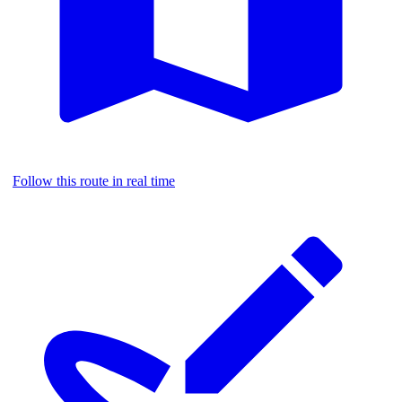
Follow this route in real time