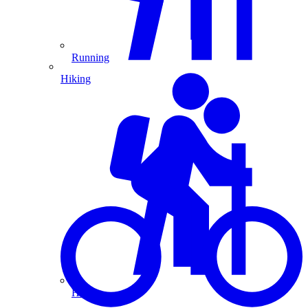
Running
Hiking
Hiking