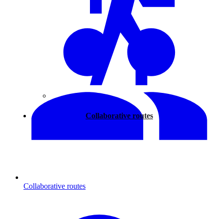
Walking
Collaborative routes
Collaborative routes