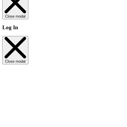
Close modal
Log In
Close modal