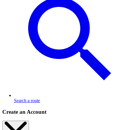
Search a route
Create an Account