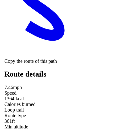
Copy the route of this path
Route details
7.46mph
Speed
1364 kcal
Calories burned
Loop trail
Route type
361ft
Min altitude