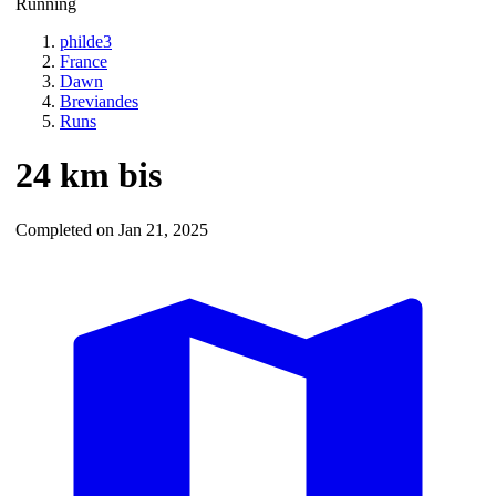
Running
philde3
France
Dawn
Breviandes
Runs
24 km bis
Completed on Jan 21, 2025