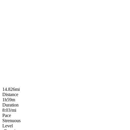
14.826mi
Distance
1h59m
Duration
8:03/mi
Pace
Strenuous
Level