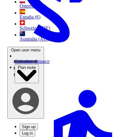
Österreich (€)
España (€)
Schweiz (CHF)
Australia (AU$)
Open user menu
Calculate distance
Plan route
Sign up
Log in