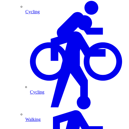
Cycling
Cycling
Walking