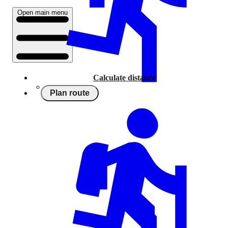
Open main menu
Calculate distance
Plan route
Running