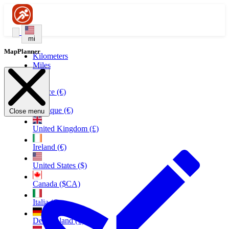
mi
MapPlanner
Kilometers
Miles
France (€)
Belgique (€)
Close menu
United Kingdom (£)
Ireland (€)
United States ($)
Canada ($CA)
Italia (€)
Deutschland (€)