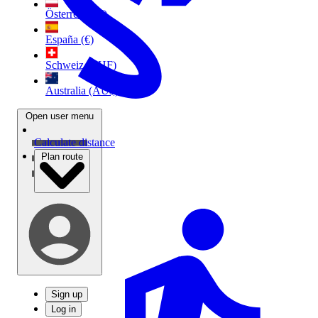
Österreich (€)
España (€)
Schweiz (CHF)
Australia (AU$)
Open user menu
Calculate distance
Plan route
Sign up
Log in