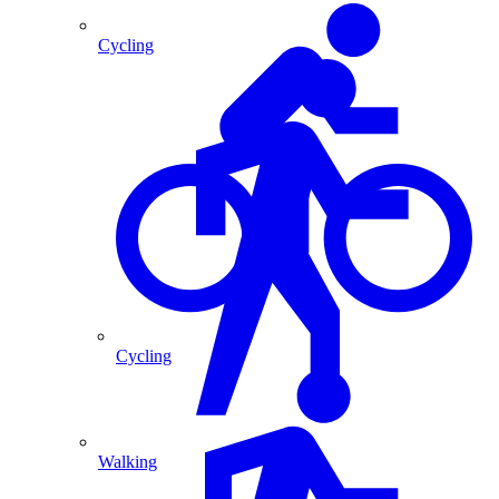
Cycling
Cycling
Walking