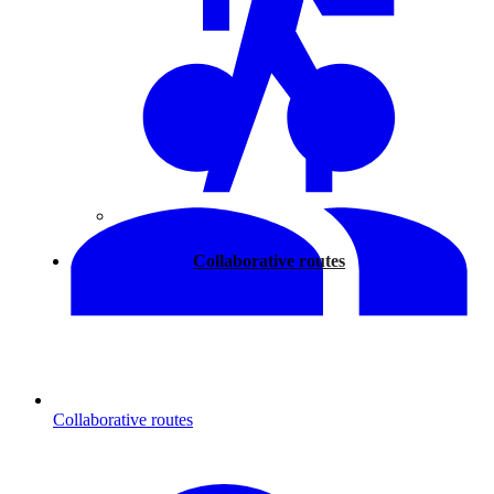
Walking
Collaborative routes
Collaborative routes