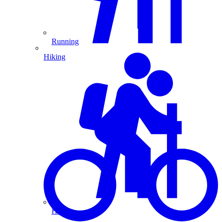
Running
Hiking
Hiking