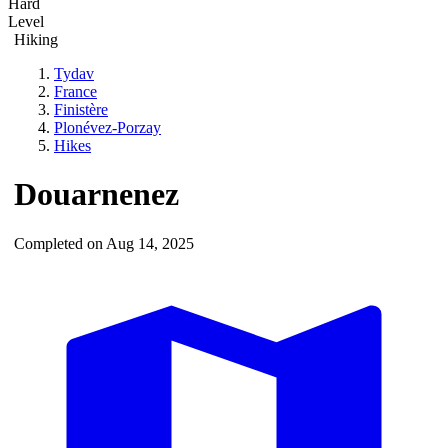
Hard
Level
Hiking
Tydav
France
Finistère
Plonévez-Porzay
Hikes
Douarnenez
Completed on Aug 14, 2025