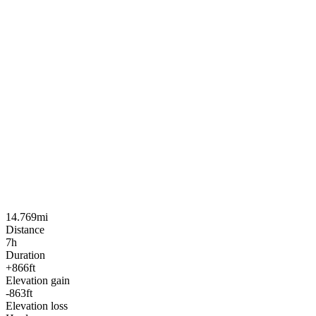
14.769mi
Distance
7h
Duration
+866ft
Elevation gain
-863ft
Elevation loss