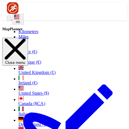
mi
MapPlanner
Kilometers
Miles
France (€)
Belgique (€)
Close menu
United Kingdom (£)
Ireland (€)
United States ($)
Canada ($CA)
Italia (€)
Deutschland (€)