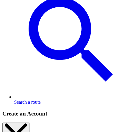
Search a route
Create an Account