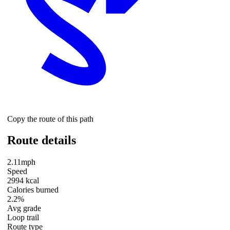
Copy the route of this path
Route details
2.11mph
Speed
2994 kcal
Calories burned
2.2%
Avg grade
Loop trail
Route type