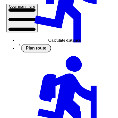
Open main menu
Calculate distance
Plan route
Running