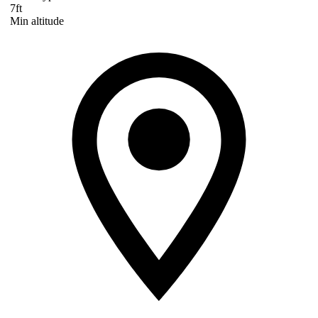
7ft
Min altitude