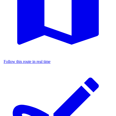
Follow this route in real time