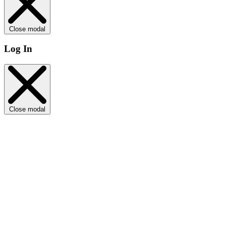
Close modal
Log In
Close modal