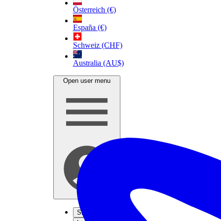
Österreich (€)
España (€)
Schweiz (CHF)
Australia (AU$)
Open user menu
Sign up