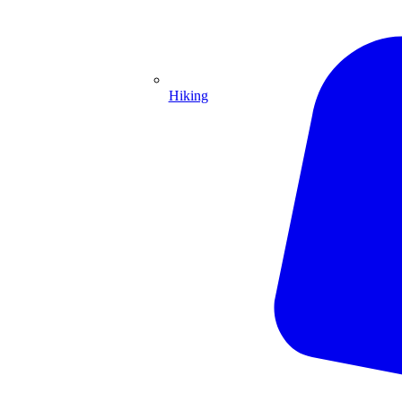
Hiking