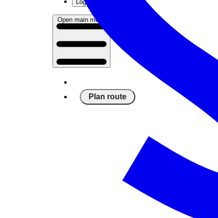
Log in
Open main menu
Plan route