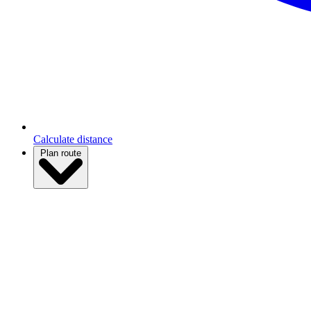
Calculate distance
Plan route