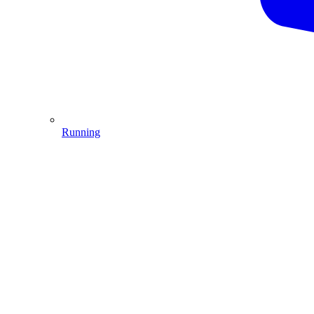
Running