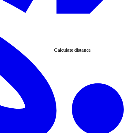
Calculate distance