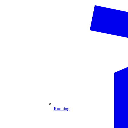
Running