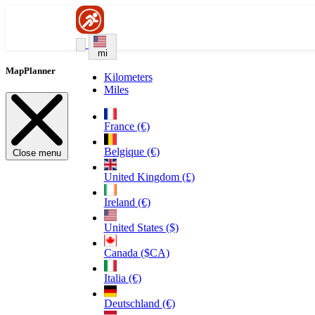
mi
MapPlanner
Kilometers
Miles
France (€)
Belgique (€)
Close menu
United Kingdom (£)
Ireland (€)
United States ($)
Canada ($CA)
Italia (€)
Deutschland (€)