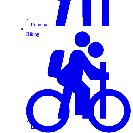
Running
Hiking
Hiking