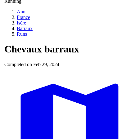
Running
Ann
France
Isère
Barraux
Runs
Chevaux barraux
Completed on Feb 29, 2024