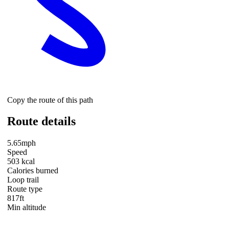
Copy the route of this path
Route details
5.65mph
Speed
503 kcal
Calories burned
Loop trail
Route type
817ft
Min altitude