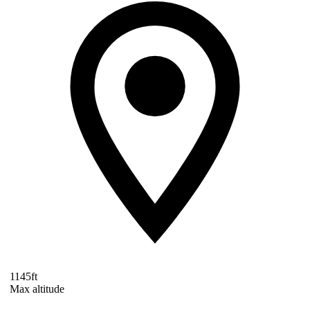
1145ft
Max altitude