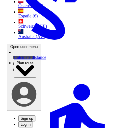
Österreich (€)
España (€)
Schweiz (CHF)
Australia (AU$)
Open user menu
Calculate distance
Plan route
Sign up
Log in