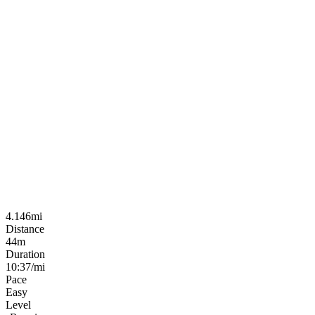
4.146mi
Distance
44m
Duration
10:37/mi
Pace
Easy
Level