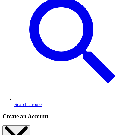
Search a route
Create an Account