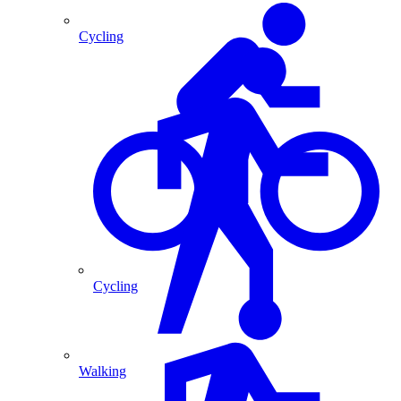
Cycling
Cycling
Walking