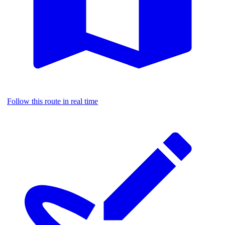
Follow this route in real time