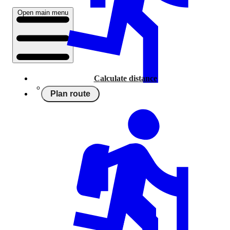
Open main menu
Calculate distance
Plan route
Running