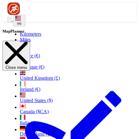
mi
MapPlanner
Kilometers
Miles
France (€)
Belgique (€)
Close menu
United Kingdom (£)
Ireland (€)
United States ($)
Canada ($CA)
Italia (€)
Deutschland (€)