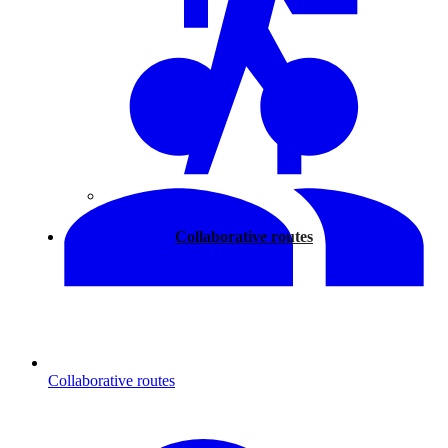
Walking
Collaborative routes
Collaborative routes