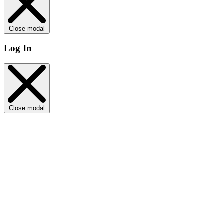
Close modal
Log In
Close modal