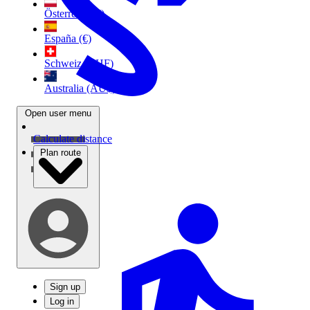
Österreich (€)
España (€)
Schweiz (CHF)
Australia (AU$)
Open user menu
Calculate distance
Plan route
Sign up
Log in