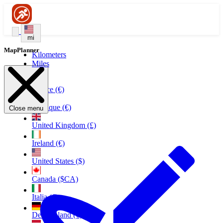
mi
MapPlanner
Kilometers
Miles
France (€)
Belgique (€)
Close menu
United Kingdom (£)
Ireland (€)
United States ($)
Canada ($CA)
Italia (€)
Deutschland (€)