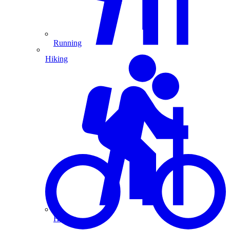
Running
Hiking
Hiking