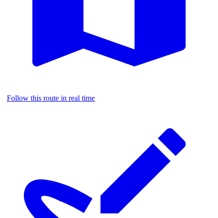
Follow this route in real time