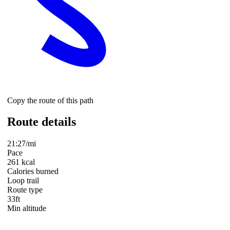
Copy the route of this path
Route details
21:27/mi
Pace
261 kcal
Calories burned
Loop trail
Route type
33ft
Min altitude