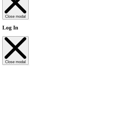
Close modal
Log In
Close modal