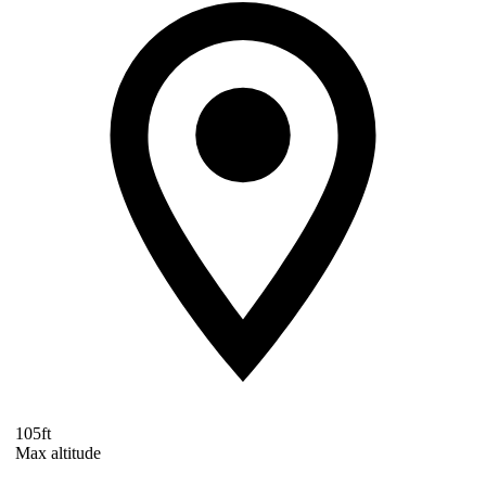
105ft
Max altitude