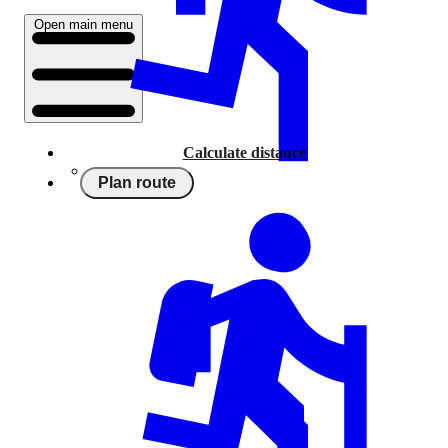
Open main menu
Calculate distance
Plan route
Running