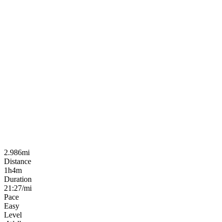
2.986mi
Distance
1h4m
Duration
21:27/mi
Pace
Easy
Level