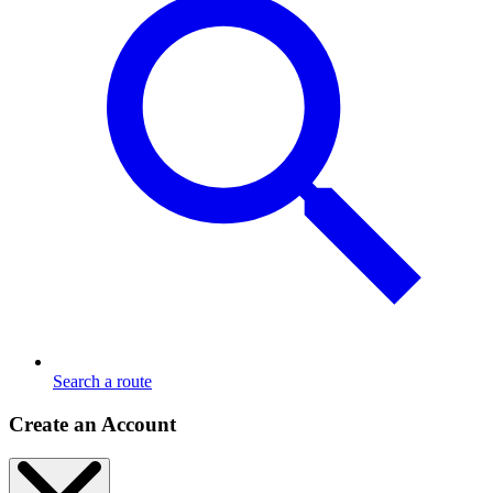
Search a route
Create an Account