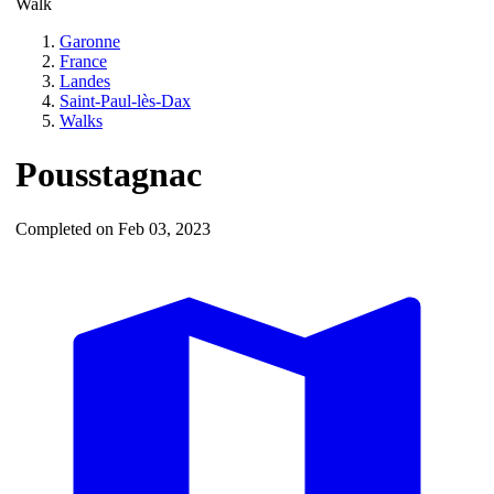
Walk
Garonne
France
Landes
Saint-Paul-lès-Dax
Walks
Pousstagnac
Completed on Feb 03, 2023