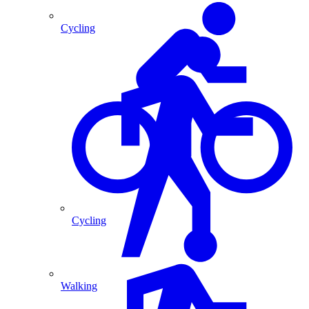
Cycling
Cycling
Walking