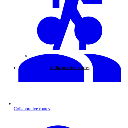
Walking
Collaborative routes
Collaborative routes