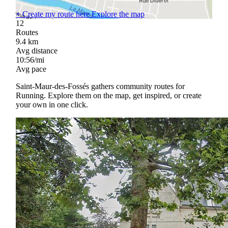
+
Create my route here
Explore the map
12
Routes
9.4
km
Avg distance
10:56/mi
Avg pace
Saint-Maur-des-Fossés gathers community routes for
Running. Explore them on the map, get inspired, or create
your own in one click.