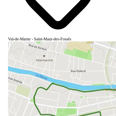
Val-de-Marne - Saint-Maur-des-Fossés