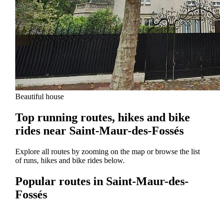
Beautiful house
Top running routes, hikes and bike
rides near Saint-Maur-des-Fossés
Explore all routes by zooming on the map or browse the list
of runs, hikes and bike rides below.
Popular routes in Saint-Maur-des-
Fossés