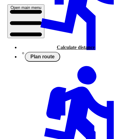
Open main menu
Calculate distance
Plan route
Running