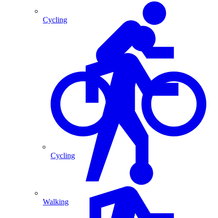
Cycling
Cycling
Walking