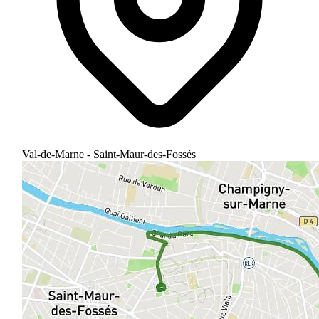
Val-de-Marne - Saint-Maur-des-Fossés