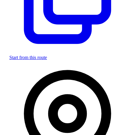
Start from this route