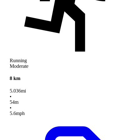
Running
Moderate
8 km
5.036
mi
•
54
m
•
5.6
mph