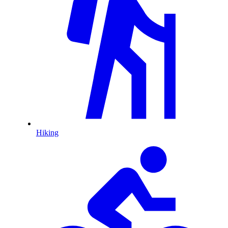
Hiking