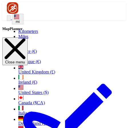
mi
MapPlanner
Kilometers
Miles
France (€)
Belgique (€)
Close menu
United Kingdom (£)
Ireland (€)
United States ($)
Canada ($CA)
Italia (€)
Deutschland (€)