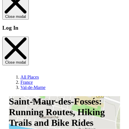
Close modal
Log In
Close modal
All Places
France
Val-de-Marne
Saint-Maur-des-Fossés:
Running Routes, Hiking
Trails and Bike Rides