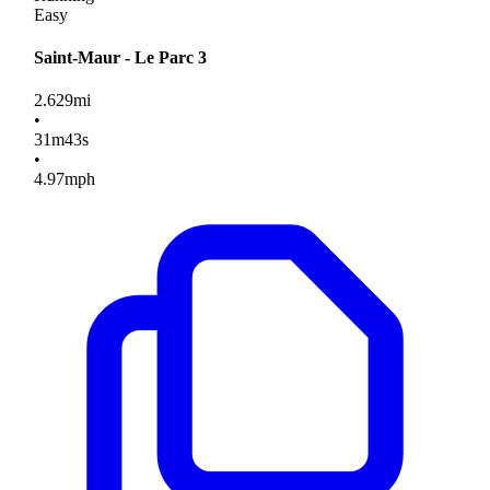
Easy
Saint-Maur - Le Parc 3
2.629
mi
•
31
m
43
s
•
4.97
mph