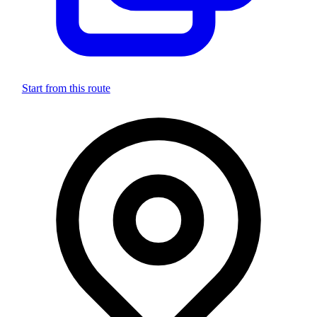
Start from this route