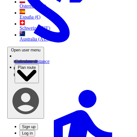
Österreich (€)
España (€)
Schweiz (CHF)
Australia (AU$)
Open user menu
Calculate distance
Plan route
Sign up
Log in