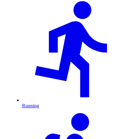
Running