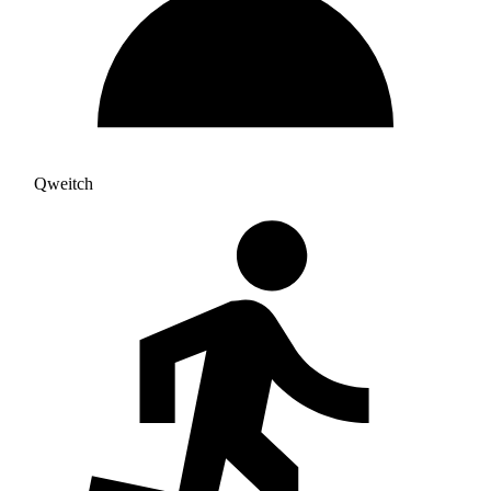
Qweitch