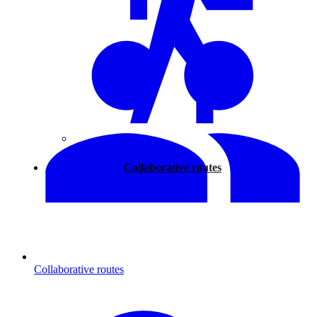
Walking
Collaborative routes
Collaborative routes