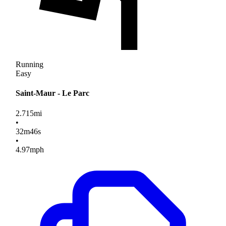
Running
Easy
Saint-Maur - Le Parc
2.715
mi
•
32
m
46
s
•
4.97
mph