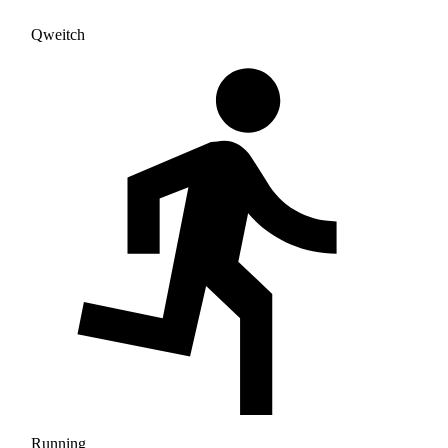
Qweitch
Running