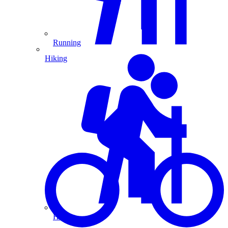
Running
Hiking
Hiking