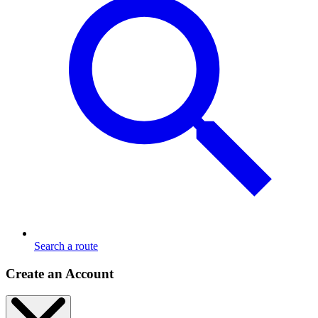
Search a route
Create an Account