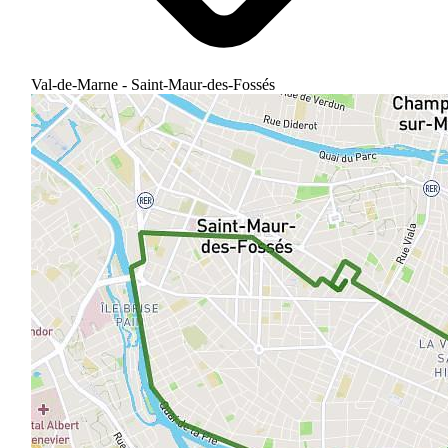
Val-de-Marne - Saint-Maur-des-Fossés