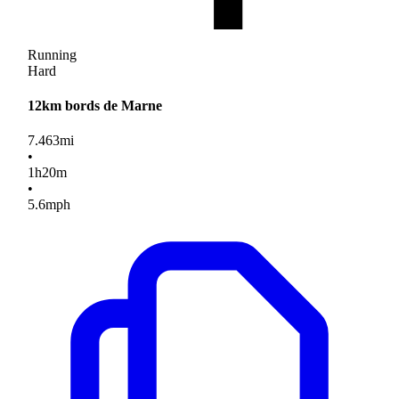
Running
Hard
12km bords de Marne
7.463
mi
•
1
h
20
m
•
5.6
mph