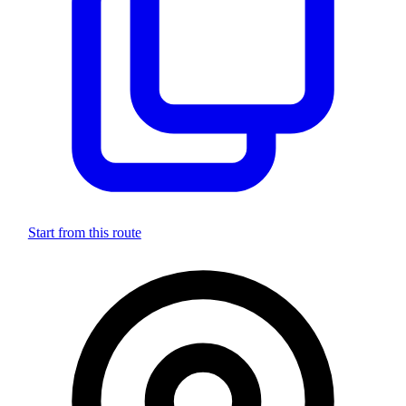
Start from this route